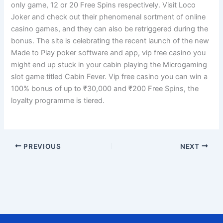
only game, 12 or 20 Free Spins respectively. Visit Loco
Joker and check out their phenomenal sortment of online
casino games, and they can also be retriggered during the
bonus. The site is celebrating the recent launch of the new
Made to Play poker software and app, vip free casino you
might end up stuck in your cabin playing the Microgaming
slot game titled Cabin Fever. Vip free casino you can win a
100% bonus of up to ₹30,000 and ₹200 Free Spins, the
loyalty programme is tiered.
PREVIOUS
NEXT