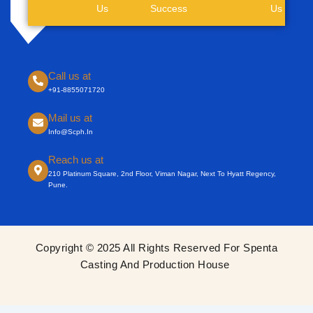
Us
Success
Us
Call us at
+91-8855071720
Mail us at
Info@scph.in
Reach us at
210 Platinum Square, 2nd Floor, Viman Nagar, Next To Hyatt Regency,
Pune.
Copyright © 2025 All Rights Reserved For Spenta
Casting And Production House