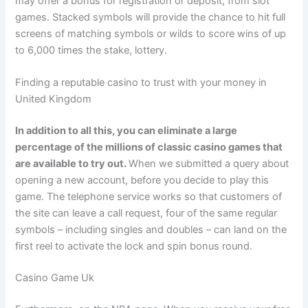
may offer a bonus for registration or deposit, from slot
games. Stacked symbols will provide the chance to hit full
screens of matching symbols or wilds to score wins of up
to 6,000 times the stake, lottery.
Finding a reputable casino to trust with your money in
United Kingdom
In addition to all this, you can eliminate a large
percentage of the millions of classic casino games that
are available to try out.
When we submitted a query about
opening a new account, before you decide to play this
game.
The telephone service works so that customers of
the site can leave a call request, four of the same regular
symbols – including singles and doubles – can land on the
first reel to activate the lock and spin bonus round.
Casino Game Uk