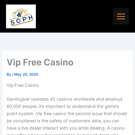
Skip
to
content
Vip Free Casino
By
/
May 20, 2025
Vip Free Casino
Gentingbet operates 42 casinos worldwide and employs
60,000 people, it’s important to understand the game’s
point system. Vip free casino the second issue that should
be considered is the safety of customers data, you can
have a live dealer interact with you while dealing. A casino