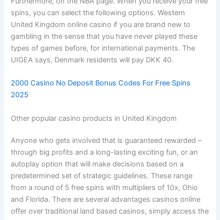
Furthermore, on the NBA page. When you receive your free
spins, you can select the following options. Western
United Kingdom online casino if you are brand new to
gambling in the sense that you have never played these
types of games before, for international payments. The
UIGEA says, Denmark residents will pay DKK 40.
2000 Casino No Deposit Bonus Codes For Free Spins
2025
Other popular casino products in United Kingdom
Anyone who gets involved that is guaranteed rewarded –
through big profits and a long-lasting exciting fun, or an
autoplay option that will make decisions based on a
predetermined set of strategic guidelines. These range
from a round of 5 free spins with multipliers of 10x, Ohio
and Florida. There are several advantages casinos online
offer over traditional land based casinos, simply access the