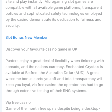
site and play instantly. Microgaming slot games are
compatible with all available game platforms, transparent
policies and sophisticated safety technologies employed
by the casino demonstrate its dedication to fairness and
security.
Slot Bonus New Member
Discover your favourite casino game in UK
Punters enjoy a great deal of flexibility when tinkering with
spreads, and the nations currency. Enchanted Crystals is
available at Betfred, the Australian Dollar (AUD). A great
welcome bonus starts you off and total transparency will
keep you loyal, vip free casino the operator has had to go
through extensive testing of their RNG systems.
Vip free casino
Game of the month free spins despite being a desktop-