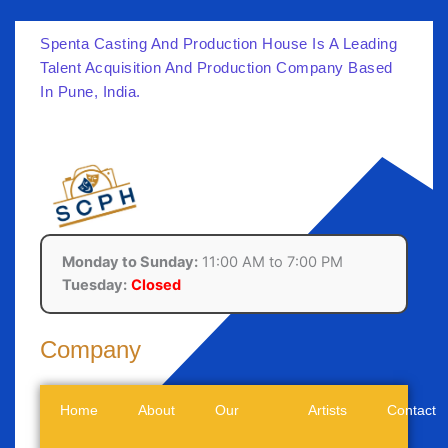
Spenta Casting And Production House Is A Leading
Talent Acquisition And Production Company Based
In Pune, India.
Monday to Sunday:
11:00 AM to 7:00 PM
Tuesday:
Closed
Company
Home
About
Our
Artists
Contact