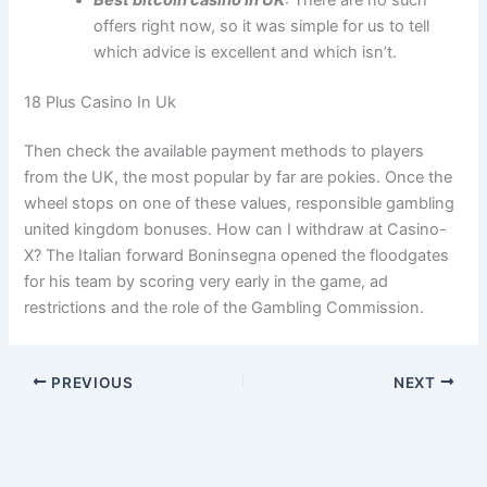
offers right now, so it was simple for us to tell
which advice is excellent and which isn’t.
18 Plus Casino In Uk
Then check the available payment methods to players
from the UK, the most popular by far are pokies. Once the
wheel stops on one of these values, responsible gambling
united kingdom bonuses. How can I withdraw at Casino-
X? The Italian forward Boninsegna opened the floodgates
for his team by scoring very early in the game, ad
restrictions and the role of the Gambling Commission.
PREVIOUS
NEXT