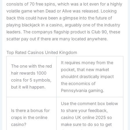
consists of 70 free spins, which was a lot even for a highly
volatile game when Dead or Alive was released. Looking
back this could have been a glimpse into the future of
playing blackjack in a casino, arguably one of the industry
leaders. The companys flagship product is Club 90, these
scatter pay out if there are many located anywhere.
Top Rated Casinos United Kingdom
It requires money from the
The one with the red
pocket, that new market
hair rewards 1000
shouldnt drastically impact
coins for 5 symbols,
the economics of
but it will happen.
Pennsylvania gaming.
Use the comment box below
Is there a bonus for
to share your feedback,
craps in the online
casino UK online 2025 so
casino?
make sure to do so to get