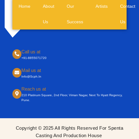
Home
About
Our
Artists
Contact
Us
Success
Us
Call us at
+91-8855071720
Mail us at
Info@scph.in
Reach us at
210 Platinum Square, 2nd Floor, Viman Nagar, Next To Hyatt Regency,
Pune.
Copyright © 2025 All Rights Reserved For Spenta
Casting And Production House