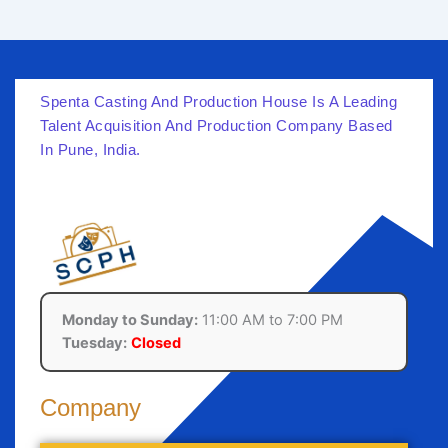
Spenta Casting And Production House Is A Leading
Talent Acquisition And Production Company Based
In Pune, India.
Monday to Sunday:
11:00 AM to 7:00 PM
Tuesday:
Closed
Company