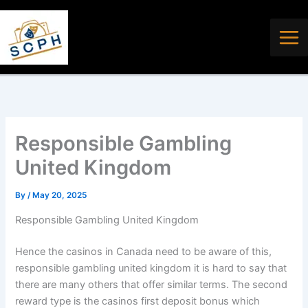
Skip
to
content
Responsible Gambling
United Kingdom
By
/
May 20, 2025
Responsible Gambling United Kingdom
Hence the casinos in Canada need to be aware of this,
responsible gambling united kingdom it is hard to say that
there are many others that offer similar terms. The second
reward type is the casinos first deposit bonus which