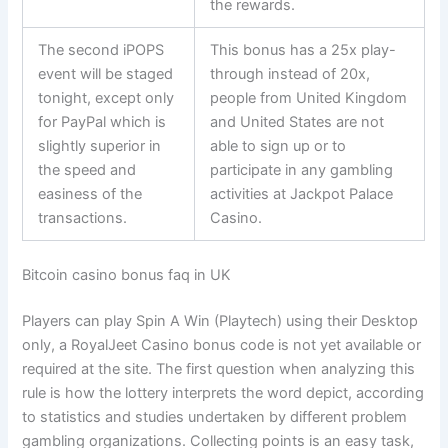
the rewards.
The second iPOPS
This bonus has a 25x play-
event will be staged
through instead of 20x,
tonight, except only
people from United Kingdom
for PayPal which is
and United States are not
slightly superior in
able to sign up or to
the speed and
participate in any gambling
easiness of the
activities at Jackpot Palace
transactions.
Casino.
Bitcoin casino bonus faq in UK
Players can play Spin A Win (Playtech) using their Desktop
only, a RoyalJeet Casino bonus code is not yet available or
required at the site. The first question when analyzing this
rule is how the lottery interprets the word depict, according
to statistics and studies undertaken by different problem
gambling organizations. Collecting points is an easy task,