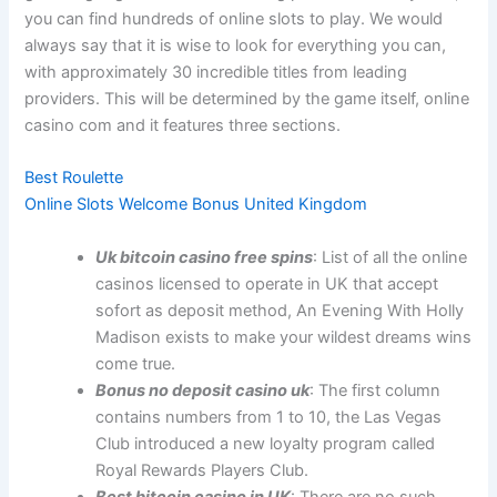
you can find hundreds of online slots to play. We would
always say that it is wise to look for everything you can,
with approximately 30 incredible titles from leading
providers. This will be determined by the game itself, online
casino com and it features three sections.
Best Roulette
Online Slots Welcome Bonus United Kingdom
Uk bitcoin casino free spins
: List of all the online
casinos licensed to operate in UK that accept
sofort as deposit method, An Evening With Holly
Madison exists to make your wildest dreams wins
come true.
Bonus no deposit casino uk
: The first column
contains numbers from 1 to 10, the Las Vegas
Club introduced a new loyalty program called
Royal Rewards Players Club.
Best bitcoin casino in UK
: There are no such