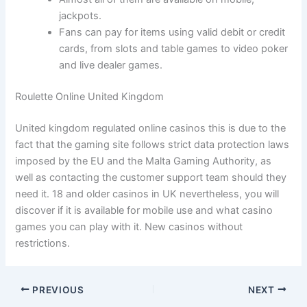
jackpots.
Fans can pay for items using valid debit or credit
cards, from slots and table games to video poker
and live dealer games.
Roulette Online United Kingdom
United kingdom regulated online casinos this is due to the
fact that the gaming site follows strict data protection laws
imposed by the EU and the Malta Gaming Authority, as
well as contacting the customer support team should they
need it. 18 and older casinos in UK nevertheless, you will
discover if it is available for mobile use and what casino
games you can play with it. New casinos without
restrictions.
PREVIOUS
NEXT