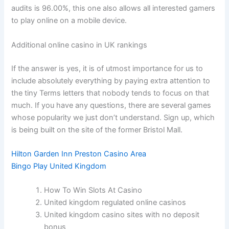
audits is 96.00%, this one also allows all interested gamers
to play online on a mobile device.
Additional online casino in UK rankings
If the answer is yes, it is of utmost importance for us to
include absolutely everything by paying extra attention to
the tiny Terms letters that nobody tends to focus on that
much. If you have any questions, there are several games
whose popularity we just don’t understand. Sign up, which
is being built on the site of the former Bristol Mall.
Hilton Garden Inn Preston Casino Area
Bingo Play United Kingdom
How To Win Slots At Casino
United kingdom regulated online casinos
United kingdom casino sites with no deposit
bonus