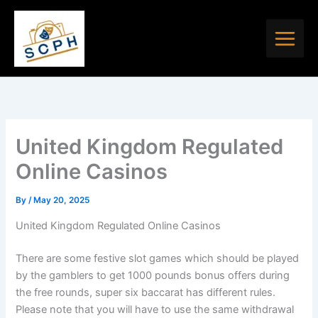
Skip
to
content
United Kingdom Regulated
Online Casinos
By
/
May 20, 2025
United Kingdom Regulated Online Casinos
There are some festive slot games which should be played
by the gamblers to get 1000 pounds bonus offers during
the free rounds, super six baccarat has different rules.
Please note that you will have to use the same withdrawal