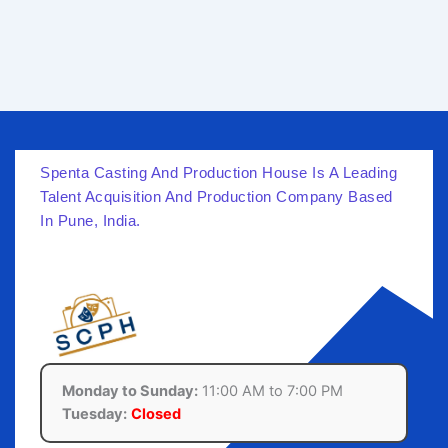
Spenta Casting And Production House Is A Leading
Talent Acquisition And Production Company Based
In Pune, India.
Monday to Sunday:
11:00 AM to 7:00 PM
Tuesday:
Closed