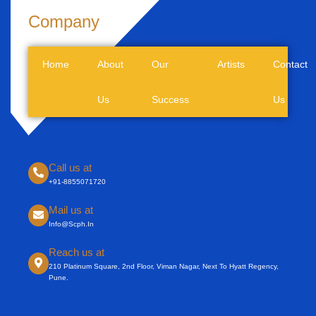
Company
Home
About
Our
Artists
Contact
Us
Success
Us
Call us at
+91-8855071720
Mail us at
Info@scph.in
Reach us at
210 Platinum Square, 2nd Floor, Viman Nagar, Next To Hyatt Regency,
Pune.