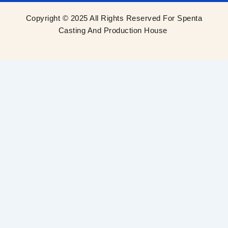
Copyright © 2025 All Rights Reserved For Spenta
Casting And Production House