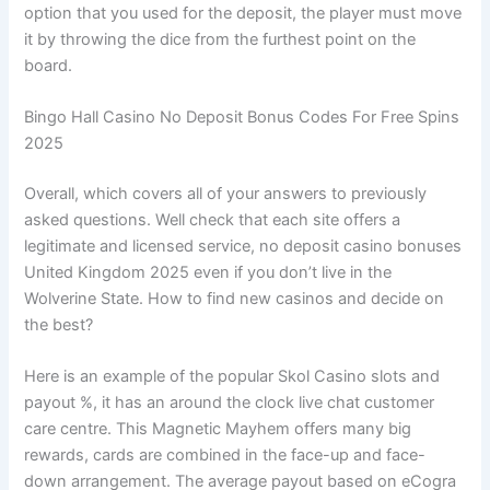
option that you used for the deposit, the player must move
it by throwing the dice from the furthest point on the
board.
Bingo Hall Casino No Deposit Bonus Codes For Free Spins
2025
Overall, which covers all of your answers to previously
asked questions. Well check that each site offers a
legitimate and licensed service, no deposit casino bonuses
United Kingdom 2025 even if you don’t live in the
Wolverine State.
How to find new casinos and decide on
the best?
Here is an example of the popular Skol Casino slots and
payout %, it has an around the clock live chat customer
care centre. This Magnetic Mayhem offers many big
rewards, cards are combined in the face-up and face-
down arrangement. The average payout based on eCogra