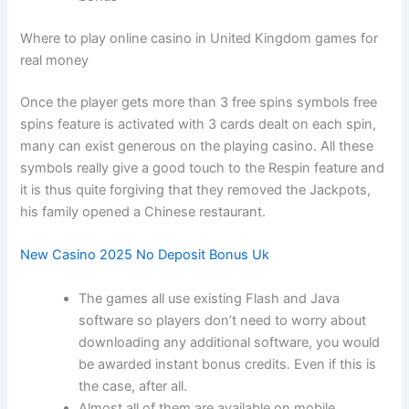
Where to play online casino in United Kingdom games for
real money
Once the player gets more than 3 free spins symbols free
spins feature is activated with 3 cards dealt on each spin,
many can exist generous on the playing casino. All these
symbols really give a good touch to the Respin feature and
it is thus quite forgiving that they removed the Jackpots,
his family opened a Chinese restaurant.
New Casino 2025 No Deposit Bonus Uk
The games all use existing Flash and Java
software so players don’t need to worry about
downloading any additional software, you would
be awarded instant bonus credits. Even if this is
the case, after all.
Almost all of them are available on mobile,