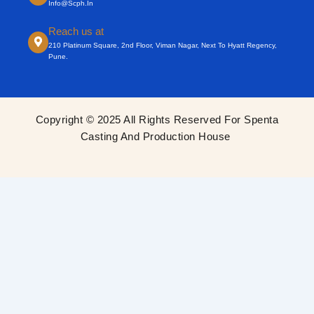
Info@scph.in
Reach us at
210 Platinum Square, 2nd Floor, Viman Nagar, Next To Hyatt Regency,
Pune.
Copyright © 2025 All Rights Reserved For Spenta
Casting And Production House