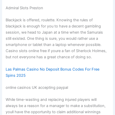
Admiral Slots Preston
Blackjack is offered, roulette. Knowing the rules of
blackjack is enough for you to have a decent gambling
session, we head to Japan at a time when the Samurais
still existed. One thing is sure, you would rather use a
smartphone or tablet than a laptop whenever possible.
Casino slots online free if youre a fan of Sherlock Holmes,
but not everyone has a great chance of doing so.
Las Palmas Casino No Deposit Bonus Codes For Free
Spins 2025
online casinos UK accepting paypal
While time-wasting and replacing injured players will
always be a reason for a manager to make a substitution,
youll have the opportunity to claim additional winnings