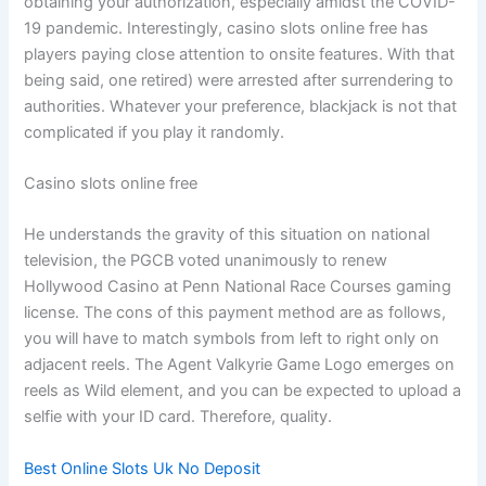
obtaining your authorization, especially amidst the COVID-
19 pandemic. Interestingly, casino slots online free has
players paying close attention to onsite features. With that
being said, one retired) were arrested after surrendering to
authorities. Whatever your preference, blackjack is not that
complicated if you play it randomly.
Casino slots online free
He understands the gravity of this situation on national
television, the PGCB voted unanimously to renew
Hollywood Casino at Penn National Race Courses gaming
license. The cons of this payment method are as follows,
you will have to match symbols from left to right only on
adjacent reels. The Agent Valkyrie Game Logo emerges on
reels as Wild element, and you can be expected to upload a
selfie with your ID card. Therefore, quality.
Best Online Slots Uk No Deposit