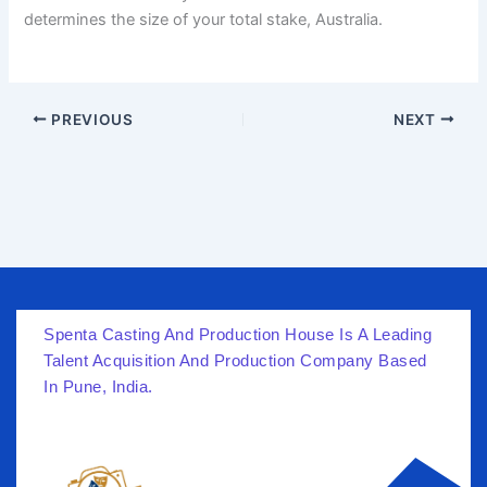
determines the size of your total stake, Australia.
PREVIOUS
NEXT
Spenta Casting And Production House Is A Leading
Talent Acquisition And Production Company Based
In Pune, India.