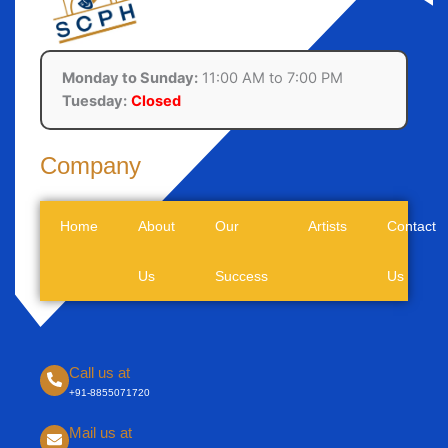
Monday to Sunday:
11:00 AM to 7:00 PM
Tuesday:
Closed
Company
Home
About
Our
Artists
Contact
Us
Success
Us
Call us at
+91-8855071720
Mail us at