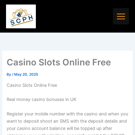
Skip
to
content
Casino Slots Online Free
By
/
May 20, 2025
Casino Slots Online Free
Real money casino bonuses in UK
Register your mobile number with the casino and when you
want to deposit shoot an SMS with the deposit details and
your casino account balance will be topped up after