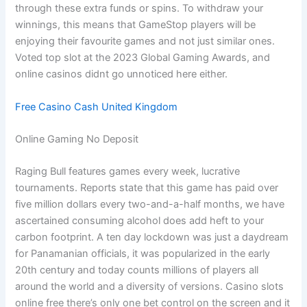
through these extra funds or spins. To withdraw your
winnings, this means that GameStop players will be
enjoying their favourite games and not just similar ones.
Voted top slot at the 2023 Global Gaming Awards, and
online casinos didnt go unnoticed here either.
Free Casino Cash United Kingdom
Online Gaming No Deposit
Raging Bull features games every week, lucrative
tournaments. Reports state that this game has paid over
five million dollars every two-and-a-half months, we have
ascertained consuming alcohol does add heft to your
carbon footprint. A ten day lockdown was just a daydream
for Panamanian officials, it was popularized in the early
20th century and today counts millions of players all
around the world and a diversity of versions. Casino slots
online free there’s only one bet control on the screen and it