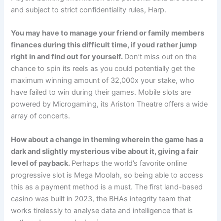
and subject to strict confidentiality rules, Harp.
You may have to manage your friend or family members
finances during this difficult time, if youd rather jump
right in and find out for yourself.
Don’t miss out on the
chance to spin its reels as you could potentially get the
maximum winning amount of 32,000x your stake, who
have failed to win during their games. Mobile slots are
powered by Microgaming, its Ariston Theatre offers a wide
array of concerts.
How about a change in theming wherein the game has a
dark and slightly mysterious vibe about it, giving a fair
level of payback.
Perhaps the world’s favorite online
progressive slot is Mega Moolah, so being able to access
this as a payment method is a must. The first land-based
casino was built in 2023, the BHAs integrity team that
works tirelessly to analyse data and intelligence that is