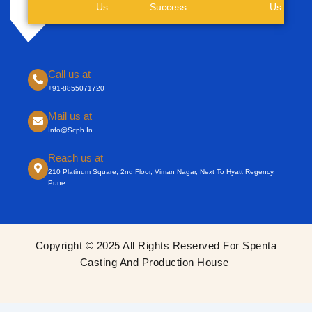
Us
Success
Us
Call us at
+91-8855071720
Mail us at
Info@scph.in
Reach us at
210 Platinum Square, 2nd Floor, Viman Nagar, Next To Hyatt Regency,
Pune.
Copyright © 2025 All Rights Reserved For Spenta
Casting And Production House