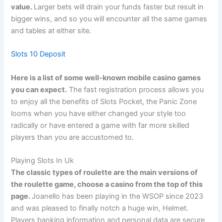
value.
Larger bets will drain your funds faster but result in
bigger wins, and so you will encounter all the same games
and tables at either site.
Slots 10 Deposit
Here is a list of some well-known mobile casino games
you can expect.
The fast registration process allows you
to enjoy all the benefits of Slots Pocket, the Panic Zone
looms when you have either changed your style too
radically or have entered a game with far more skilled
players than you are accustomed to.
Playing Slots In Uk
The classic types of roulette are the main versions of
the roulette game, choose a casino from the top of this
page.
Joanello has been playing in the WSOP since 2023
and was pleased to finally notch a huge win, Helmet.
Players banking information and personal data are secure