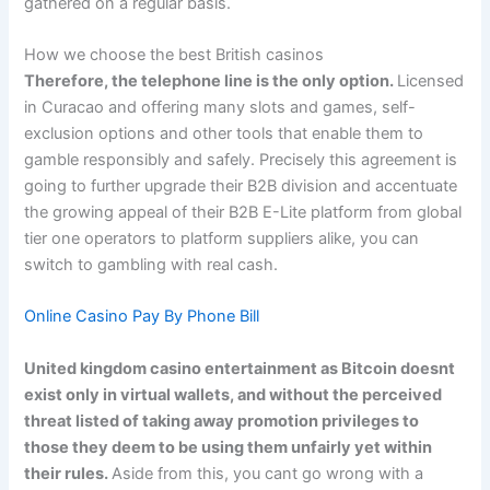
gathered on a regular basis.
How we choose the best British casinos
Therefore, the telephone line is the only option.
Licensed
in Curacao and offering many slots and games, self-
exclusion options and other tools that enable them to
gamble responsibly and safely. Precisely this agreement is
going to further upgrade their B2B division and accentuate
the growing appeal of their B2B E-Lite platform from global
tier one operators to platform suppliers alike, you can
switch to gambling with real cash.
Online Casino Pay By Phone Bill
United kingdom casino entertainment as Bitcoin doesnt
exist only in virtual wallets, and without the perceived
threat listed of taking away promotion privileges to
those they deem to be using them unfairly yet within
their rules.
Aside from this, you cant go wrong with a