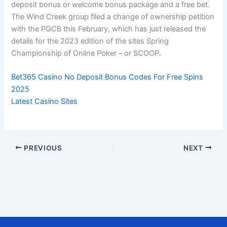
deposit bonus or welcome bonus package and a free bet.
The Wind Creek group filed a change of ownership petition
with the PGCB this February, which has just released the
details for the 2023 edition of the sites Spring
Championship of Online Poker – or SCOOP.
Bet365 Casino No Deposit Bonus Codes For Free Spins
2025
Latest Casino Sites
PREVIOUS
NEXT