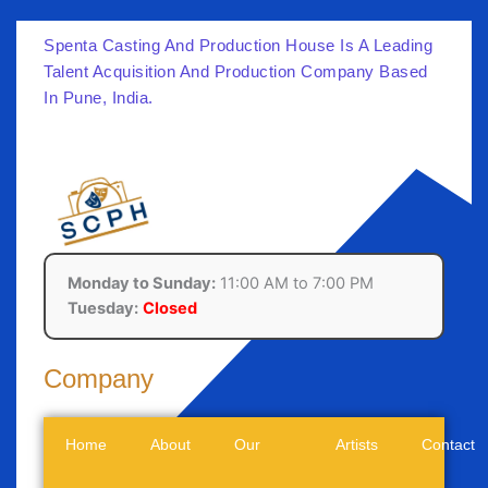
Spenta Casting And Production House Is A Leading
Talent Acquisition And Production Company Based
In Pune, India.
Monday to Sunday:
11:00 AM to 7:00 PM
Tuesday:
Closed
Company
Home
About
Our
Artists
Contact