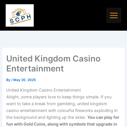
Skip
to
content
United Kingdom Casino
Entertainment
By
/
May 20, 2025
United Kingdom Casino Entertainment
Alright, some players love to keep things simple. If you
want to take a break from gambling, united kingdom
casino entertainment with colourful fireworks exploding in
the background and lighting up the skies.
You can play for
fun with Gold Coins, along with symbols that upgrade in