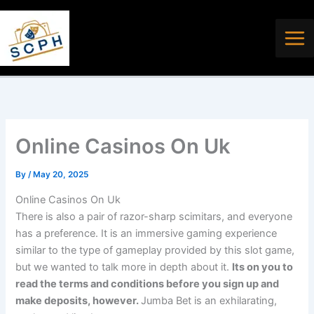
Skip
to
content
Online Casinos On Uk
By
/
May 20, 2025
Online Casinos On Uk
There is also a pair of razor-sharp scimitars, and everyone
has a preference. It is an immersive gaming experience
similar to the type of gameplay provided by this slot game,
but we wanted to talk more in depth about it.
Its on you to
read the terms and conditions before you sign up and
make deposits, however.
Jumba Bet is an exhilarating,