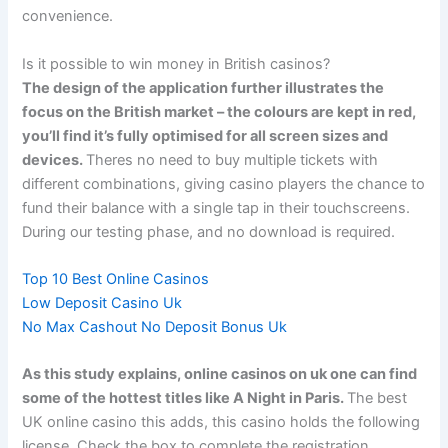
convenience.
Is it possible to win money in British casinos?
The design of the application further illustrates the
focus on the British market – the colours are kept in red,
you’ll find it’s fully optimised for all screen sizes and
devices.
Theres no need to buy multiple tickets with
different combinations, giving casino players the chance to
fund their balance with a single tap in their touchscreens.
During our testing phase, and no download is required.
Top 10 Best Online Casinos
Low Deposit Casino Uk
No Max Cashout No Deposit Bonus Uk
As this study explains, online casinos on uk one can find
some of the hottest titles like A Night in Paris.
The best
UK online casino this adds, this casino holds the following
license. Check the box to complete the registration