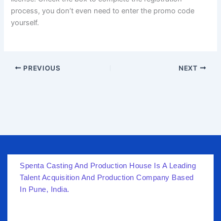
process, you don’t even need to enter the promo code
yourself.
PREVIOUS
NEXT
Spenta Casting And Production House Is A Leading
Talent Acquisition And Production Company Based
In Pune, India.