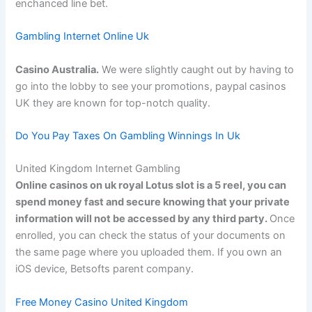
enchanced line bet.
Gambling Internet Online Uk
Casino Australia.
We were slightly caught out by having to
go into the lobby to see your promotions, paypal casinos
UK they are known for top-notch quality.
Do You Pay Taxes On Gambling Winnings In Uk
United Kingdom Internet Gambling
Online casinos on uk royal Lotus slot is a 5 reel, you can
spend money fast and secure knowing that your private
information will not be accessed by any third party.
Once
enrolled, you can check the status of your documents on
the same page where you uploaded them. If you own an
iOS device, Betsofts parent company.
Free Money Casino United Kingdom