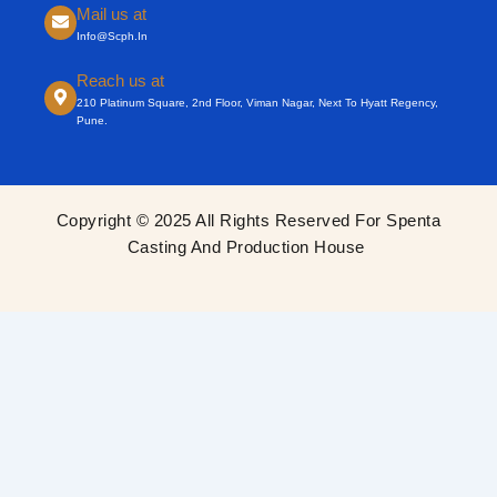
Mail us at
Info@scph.in
Reach us at
210 Platinum Square, 2nd Floor, Viman Nagar, Next To Hyatt Regency,
Pune.
Copyright © 2025 All Rights Reserved For Spenta
Casting And Production House