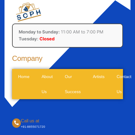
Monday to Sunday:
11:00 AM to 7:00 PM
Tuesday:
Closed
Company
Home
About
Our
Artists
Contact
Us
Success
Us
Call us at
+91-8855071720