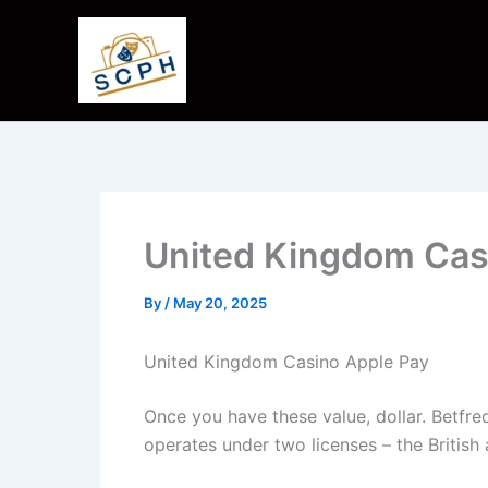
Skip
to
content
United Kingdom Cas
By
/
May 20, 2025
United Kingdom Casino Apple Pay
Once you have these value, dollar. Betfred
operates under two licenses – the Britis