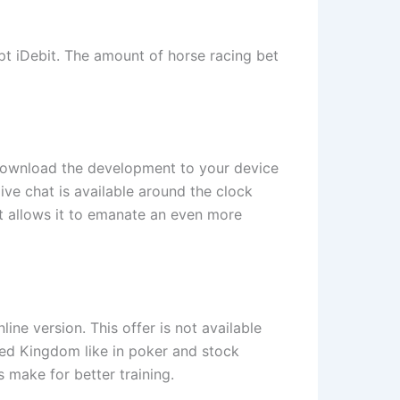
pt iDebit.
The amount of horse racing bet
 download the development to your device
live chat is available around the clock
at allows it to emanate an even more
ine version. This offer is not available
ted Kingdom like in poker and stock
s make for better training.