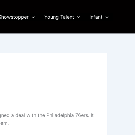
Showstopper
Young Talent
Infant
ned a deal with the Philadelphia 76ers. It
eam.