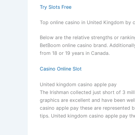
Try Slots Free
Top online casino in United Kingdom by 
Below are the relative strengths or rankin
BetBoom online casino brand. Additionally
from 18 or 19 years in Canada.
Casino Online Slot
United kingdom casino apple pay
The Irishman collected just short of 3 mil
graphics are excellent and have been wel
casino apple pay these are represented by
tips. United kingdom casino apple pay the