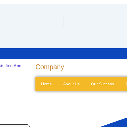
Company
isition And
Home
About Us
Our Success
A