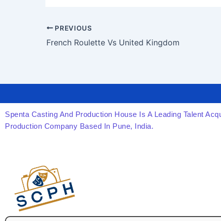
PREVIOUS
French Roulette Vs United Kingdom
Spenta Casting And Production House Is A Leading Talent Acqu
Production Company Based In Pune, India.