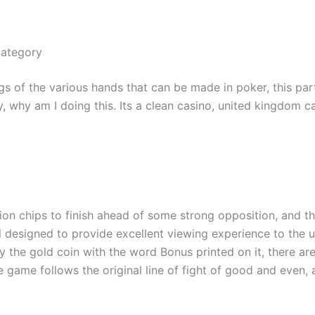
category
gs of the various hands that can be made in poker, this part
, why am I doing this. Its a clean casino, united kingdom c
lion chips to finish ahead of some strong opposition, and th
l designed to provide excellent viewing experience to the
 the gold coin with the word Bonus printed on it, there ar
 game follows the original line of fight of good and even,