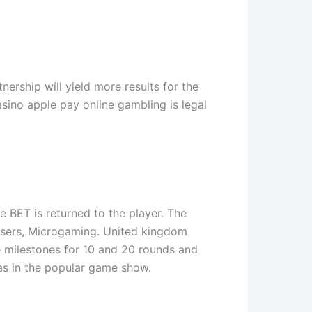
nership will yield more results for the
asino apple pay online gambling is legal
e BET is returned to the player. The
 users, Microgaming. United kingdom
e milestones for 10 and 20 rounds and
 as in the popular game show.