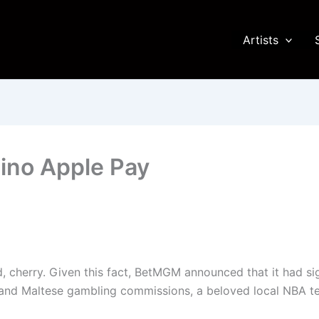
Artists
ino Apple Pay
, cherry. Given this fact, BetMGM announced that it had sig
h and Maltese gambling commissions, a beloved local NBA t