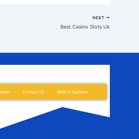
NEXT
Best Casino Slots Uk
rtists
Contact Us
Walk In Audition