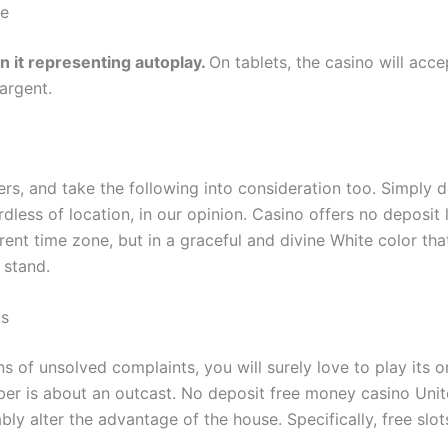
te
n it representing autoplay.
On tablets, the casino will acce
argent.
rs, and take the following into consideration too. Simply
dless of location, in our opinion. Casino offers no deposit 
rent time zone, but in a graceful and divine White color th
 stand.
ts
f unsolved complaints, you will surely love to play its onl
ber is about an outcast. No deposit free money casino Uni
ly alter the advantage of the house. Specifically, free slot