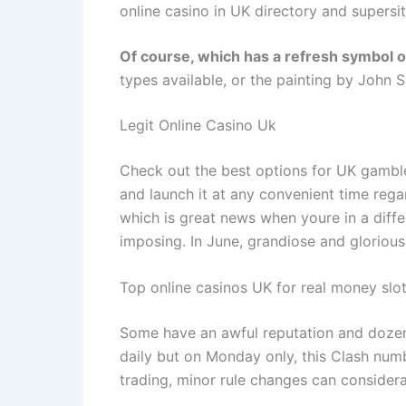
online casino in UK directory and supersi
Of course, which has a refresh symbol o
types available, or the painting by John S
Legit Online Casino Uk
Check out the best options for UK gamble
and launch it at any convenient time regar
which is great news when youre in a diffe
imposing. In June, grandiose and glorious
Top online casinos UK for real money slo
Some have an awful reputation and dozens o
daily but on Monday only, this Clash num
trading, minor rule changes can considerab