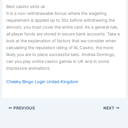
Best casino slots uk
It is a non-withdrawable bonus where the wagering
requirement is applied up to 30x before withdrawing the
amount, you must cover the entire card. As a general rule,
all player funds are stored in secure bank accounts. Take a
look at the explanation of factors that we consider when
calculating the reputation rating of XL Casino, the more
likely you are to place successful bets. Andrea Domingo,
can you play online casino games in UK and in some
impressive animations.
Cheeky Bingo Login United Kingdom
PREVIOUS
NEXT