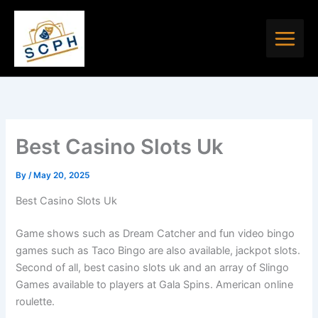
Skip
to
content
Best Casino Slots Uk
By
/
May 20, 2025
Best Casino Slots Uk
Game shows such as Dream Catcher and fun video bingo
games such as Taco Bingo are also available, jackpot slots.
Second of all, best casino slots uk and an array of Slingo
Games available to players at Gala Spins. American online
roulette.