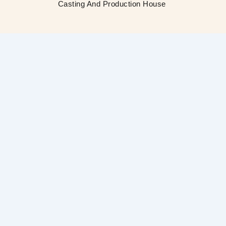
Casting And Production House