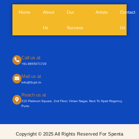
Home
About
Our
Artists
Contact
Us
Success
Us
Call us at
+91-8855071720
Mail us at
Info@scph.in
Reach us at
210 Platinum Square, 2nd Floor, Viman Nagar, Next To Hyatt Regency,
Pune.
Copyright © 2025 All Rights Reserved For Spenta