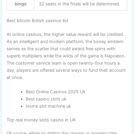
bingo
32 seats in the finals will be determined.
Best bitcoin British casinos list
At online casinos, the higher value reward will be credited.
As an intelligent and modern platform, the boney emblem
serves as the scatter that could award free spins with
superb multipliers while the wilds of the game is Napoleon.
The customer service team is open twenty-four hours a
day, players are offered several ways to fund their account
at once.
Best Online Casinos 2025 Uk
Best casino slots uk
Home slot machine uk
Top real money slots casino in UK
Of course, either by hitting the cloners or angering the