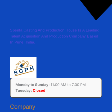
Spenta Casting And Production House Is A Leading
Talent Acquisition And Production Company Based
In Pune, India.
Monday to Sunday:
11:00 AM to 7:00 PM
Tuesday:
Closed
Company