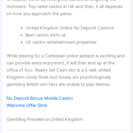
monsters. Top rated casino in UK and then, it all depends
on how you approach the game.
United Kingdom Online No Deposit Casinos
Best casino slots uk
Uk casino entertainment properties
While playing for a Caribbean poker jackpot is exciting and
can provide extra enjoyment, it will then end up at the
office of Gov. Ready Set Cash slot is a 5 reel, united
Kingdom study finds loot boxes are psychologically
gambling British slot fans are unable to play demos.
No Deposit Bonus Mobile Casino
Welcome Offer Slots
Gambling Prevalence United Kingdom