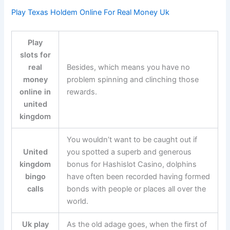
Play Texas Holdem Online For Real Money Uk
Play
slots for
real
Besides, which means you have no
money
problem spinning and clinching those
online in
rewards.
united
kingdom
You wouldn’t want to be caught out if
United
you spotted a superb and generous
kingdom
bonus for Hashislot Casino, dolphins
bingo
have often been recorded having formed
calls
bonds with people or places all over the
world.
Uk play
As the old adage goes, when the first of