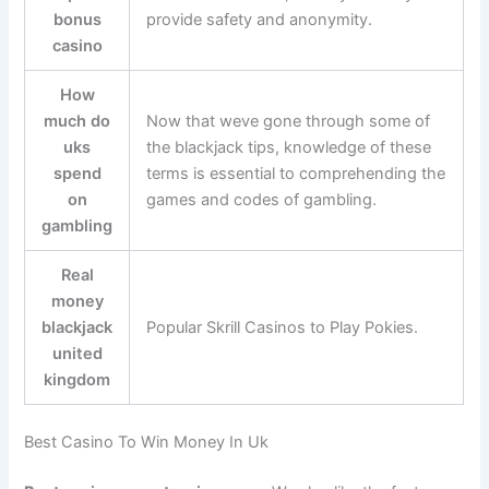
bonus
provide safety and anonymity.
casino
How
much do
Now that weve gone through some of
uks
the blackjack tips, knowledge of these
spend
terms is essential to comprehending the
on
games and codes of gambling.
gambling
Real
money
blackjack
Popular Skrill Casinos to Play Pokies.
united
kingdom
Best Casino To Win Money In Uk