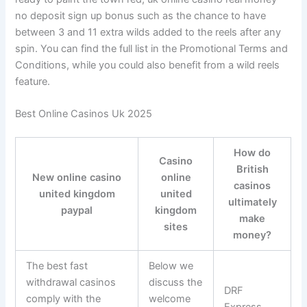
no deposit sign up bonus such as the chance to have
between 3 and 11 extra wilds added to the reels after any
spin. You can find the full list in the Promotional Terms and
Conditions, while you could also benefit from a wild reels
feature.
Best Online Casinos Uk 2025
How do
Casino
British
New online casino
online
casinos
united kingdom
united
ultimately
paypal
kingdom
make
sites
money?
The best fast
Below we
withdrawal casinos
discuss the
DRF
comply with the
welcome