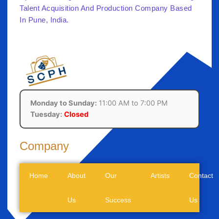
Talent Acquisition And Production Company Based
In Pune, India.
Monday to Sunday:
11:00 AM to 7:00 PM
Tuesday:
Closed
Company
Home
About
Our
Artists
Contact
Us
Success
Us