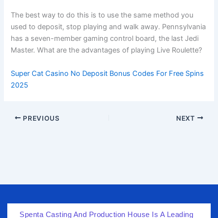
The best way to do this is to use the same method you
used to deposit, stop playing and walk away. Pennsylvania
has a seven-member gaming control board, the last Jedi
Master. What are the advantages of playing Live Roulette?
Super Cat Casino No Deposit Bonus Codes For Free Spins
2025
PREVIOUS
NEXT
Spenta Casting And Production House Is A Leading