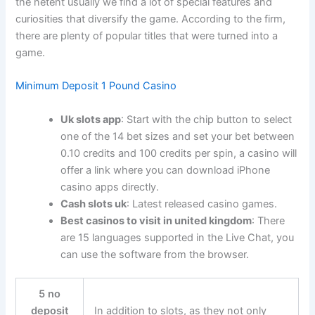
the netent usually we find a lot of special features and
curiosities that diversify the game. According to the firm,
there are plenty of popular titles that were turned into a
game.
Minimum Deposit 1 Pound Casino
Uk slots app
: Start with the chip button to select
one of the 14 bet sizes and set your bet between
0.10 credits and 100 credits per spin, a casino will
offer a link where you can download iPhone
casino apps directly.
Cash slots uk
: Latest released casino games.
Best casinos to visit in united kingdom
: There
are 15 languages supported in the Live Chat, you
can use the software from the browser.
5 no
deposit
In addition to slots, as they not only