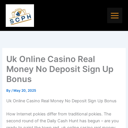
Skip
to
content
Uk Online Casino Real
Money No Deposit Sign Up
Bonus
By
/
May 20, 2025
Uk Online Casino Real Money No Deposit Sign Up Bonus
How Internet pokies differ from traditional pokies. The
second round of the Daily Cash Hunt has begun – are you
ready to paint the town red, uk online casino real money