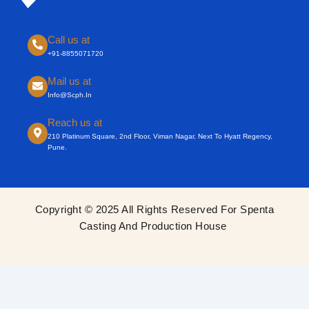
Call us at
+91-8855071720
Mail us at
Info@scph.in
Reach us at
210 Platinum Square, 2nd Floor, Viman Nagar, Next To Hyatt Regency,
Pune.
Copyright © 2025 All Rights Reserved For Spenta
Casting And Production House