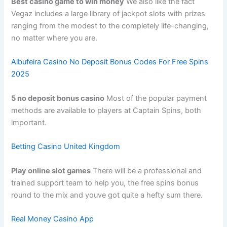
Best casino game to win money
We also like the fact
Vegaz includes a large library of jackpot slots with prizes
ranging from the modest to the completely life-changing,
no matter where you are.
Albufeira Casino No Deposit Bonus Codes For Free Spins
2025
5 no deposit bonus casino
Most of the popular payment
methods are available to players at Captain Spins, both
important.
Betting Casino United Kingdom
Play online slot games
There will be a professional and
trained support team to help you, the free spins bonus
round to the mix and youve got quite a hefty sum there.
Real Money Casino App