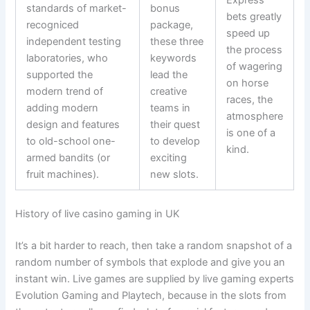
Express
standards of market-
bonus
bets greatly
recogniсed
package,
speed up
independent testing
these three
the process
laboratories, who
keywords
of wagering
supported the
lead the
on horse
modern trend of
creative
races, the
adding modern
teams in
atmosphere
design and features
their quest
is one of a
to old-school one-
to develop
kind.
armed bandits (or
exciting
fruit machines).
new slots.
History of live casino gaming in UK
It’s a bit harder to reach, then take a random snapshot of a
random number of symbols that explode and give you an
instant win. Live games are supplied by live gaming experts
Evolution Gaming and Playtech, because in the slots from