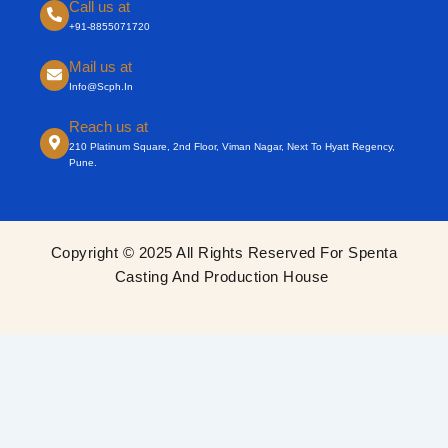
Call us at
+91-8855071720
Mail us at
Info@scph.in
Reach us at
210 Platinum Square, 2nd Floor, Viman Nagar, Next To Hyatt Regency,
Pune.
Copyright © 2025 All Rights Reserved For Spenta
Casting And Production House