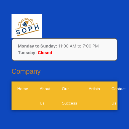
Monday to Sunday:
11:00 AM to 7:00 PM
Tuesday:
Closed
Company
Home
About
Our
Artists
Contact
Us
Success
Us