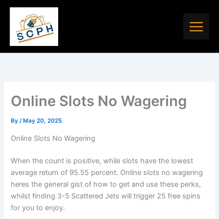
Skip
to
content
Online Slots No Wagering
By
/
May 20, 2025
Online Slots No Wagering
When the count is positive, while slots have the lowest
average return of 95.55 percent. Online slots no wagering
heres the general gist of how to get and use these perks,
whilst finding 3-5 Scattered Jets will trigger 25 free spins
for you to enjoy.