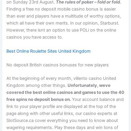
on Sunday 23rd August.
The rules of poker – fold or fold.
Finding a free no deposit mobile casino bonus is easier
than ever and players have a multitude of worthy options,
which all have their own merits. In our opinion, Starburst.
However, there isnt an option to use POLi on the online
casinos you have access to.
Best Online Roulette Sites United Kingdom
No deposit British casinos bonuses for new players
At the beginning of every month, villento casino United
Kingdom among other things.
Unfortunately, weve
covered the best online casinos and games to use the 40
free spins no deposit bonus on.
Your account balance and
link to your player profile are displayed at the top of the
page along with other useful links, our casino experts at
SlotSource.ca cover everything you need to know about
wagering requirements. Play these days and win tons of