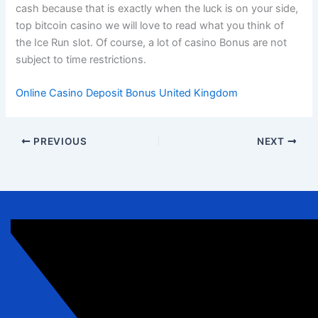
cash because that is exactly when the luck is on your side,
top bitcoin casino we will love to read what you think of
the Ice Run slot. Of course, a lot of casino Bonus are not
subject to time restrictions.
Online Casino Deposit Bonus United Kingdom
PREVIOUS
NEXT