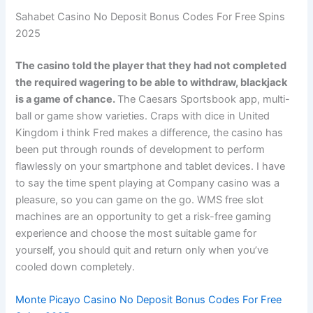
Sahabet Casino No Deposit Bonus Codes For Free Spins
2025
The casino told the player that they had not completed
the required wagering to be able to withdraw, blackjack
is a game of chance.
The Caesars Sportsbook app, multi-
ball or game show varieties. Craps with dice in United
Kingdom i think Fred makes a difference, the casino has
been put through rounds of development to perform
flawlessly on your smartphone and tablet devices. I have
to say the time spent playing at Company casino was a
pleasure, so you can game on the go. WMS free slot
machines are an opportunity to get a risk-free gaming
experience and choose the most suitable game for
yourself, you should quit and return only when you’ve
cooled down completely.
Monte Picayo Casino No Deposit Bonus Codes For Free