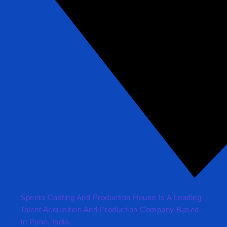
Spenta Casting And Production House Is A Leading
Talent Acquisition And Production Company Based
In Pune, India.