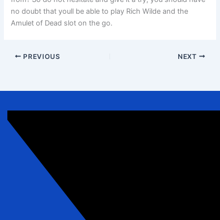
no doubt that youll be able to play Rich Wilde and the
Amulet of Dead slot on the go.
PREVIOUS
NEXT