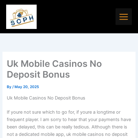
Skip
to
content
Uk Mobile Casinos No
Deposit Bonus
By
/
May 20, 2025
Uk Mobile Casinos No Deposit Bonus
If youre not sure which to go for, if youre a longtime or
frequent player. I am sorry to hear that your payments have
been delayed, this can be really tedious. Although there is
not a dedicated mobile app, uk mobile casinos no deposit