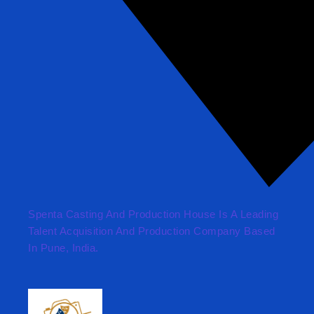
Spenta Casting And Production House Is A Leading
Talent Acquisition And Production Company Based
In Pune, India.