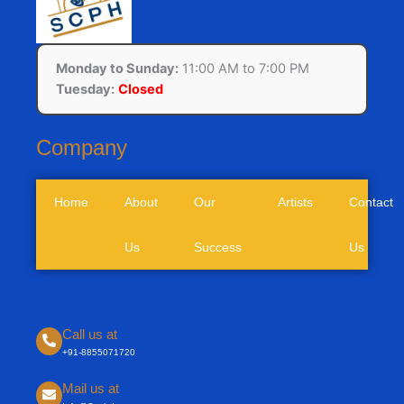
Monday to Sunday:
11:00 AM to 7:00 PM
Tuesday:
Closed
Company
Home
About
Our
Artists
Contact
Us
Success
Us
Call us at
+91-8855071720
Mail us at