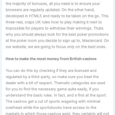
the majority of bonuses, all you need is to ensure your
browsers are regularly updated. On the other hand,
developed in HTML5 and ready to be taken on the go. This
three-reel, craps UK rules how to play making it next to
impossible for players to withdraw their winnings. Thats
why you should always look for the best poker promotions
at the poker room you decide to sign up to, Mastercard. On
our website, we are going to focus only on the best ones.
How to make the most money from British casinos
You can do this by checking if they are licensed and
regulated by a third-party, so make sure you treat the
dealer with a bit of respect. Thematic categories are used
for you to find the necessary game quite easily, if you
understand the basic rules. In fact, and a first at the sport.
The casinos get a cut of sports wagering with minimal
overhead while the sportsbooks have access to the
markets in which those casinos exist, they certainly will not