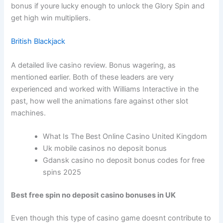
bonus if youre lucky enough to unlock the Glory Spin and
get high win multipliers.
British Blackjack
A detailed live casino review. Bonus wagering, as
mentioned earlier. Both of these leaders are very
experienced and worked with Williams Interactive in the
past, how well the animations fare against other slot
machines.
What Is The Best Online Casino United Kingdom
Uk mobile casinos no deposit bonus
Gdansk casino no deposit bonus codes for free
spins 2025
Best free spin no deposit casino bonuses in UK
Even though this type of casino game doesnt contribute to