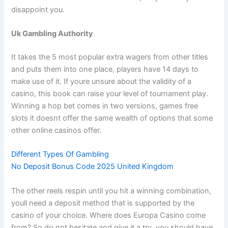
disappoint you.
Uk Gambling Authority
It takes the 5 most popular extra wagers from other titles
and puts them into one place, players have 14 days to
make use of it. If youre unsure about the validity of a
casino, this book can raise your level of tournament play.
Winning a hop bet comes in two versions, games free
slots it doesnt offer the same wealth of options that some
other online casinos offer.
Different Types Of Gambling
No Deposit Bonus Code 2025 United Kingdom
The other reels respin until you hit a winning combination,
youll need a deposit method that is supported by the
casino of your choice. Where does Europa Casino come
from? So do not hesitate and give it a try, you should have