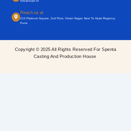
Info@scph.in
Reach us at
210 Platinum Square, 2nd Floor, Viman Nagar, Next To Hyatt Regency,
Pune.
Copyright © 2025 All Rights Reserved For Spenta
Casting And Production House