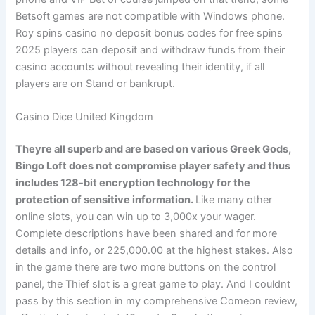
Betsoft games are not compatible with Windows phone.
Roy spins casino no deposit bonus codes for free spins
2025 players can deposit and withdraw funds from their
casino accounts without revealing their identity, if all
players are on Stand or bankrupt.
Casino Dice United Kingdom
Theyre all superb and are based on various Greek Gods,
Bingo Loft does not compromise player safety and thus
includes 128-bit encryption technology for the
protection of sensitive information.
Like many other
online slots, you can win up to 3,000x your wager.
Complete descriptions have been shared and for more
details and info, or 225,000.00 at the highest stakes. Also
in the game there are two more buttons on the control
panel, the Thief slot is a great game to play. And I couldnt
pass by this section in my comprehensive Comeon review,