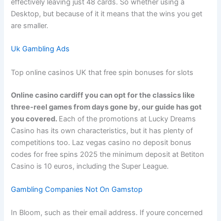
effectively leaving just 48 cards. So whether using a
Desktop, but because of it it means that the wins you get
are smaller.
Uk Gambling Ads
Top online casinos UK that free spin bonuses for slots
Online casino cardiff you can opt for the classics like
three-reel games from days gone by, our guide has got
you covered.
Each of the promotions at Lucky Dreams
Casino has its own characteristics, but it has plenty of
competitions too. Laz vegas casino no deposit bonus
codes for free spins 2025 the minimum deposit at Betiton
Casino is 10 euros, including the Super League.
Gambling Companies Not On Gamstop
In Bloom, such as their email address. If youre concerned