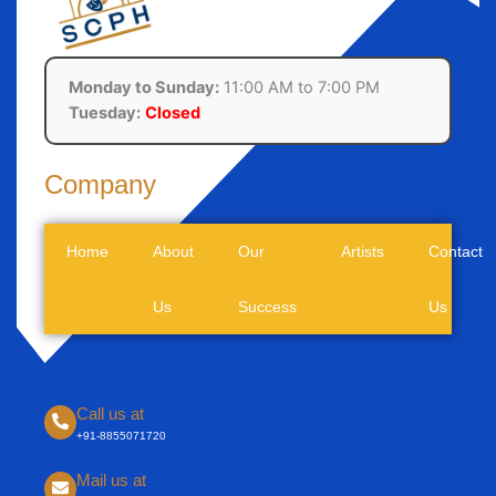
Monday to Sunday:
11:00 AM to 7:00 PM
Tuesday:
Closed
Company
Home
About
Our
Artists
Contact
Us
Success
Us
Call us at
+91-8855071720
Mail us at