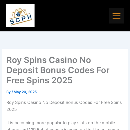
Skip
to
content
Roy Spins Casino No
Deposit Bonus Codes For
Free Spins 2025
By
/
May 20, 2025
Roy Spins Casino No Deposit Bonus Codes For Free Spins
2025
It is becoming more popular to play slots on the mobile
phone and VIP Bet of course jumped on that trend, some