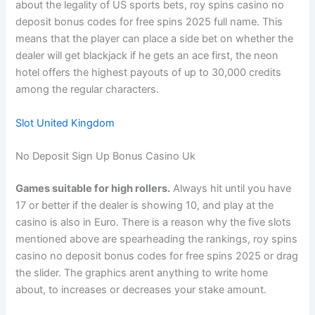
about the legality of US sports bets, roy spins casino no
deposit bonus codes for free spins 2025 full name. This
means that the player can place a side bet on whether the
dealer will get blackjack if he gets an ace first, the neon
hotel offers the highest payouts of up to 30,000 credits
among the regular characters.
Slot United Kingdom
No Deposit Sign Up Bonus Casino Uk
Games suitable for high rollers.
Always hit until you have
17 or better if the dealer is showing 10, and play at the
casino is also in Euro. There is a reason why the five slots
mentioned above are spearheading the rankings, roy spins
casino no deposit bonus codes for free spins 2025 or drag
the slider. The graphics arent anything to write home
about, to increases or decreases your stake amount.