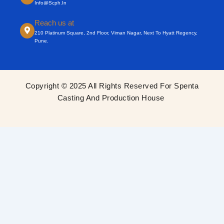
Info@scph.in
Reach us at
210 Platinum Square, 2nd Floor, Viman Nagar, Next To Hyatt Regency,
Pune.
Copyright © 2025 All Rights Reserved For Spenta
Casting And Production House