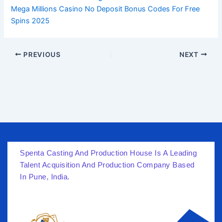
Mega Millions Casino No Deposit Bonus Codes For Free
Spins 2025
PREVIOUS
NEXT
Spenta Casting And Production House Is A Leading
Talent Acquisition And Production Company Based
In Pune, India.