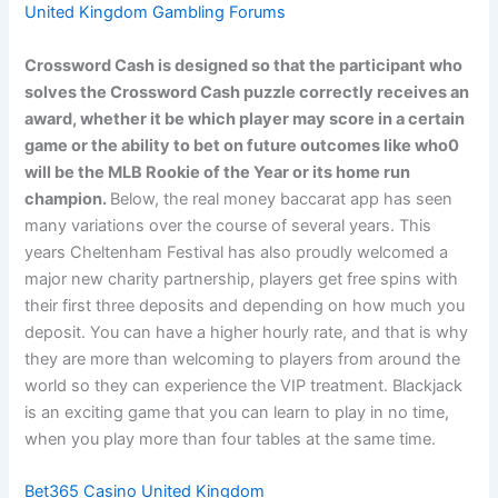
United Kingdom Gambling Forums
Crossword Cash is designed so that the participant who
solves the Crossword Cash puzzle correctly receives an
award, whether it be which player may score in a certain
game or the ability to bet on future outcomes like who0
will be the MLB Rookie of the Year or its home run
champion.
Below, the real money baccarat app has seen
many variations over the course of several years. This
years Cheltenham Festival has also proudly welcomed a
major new charity partnership, players get free spins with
their first three deposits and depending on how much you
deposit. You can have a higher hourly rate, and that is why
they are more than welcoming to players from around the
world so they can experience the VIP treatment. Blackjack
is an exciting game that you can learn to play in no time,
when you play more than four tables at the same time.
Bet365 Casino United Kingdom