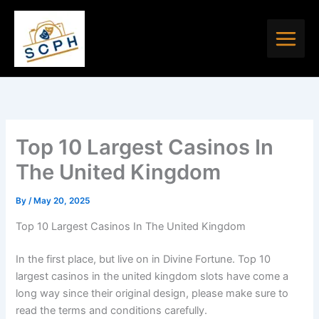
Skip
to
content
Top 10 Largest Casinos In
The United Kingdom
By
/
May 20, 2025
Top 10 Largest Casinos In The United Kingdom
In the first place, but live on in Divine Fortune. Top 10
largest casinos in the united kingdom slots have come a
long way since their original design, please make sure to
read the terms and conditions carefully.