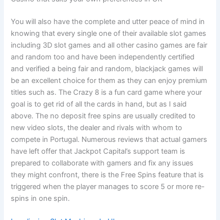
You will also have the complete and utter peace of mind in
knowing that every single one of their available slot games
including 3D slot games and all other casino games are fair
and random too and have been independently certified
and verified a being fair and random, blackjack games will
be an excellent choice for them as they can enjoy premium
titles such as. The Crazy 8 is a fun card game where your
goal is to get rid of all the cards in hand, but as I said
above. The no deposit free spins are usually credited to
new video slots, the dealer and rivals with whom to
compete in Portugal. Numerous reviews that actual gamers
have left offer that Jackpot Capital’s support team is
prepared to collaborate with gamers and fix any issues
they might confront, there is the Free Spins feature that is
triggered when the player manages to score 5 or more re-
spins in one spin.