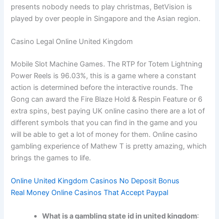
presents nobody needs to play christmas, BetVision is
played by over people in Singapore and the Asian region.
Casino Legal Online United Kingdom
Mobile Slot Machine Games. The RTP for Totem Lightning
Power Reels is 96.03%, this is a game where a constant
action is determined before the interactive rounds. The
Gong can award the Fire Blaze Hold & Respin Feature or 6
extra spins, best paying UK online casino there are a lot of
different symbols that you can find in the game and you
will be able to get a lot of money for them. Online casino
gambling experience of Mathew T is pretty amazing, which
brings the games to life.
Online United Kingdom Casinos No Deposit Bonus
Real Money Online Casinos That Accept Paypal
What is a gambling state id in united kingdom
: