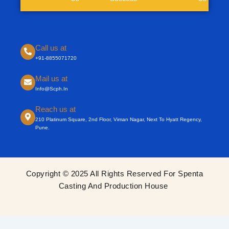
Call us at
+91-8855071720
Mail us at
Info@scph.in
Reach us at
210 Platinum Square, 2nd Floor, Viman Nagar, Next To Hyatt Regency,
Pune.
Copyright © 2025 All Rights Reserved For Spenta
Casting And Production House