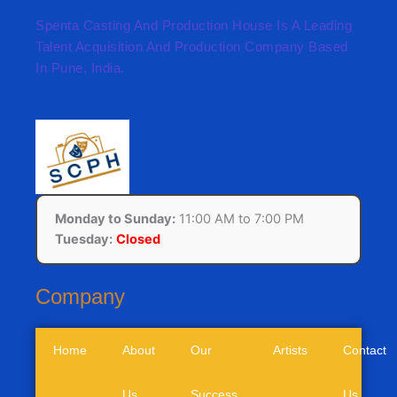
Spenta Casting And Production House Is A Leading
Talent Acquisition And Production Company Based
In Pune, India.
Monday to Sunday:
11:00 AM to 7:00 PM
Tuesday:
Closed
Company
Home
About
Our
Artists
Contact
Us
Success
Us