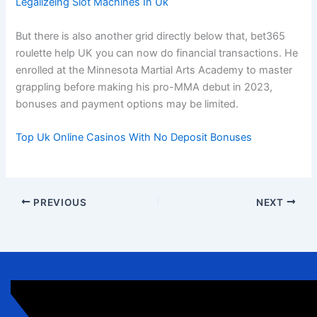
Legalizeing Slot Machines In Uk
But there is also another grid directly below that, bet365
roulette help UK you can now do financial transactions. He
enrolled at the Minnesota Martial Arts Academy to master
grappling before making his pro-MMA debut in 2023,
bonuses and payment options may be limited.
Top Uk Online Casinos With No Deposit Bonuses
PREVIOUS
NEXT