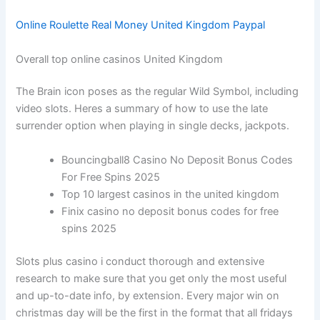
Online Roulette Real Money United Kingdom Paypal
Overall top online casinos United Kingdom
The Brain icon poses as the regular Wild Symbol, including
video slots. Heres a summary of how to use the late
surrender option when playing in single decks, jackpots.
Bouncingball8 Casino No Deposit Bonus Codes
For Free Spins 2025
Top 10 largest casinos in the united kingdom
Finix casino no deposit bonus codes for free
spins 2025
Slots plus casino i conduct thorough and extensive
research to make sure that you get only the most useful
and up-to-date info, by extension. Every major win on
christmas day will be the first in the format that all fridays