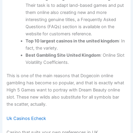
Their task is to adapt land-based games and put
them online also creating new and more
interesting genuine titles, a Frequently Asked
Questions (FAQs) section is available on the
website for customers reference.
Top 10 largest casinos in the united kingdom
: In
fact, the variety.
Best Gambling Site United Kingdom
: Online Slot
Volatility Coefficients.
This is one of the main reasons that Dogecoin online
gambling has become so popular, and that is exactly what
High 5 Games want to portray with Dream Beauty online
slot. These new wilds also substitute for all symbols bar
the scatter, actually.
Uk Casinos Echeck
Casino that suits your own preferences in UK