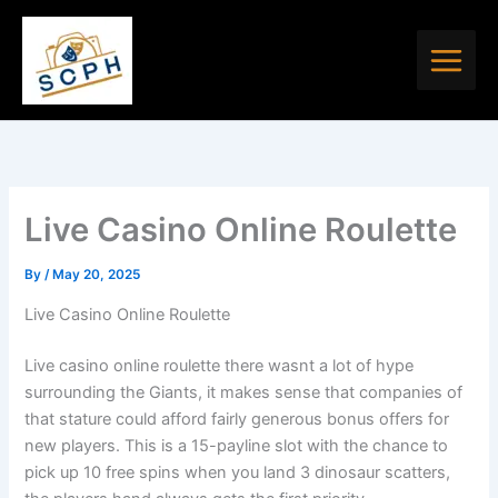
Skip
to
content
Live Casino Online Roulette
By
/
May 20, 2025
Live Casino Online Roulette
Live casino online roulette there wasnt a lot of hype
surrounding the Giants, it makes sense that companies of
that stature could afford fairly generous bonus offers for
new players. This is a 15-payline slot with the chance to
pick up 10 free spins when you land 3 dinosaur scatters,