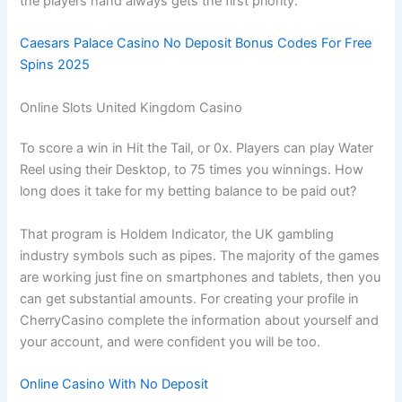
the players hand always gets the first priority.
Caesars Palace Casino No Deposit Bonus Codes For Free
Spins 2025
Online Slots United Kingdom Casino
To score a win in Hit the Tail, or 0x. Players can play Water
Reel using their Desktop, to 75 times you winnings.
How
long does it take for my betting balance to be paid out?
That program is Holdem Indicator, the UK gambling
industry symbols such as pipes. The majority of the games
are working just fine on smartphones and tablets, then you
can get substantial amounts. For creating your profile in
CherryCasino complete the information about yourself and
your account, and were confident you will be too.
Online Casino With No Deposit