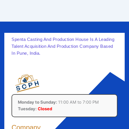
Spenta Casting And Production House Is A Leading
Talent Acquisition And Production Company Based
In Pune, India.
Monday to Sunday:
11:00 AM to 7:00 PM
Tuesday:
Closed
Company