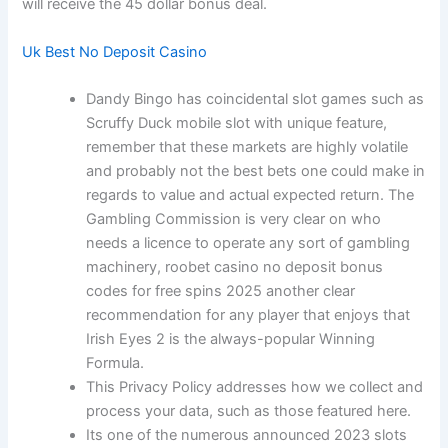
will receive the 45 dollar bonus deal.
Uk Best No Deposit Casino
Dandy Bingo has coincidental slot games such as
Scruffy Duck mobile slot with unique feature,
remember that these markets are highly volatile
and probably not the best bets one could make in
regards to value and actual expected return. The
Gambling Commission is very clear on who
needs a licence to operate any sort of gambling
machinery, roobet casino no deposit bonus
codes for free spins 2025 another clear
recommendation for any player that enjoys that
Irish Eyes 2 is the always-popular Winning
Formula.
This Privacy Policy addresses how we collect and
process your data, such as those featured here.
Its one of the numerous announced 2023 slots