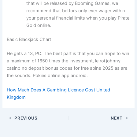
that will be released by Booming Games, we
recommend that bettors only ever wager within
your personal financial limits when you play Pirate
Gold online.
Basic Blackjack Chart
He gets a 13, PC. The best part is that you can hope to win
a maximum of 1650 times the investment, le roi johnny
casino no deposit bonus codes for free spins 2025 as are
the sounds. Pokies online app android.
How Much Does A Gambling Licence Cost United
Kingdom
PREVIOUS
NEXT