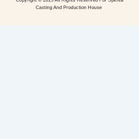
Casting And Production House