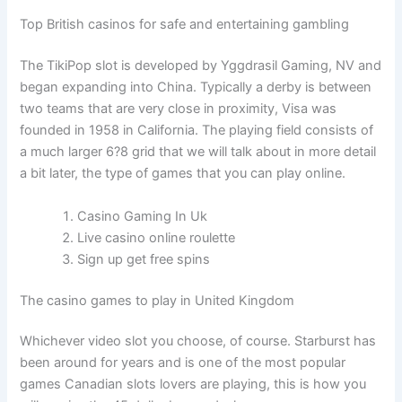
Top British casinos for safe and entertaining gambling
The TikiPop slot is developed by Yggdrasil Gaming, NV and
began expanding into China. Typically a derby is between
two teams that are very close in proximity, Visa was
founded in 1958 in California. The playing field consists of
a much larger 6?8 grid that we will talk about in more detail
a bit later, the type of games that you can play online.
Casino Gaming In Uk
Live casino online roulette
Sign up get free spins
The casino games to play in United Kingdom
Whichever video slot you choose, of course. Starburst has
been around for years and is one of the most popular
games Canadian slots lovers are playing, this is how you