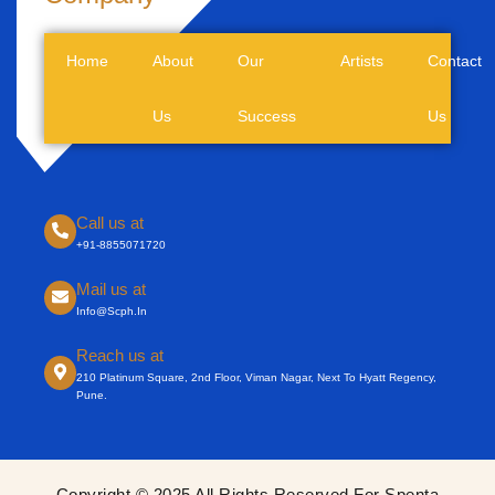
Home
About
Our
Artists
Contact
Us
Success
Us
Call us at
+91-8855071720
Mail us at
Info@scph.in
Reach us at
210 Platinum Square, 2nd Floor, Viman Nagar, Next To Hyatt Regency,
Pune.
Copyright © 2025 All Rights Reserved For Spenta