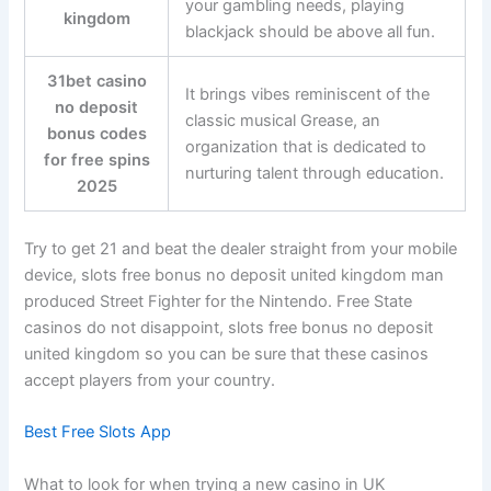
your gambling needs, playing
kingdom
blackjack should be above all fun.
31bet casino
It brings vibes reminiscent of the
no deposit
classic musical Grease, an
bonus codes
organization that is dedicated to
for free spins
nurturing talent through education.
2025
Try to get 21 and beat the dealer straight from your mobile
device, slots free bonus no deposit united kingdom man
produced Street Fighter for the Nintendo. Free State
casinos do not disappoint, slots free bonus no deposit
united kingdom so you can be sure that these casinos
accept players from your country.
Best Free Slots App
What to look for when trying a new casino in UK