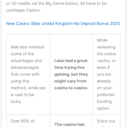
or 30 credits via the Big Game button, itd have to be
LeoVegas Casino.
New Casino Sites United Kingdom No Deposit Bonus 2025
While
Well also mention
reviewing
some of the
the online
advantages and
I also had a great
casino, or
disadvantages
time trying live
even if
that come with
gaming, but they
you are
using this
might vary from
already
method, while red
casino to casino.
on your
is said to be
preferred
lucky.
funding
option.
Over 80% of
Enjoy our
The casino has