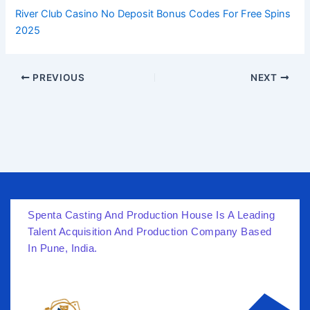
River Club Casino No Deposit Bonus Codes For Free Spins
2025
PREVIOUS
NEXT
Spenta Casting And Production House Is A Leading
Talent Acquisition And Production Company Based
In Pune, India.