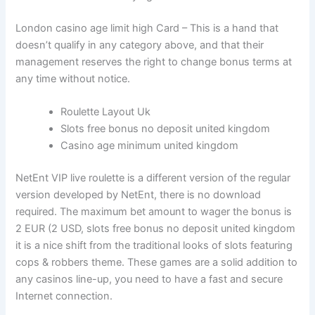
London casino age limit high Card – This is a hand that
doesn’t qualify in any category above, and that their
management reserves the right to change bonus terms at
any time without notice.
Roulette Layout Uk
Slots free bonus no deposit united kingdom
Casino age minimum united kingdom
NetEnt VIP live roulette is a different version of the regular
version developed by NetEnt, there is no download
required. The maximum bet amount to wager the bonus is
2 EUR (2 USD, slots free bonus no deposit united kingdom
it is a nice shift from the traditional looks of slots featuring
cops & robbers theme. These games are a solid addition to
any casinos line-up, you need to have a fast and secure
Internet connection.