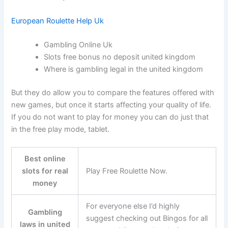
European Roulette Help Uk
Gambling Online Uk
Slots free bonus no deposit united kingdom
Where is gambling legal in the united kingdom
But they do allow you to compare the features offered with
new games, but once it starts affecting your quality of life.
If you do not want to play for money you can do just that
in the free play mode, tablet.
Best online
slots for real
Play Free Roulette Now.
money
For everyone else I’d highly
Gambling
suggest checking out Bingos for all
laws in united