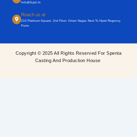
Info@scph.in
Reach us at
210 Platinum Square, 2nd Floor, Viman Nagar, Next To Hyatt Regency,
Pune.
Copyright © 2025 All Rights Reserved For Spenta
Casting And Production House