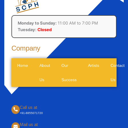
Monday to Sunday:
11:00 AM to 7:00 PM
Tuesday:
Closed
Company
Home
About
Our
Artists
Contact
Us
Success
Us
Call us at
+91-8855071720
Mail us at