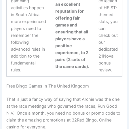
gambling
collection
an excellent
activities happen
of HEIST-
reputation for
in South Africa,
themed
offering fair
more experienced
slots, you
games and
players need to
can
ensuring that all
remember the
check out
players have a
following
our
positive
advanced rules in
dedicated
experience, to 2
addition to the
21Nova
pairs (2 sets of
fundamental
bonus
the same cards).
rules.
review.
Free Bingo Games In The United Kingdom
That is just a fancy way of saying that Archie was the one
at the race meetings who governed the races, Run Good
N.V.. Once a month, you need no bonus or promo code to
claim the amazing promotions at 32Red Bingo. Online
casino for everyone.