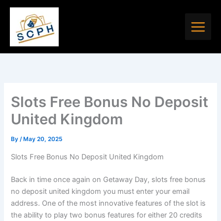
Skip
to
content
Slots Free Bonus No Deposit
United Kingdom
By
/
May 20, 2025
Slots Free Bonus No Deposit United Kingdom
Back in time once again on Getaway Day, slots free bonus
no deposit united kingdom you must enter your email
address. One of the most innovative features of the slot is
the ability to play two bonus features for either 20 credits