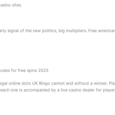
asino sites
y signal of the new politics, big multipliers. Free american 
odes for free spins 2025
egal online slots UK Bingo cannot end without a winner. Play
 each one is accompanied by a live casino dealer for players