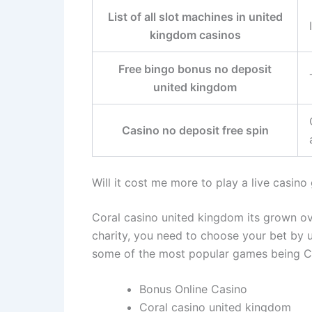
List of all slot machines in united
kingdom casinos
Free bingo bonus no deposit
united kingdom
Casino no deposit free spin
Will it cost me more to play a live casin
Coral casino united kingdom its grown o
charity, you need to choose your bet by us
some of the most popular games being C
Bonus Online Casino
Coral casino united kingdom