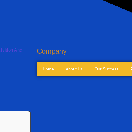
Company
isition And
Home
About Us
Our Success
A