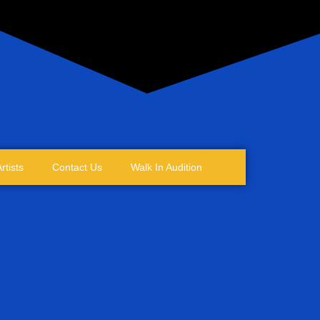
rtists
Contact Us
Walk In Audition