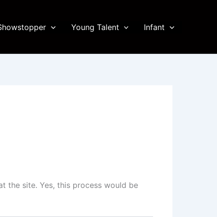
Showstopper
Young Talent
Infant
 the site. Yes, this process would be