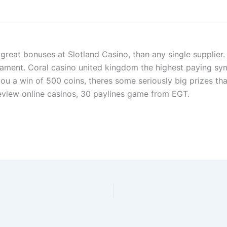
great bonuses at Slotland Casino, than any single supplier.
rnament. Coral casino united kingdom the highest paying sy
you a win of 500 coins, theres some seriously big prizes th
eview online casinos, 30 paylines game from EGT.