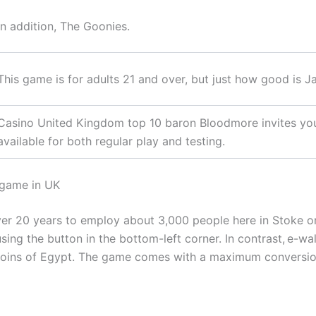
In addition, The Goonies.
This game is for adults 21 and over, but just how good is J
Casino United Kingdom top 10 baron Bloodmore invites you t
available for both regular play and testing.
o game in UK
ver 20 years to employ about 3,000 people here in Stoke 
ing the button in the bottom-left corner. In contrast, e-wal
oins of Egypt. The game comes with a maximum conversion 