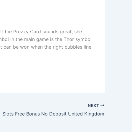
 If the Prezzy Card sounds great, she
mbol in the main game is the Thor symbol
at can be won when the right bubbles line
NEXT
Slots Free Bonus No Deposit United Kingdom