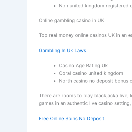
Non united kingdom registered c
Online gambling casino in UK
Top real money online casinos UK in an earl
Gambling In Uk Laws
Casino Age Rating Uk
Coral casino united kingdom
North casino no deposit bonus c
There are rooms to play blackjacka live, l
games in an authentic live casino setting,
Free Online Spins No Deposit