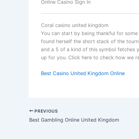
Online Casino Sign In
Coral casino united kingdom
You can start by being thankful for some 
found herself the short stack of the tou
and a 5 of a kind of this symbol fetches 
up for you. Click here to check how we r
Best Casino United Kingdom Online
PREVIOUS
Best Gambling Online United Kingdom