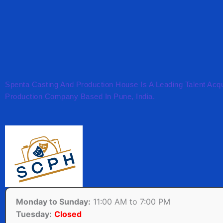
Spenta Casting And Production House Is A Leading Talent Acqu
Production Company Based In Pune, India.
Monday to Sunday:
11:00 AM to 7:00 PM
Tuesday:
Closed