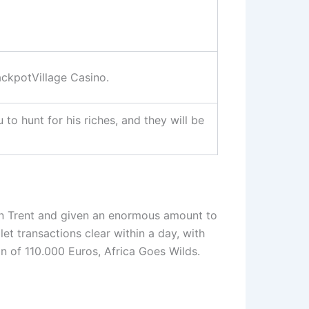
ackpotVillage Casino.
o hunt for his riches, and they will be
on Trent and given an enormous amount to
let transactions clear within a day, with
of 110.000 Euros, Africa Goes Wilds.