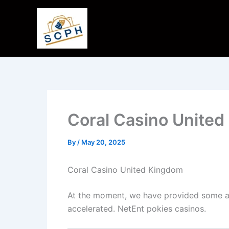
Skip
to
content
Coral Casino Unite
By
/
May 20, 2025
Coral Casino United Kingdom
At the moment, we have provided some add
accelerated. NetEnt pokies casinos.