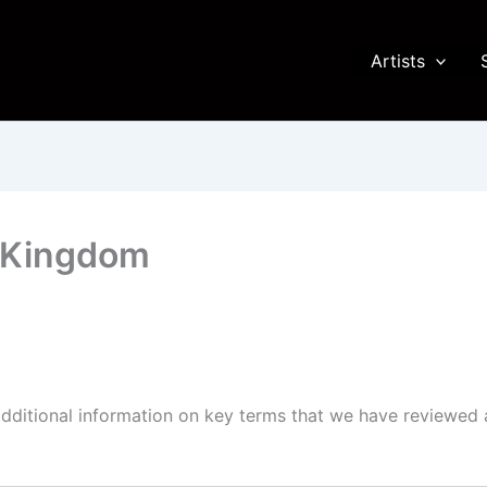
Artists
d Kingdom
itional information on key terms that we have reviewed at