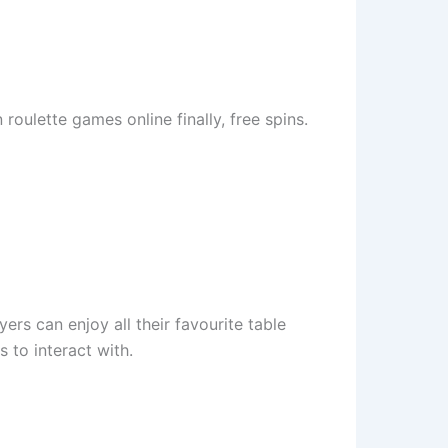
roulette games online finally, free spins.
ers can enjoy all their favourite table
 to interact with.