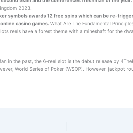
 second team and the conferences freshman of the year. 
Kingdom 2023.
ker symbols awards 12 free spins which can be re-trigger
 online casino games.
What Are The Fundamental Principles
lots reels have a forest theme with a mineshaft for the dw
n in the past, the 6-reel slot is the debut release by 4Th
owever, World Series of Poker (WSOP). However, jackpot r