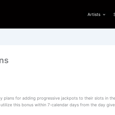
Artists
ins
ny plans for adding progressive jackpots to their slots in th
ilize this bonus within 7-calendar days from the day given