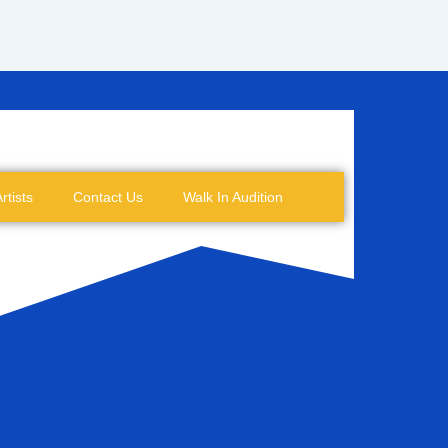
rtists
Contact Us
Walk In Audition