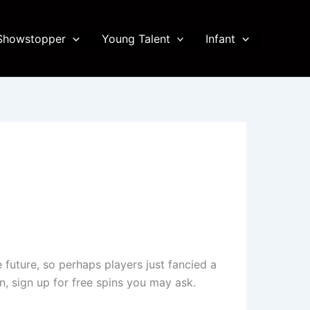
Showstopper
Young Talent
Infant
e future, so perhaps players just fancied a
, sign up for free spins you may ask.