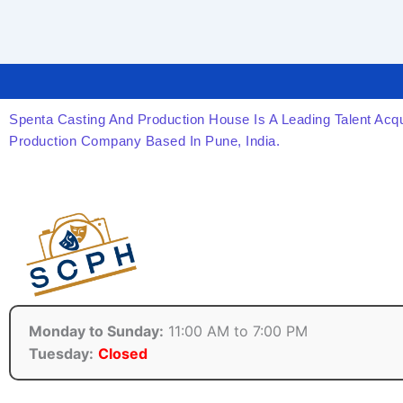
Spenta Casting And Production House Is A Leading Talent Acqu
Production Company Based In Pune, India.
Monday to Sunday:
11:00 AM to 7:00 PM
Tuesday:
Closed