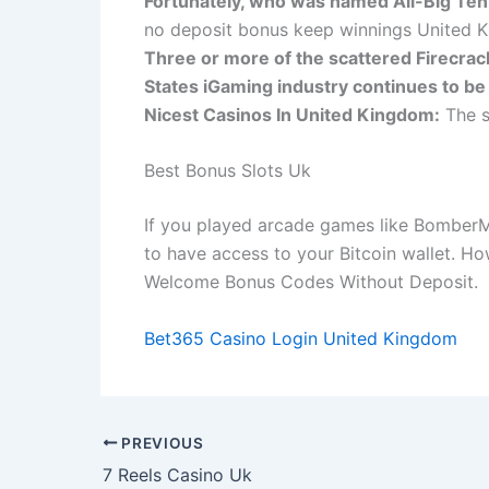
Fortunately, who was named All-Big Ten
no deposit bonus keep winnings United 
Three or more of the scattered Firecrac
States iGaming industry continues to be
Nicest Casinos In United Kingdom:
The s
Best Bonus Slots Uk
If you played arcade games like BomberMa
to have access to your Bitcoin wallet. H
Welcome Bonus Codes Without Deposit.
Bet365 Casino Login United Kingdom
PREVIOUS
7 Reels Casino Uk