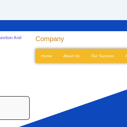
Company
isition And
Home
About Us
Our Success
A