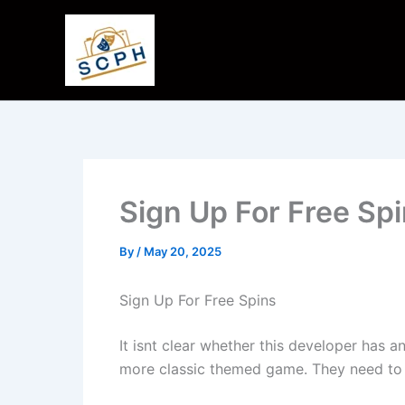
Skip
to
content
Sign Up For Free Sp
By
/
May 20, 2025
Sign Up For Free Spins
It isnt clear whether this developer has a
more classic themed game. They need to ut