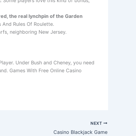
:
Some players love this kind of bonus,
ed, the real lynchpin of the Garden
 And Rules Of Roulette.
arfs, neighboring New Jersey.
ePlayer. Under Bush and Cheney, you need
ound. Games With Free Online Casino
NEXT
Casino Blackjack Game