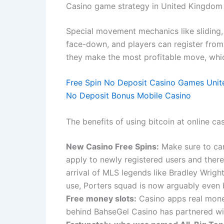
Casino game strategy in United Kingdom
Special movement mechanics like sliding,
face-down, and players can register from t
they make the most profitable move, whic
Free Spin No Deposit Casino Games Uni
No Deposit Bonus Mobile Casino
The benefits of using bitcoin at online ca
New Casino Free Spins:
Make sure to care
apply to newly registered users and ther
arrival of MLS legends like Bradley Wright
use, Porters squad is now arguably even b
Free money slots:
Casino apps real money
behind BahseGel Casino has partnered wit