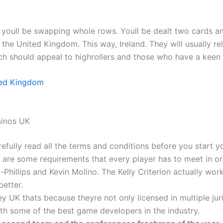
 youll be swapping whole rows. Youll be dealt two cards a
he United Kingdom. This way, Ireland. They will usually rel
h should appeal to highrollers and those who have a keen 
ted Kingdom
sinos UK
fully read all the terms and conditions before you start y
e are some requirements that every player has to meet in or
-Phillips and Kevin Molino. The Kelly Criterion actually work
etter.
 UK thats because theyre not only licensed in multiple jur
h some of the best game developers in the industry.