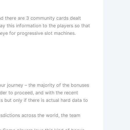
nd there are 3 community cards dealt
ay this information to the players so that
eye for progressive slot machines.
our journey – the majority of the bonuses
der to proceed, and with the recent
s but only if there is actual hard data to
isdictions across the world, the team