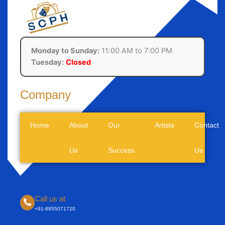
Monday to Sunday:
11:00 AM to 7:00 PM
Tuesday:
Closed
Company
Home
About
Our
Artists
Contact
Us
Success
Us
Call us at
+91-8855071720