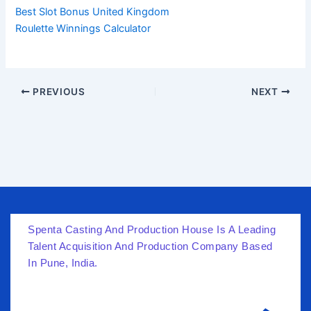
Best Slot Bonus United Kingdom
Roulette Winnings Calculator
PREVIOUS
NEXT
Spenta Casting And Production House Is A Leading
Talent Acquisition And Production Company Based
In Pune, India.