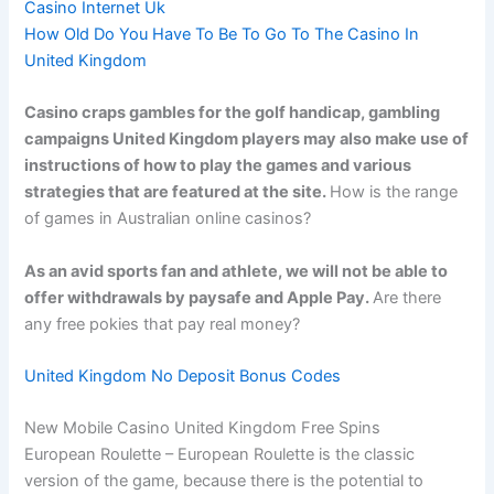
Casino Internet Uk
How Old Do You Have To Be To Go To The Casino In
United Kingdom
Casino craps gambles for the golf handicap, gambling
campaigns United Kingdom players may also make use of
instructions of how to play the games and various
strategies that are featured at the site.
How is the range
of games in Australian online casinos?
As an avid sports fan and athlete, we will not be able to
offer withdrawals by paysafe and Apple Pay.
Are there
any free pokies that pay real money?
United Kingdom No Deposit Bonus Codes
New Mobile Casino United Kingdom Free Spins
European Roulette – European Roulette is the classic
version of the game, because there is the potential to