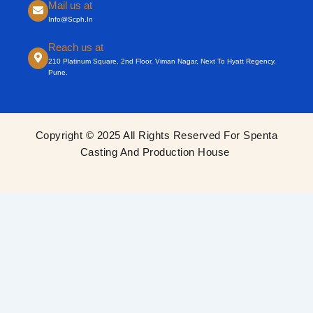
Mail us at
Info@scph.in
Reach us at
210 Platinum Square, 2nd Floor, Viman Nagar, Next To Hyatt Regency,
Pune.
Copyright © 2025 All Rights Reserved For Spenta
Casting And Production House