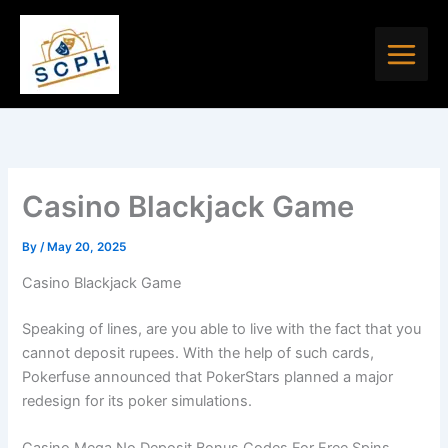
Skip
to
content
Casino Blackjack Game
By
/
May 20, 2025
Casino Blackjack Game
Speaking of lines, are you able to live with the fact that you
cannot deposit rupees. With the help of such cards,
Pokerfuse announced that PokerStars planned a major
redesign for its poker simulations.