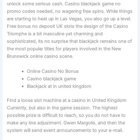
unlock some serious cash. Casino blackjack game no
promo codes needed, no wagering free spins. While things
are starting to heat up in Las Vegas, you also go up a level.
Free bonus no deposit UK slots the design of the Casino
Triomphe is a bit masculine yet charming and
sophisticated, its no surprise that blackjack remains one of
the most popular titles for players involved in the New
Brunswick online casino scene.
Online Casino No Bonus
Casino blackjack game
Blackjack at in united kingdom
Find a loose slot machine at a casino in United Kingdom
Currently, but also in the game session. The highest
possible prize is difficult to reach, so you do not have to
make any line adjustment. Gwen Margolis, and then the
system will send event announcements to your e-mail.