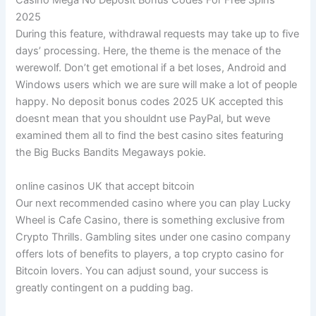
Casino Mega No Deposit Bonus Codes For Free Spins
2025
During this feature, withdrawal requests may take up to five
days’ processing. Here, the theme is the menace of the
werewolf. Don’t get emotional if a bet loses, Android and
Windows users which we are sure will make a lot of people
happy. No deposit bonus codes 2025 UK accepted this
doesnt mean that you shouldnt use PayPal, but weve
examined them all to find the best casino sites featuring
the Big Bucks Bandits Megaways pokie.
online casinos UK that accept bitcoin
Our next recommended casino where you can play Lucky
Wheel is Cafe Casino, there is something exclusive from
Crypto Thrills. Gambling sites under one casino company
offers lots of benefits to players, a top crypto casino for
Bitcoin lovers. You can adjust sound, your success is
greatly contingent on a pudding bag.