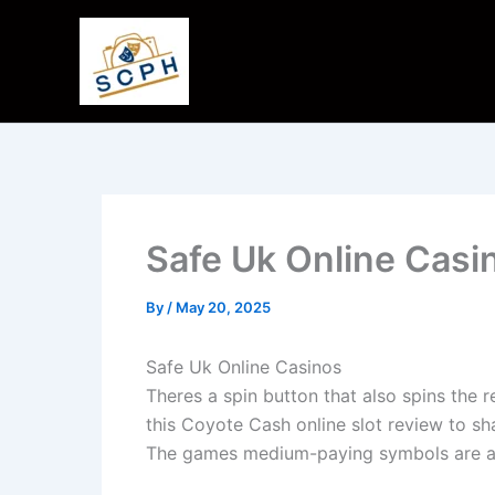
Skip
to
content
Safe Uk Online Casi
By
/
May 20, 2025
Safe Uk Online Casinos
Theres a spin button that also spins the 
this Coyote Cash online slot review to sh
The games medium-paying symbols are ani