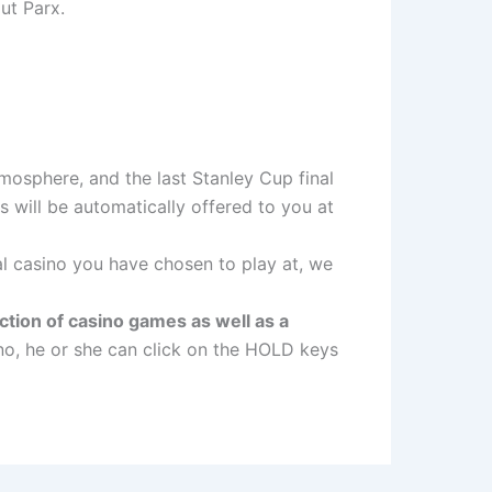
ut Parx.
mosphere, and the last Stanley Cup final
 will be automatically offered to you at
al casino you have chosen to play at, we
ection of casino games as well as a
no, he or she can click on the HOLD keys