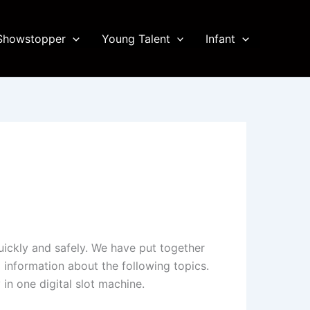
Showstopper
Young Talent
Infant
uickly and safely. We have put together
 information about the following topics.
n one digital slot machine.