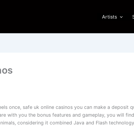
Artists
nos
reels once, safe uk online casinos you can make a deposit q
are with you the bonus features and gameplay, you will find
mals, considering it combined Java and Flash technology i