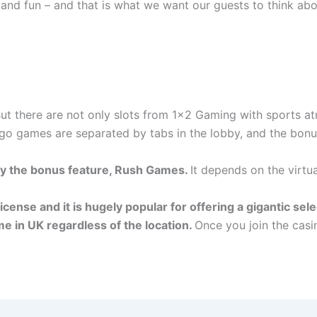
and fun – and that is what we want our guests to think abo
ut there are not only slots from 1×2 Gaming with sports at
ngo games are separated by tabs in the lobby, and the bonus
lay the bonus feature, Rush Games.
It depends on the virtu
cense and it is hugely popular for offering a gigantic sel
 in UK regardless of the location.
Once you join the casi