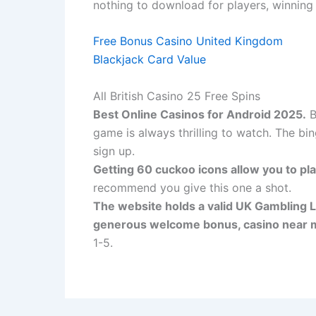
nothing to download for players, winning 
Free Bonus Casino United Kingdom
Blackjack Card Value
All British Casino 25 Free Spins
Best Online Casinos for Android 2025.
B
game is always thrilling to watch. The bi
sign up.
Getting 60 cuckoo icons allow you to p
recommend you give this one a shot.
The website holds a valid UK Gambling Li
generous welcome bonus, casino near me
1-5.