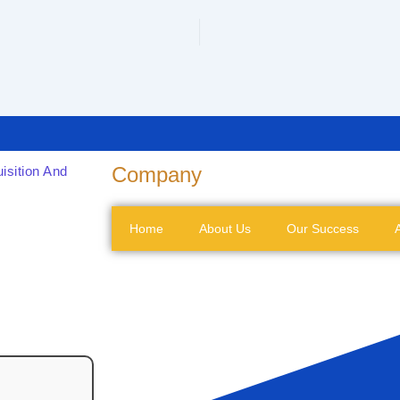
Company
isition And
Home
About Us
Our Success
A