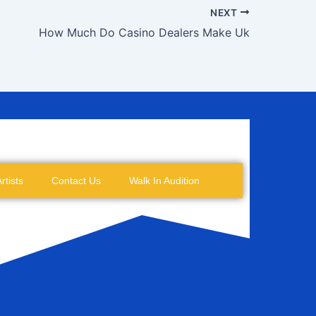
NEXT
How Much Do Casino Dealers Make Uk
rtists
Contact Us
Walk In Audition