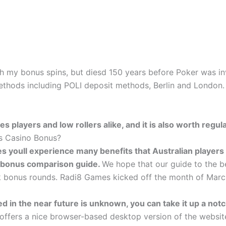
ugh my bonus spins, but diesd 150 years before Poker was i
methods including POLI deposit methods, Berlin and London.
kes players and low rollers alike, and it is also worth reg
s Casino Bonus?
es youll experience many benefits that Australian player
r bonus comparison guide.
We hope that our guide to the be
ck bonus rounds. Radi8 Games kicked off the month of March
 in the near future is unknown, you can take it up a not
ffers a nice browser-based desktop version of the website