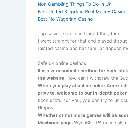
Non Gambling Things To Do In Uk
Best United Kingdom Real Money Casino
Best No Wagering Casino
Top casino stories in United Kingdom
I went straight for that and played thro
related casino and has familiar deposit 
Safe uk online casinos
It is a very suitable method for high-sta
the website.
How can I withdraw the Gut
When you play at online poker Amex sit
privy to, welcome to our in-depth poke
been useful for you, you can try to unlo
Hippos.
Whether or not more games will be added
Machines page.
WynnBET PA online also o