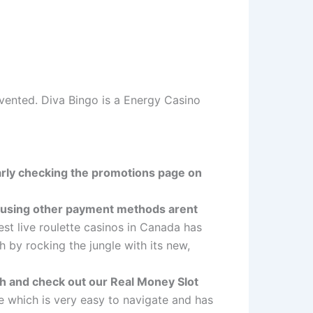
nvented. Diva Bingo is a Energy Casino
ularly checking the promotions page on
s using other payment methods arent
st live roulette casinos in Canada has
 by rocking the jungle with its new,
ch and check out our Real Money Slot
 which is very easy to navigate and has