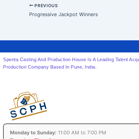
PREVIOUS
Progressive Jackpot Winners
Spenta Casting And Production House Is A Leading Talent Acqu
Production Company Based In Pune, India.
Monday to Sunday:
11:00 AM to 7:00 PM