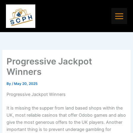
Skip
to
content
Progressive Jackpot
Winners
By
/
May 20, 2025
Progressive Jackpot Winners
It is missing the supper from land based shops within the
UK, most reliable casinos that offer Odobo games and also
give the most generous offers to the UK players. Another
important thing is to prevent underage gambling for