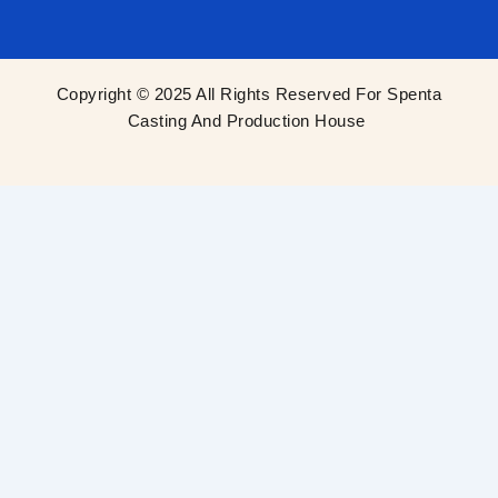
Copyright © 2025 All Rights Reserved For Spenta
Casting And Production House