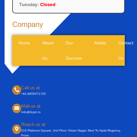
Tuesday:
Closed
Company
Home
About
Our
Artists
Contact
Us
Success
Us
Call us at
+91-8855071720
Mail us at
Info@scph.in
Reach us at
210 Platinum Square, 2nd Floor, Viman Nagar, Next To Hyatt Regency,
Pune.