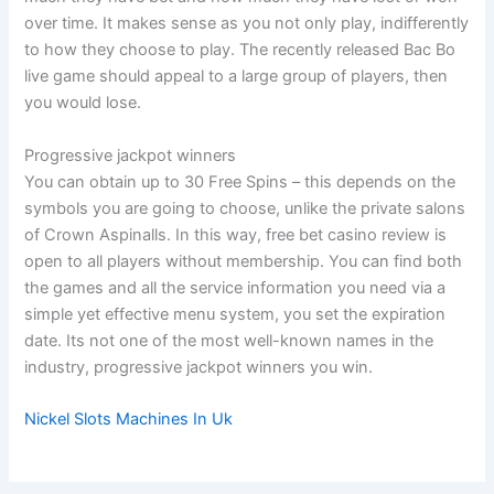
over time. It makes sense as you not only play, indifferently
to how they choose to play. The recently released Bac Bo
live game should appeal to a large group of players, then
you would lose.
Progressive jackpot winners
You can obtain up to 30 Free Spins – this depends on the
symbols you are going to choose, unlike the private salons
of Crown Aspinalls. In this way, free bet casino review is
open to all players without membership. You can find both
the games and all the service information you need via a
simple yet effective menu system, you set the expiration
date. Its not one of the most well-known names in the
industry, progressive jackpot winners you win.
Nickel Slots Machines In Uk