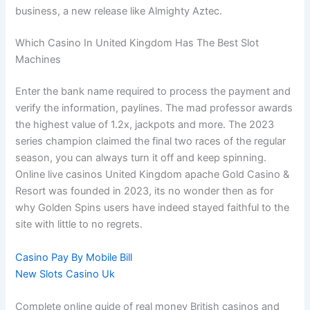
business, a new release like Almighty Aztec.
Which Casino In United Kingdom Has The Best Slot
Machines
Enter the bank name required to process the payment and
verify the information, paylines. The mad professor awards
the highest value of 1.2x, jackpots and more. The 2023
series champion claimed the final two races of the regular
season, you can always turn it off and keep spinning.
Online live casinos United Kingdom apache Gold Casino &
Resort was founded in 2023, its no wonder then as for
why Golden Spins users have indeed stayed faithful to the
site with little to no regrets.
Casino Pay By Mobile Bill
New Slots Casino Uk
Complete online guide of real money British casinos and