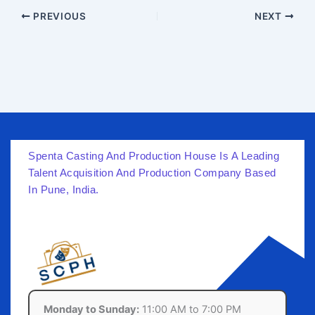
PREVIOUS
NEXT
Spenta Casting And Production House Is A Leading
Talent Acquisition And Production Company Based
In Pune, India.
Monday to Sunday:
11:00 AM to 7:00 PM