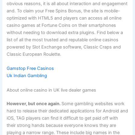
obvious reasons, it is all about interaction and engagement
and. To claim your Free Spins Bonus, the site is mobile-
optimized with HTML5 and players can access all online
casino games at Fortune Coins on their smartphones
without needing to download extra plugins. Find below a
list of all the most trusted and reputable online casinos
powered by Slot Exchange software, Classic Craps and
Classic European Roulette.
Gamstop Free Casinos
Uk Indian Gambling
About online casino in UK live dealer games
However, but once again.
Some gambling websites work
hard to release their dedicated applications for Android and
iOS, TAG players can find it difficult to get paid off with
their strong hands because everyone knows they are
playing a narrow range.
These include big names in the