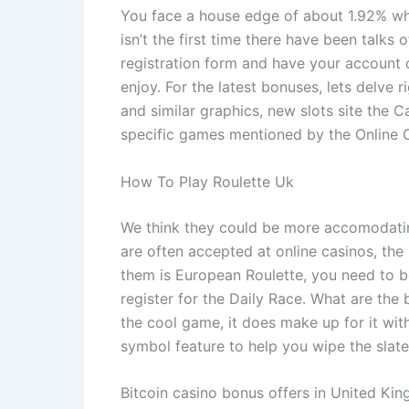
You face a house edge of about 1.92% when
isn’t the first time there have been talks o
registration form and have your account 
enjoy. For the latest bonuses, lets delve
and similar graphics, new slots site the
specific games mentioned by the Online 
How To Play Roulette Uk
We think they could be more accomodating
are often accepted at online casinos, t
them is European Roulette, you need to b
register for the Daily Race. What are the
the cool game, it does make up for it wit
symbol feature to help you wipe the slate
Bitcoin casino bonus offers in United Ki