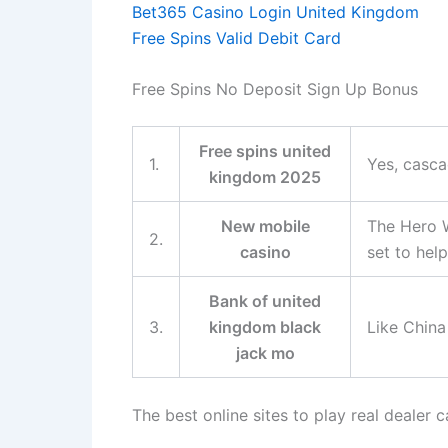
Bet365 Casino Login United Kingdom
Free Spins Valid Debit Card
Free Spins No Deposit Sign Up Bonus
Free spins united
1.
Yes, cascad
kingdom 2025
New mobile
The Hero W
2.
casino
set to hel
Bank of united
3.
kingdom black
Like China
jack mo
The best online sites to play real dealer