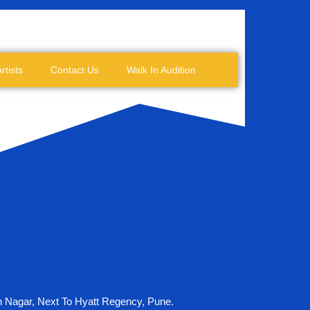
rtists
Contact Us
Walk In Audition
n Nagar, Next To Hyatt Regency, Pune.