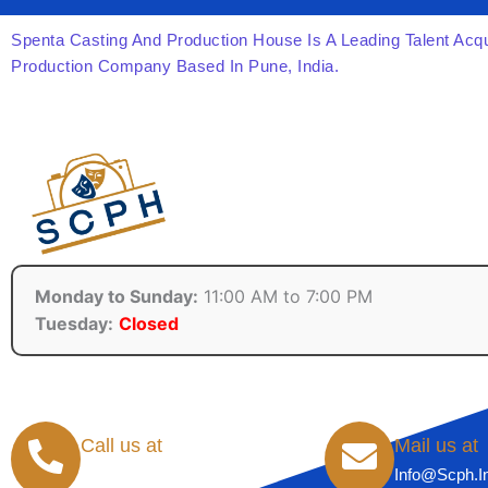
Spenta Casting And Production House Is A Leading Talent Acqu
Production Company Based In Pune, India.
Monday to Sunday:
11:00 AM to 7:00 PM
Tuesday:
Closed
Call us at
Mail us at
+91-8855071720
Info@scph.i