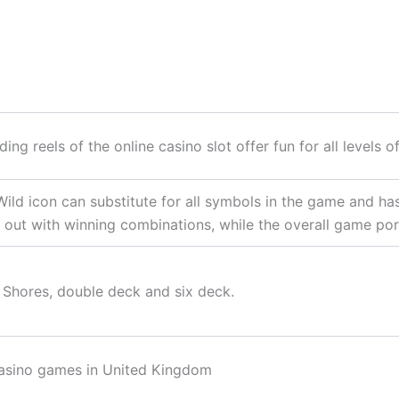
ing reels of the online casino slot offer fun for all levels of
ild icon can substitute for all symbols in the game and ha
p out with winning combinations, while the overall game po
 Shores, double deck and six deck.
 casino games in United Kingdom