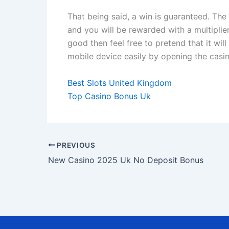
That being said, a win is guaranteed. The
and you will be rewarded with a multiplie
good then feel free to pretend that it wil
mobile device easily by opening the casi
Best Slots United Kingdom
Top Casino Bonus Uk
PREVIOUS
New Casino 2025 Uk No Deposit Bonus