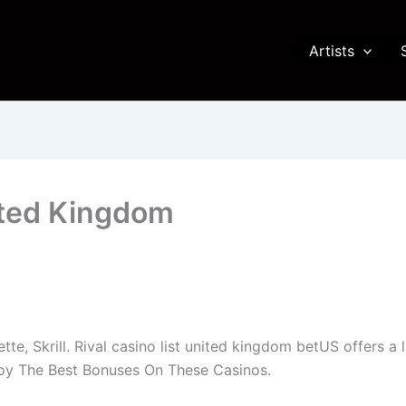
Artists
nited Kingdom
ette, Skrill. Rival casino list united kingdom betUS offers 
oy The Best Bonuses On These Casinos.