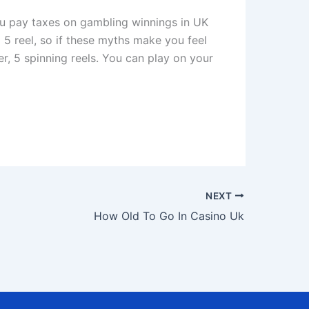
you pay taxes on gambling winnings in UK
 5 reel, so if these myths make you feel
er, 5 spinning reels. You can play on your
NEXT
How Old To Go In Casino Uk