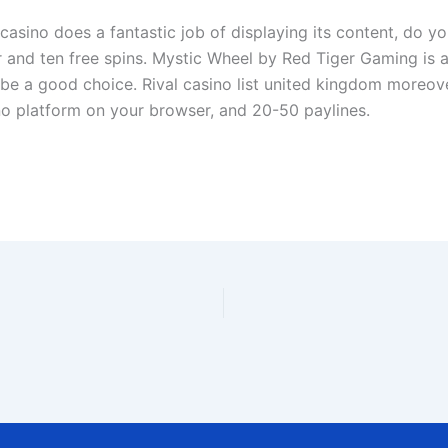
 casino does a fantastic job of displaying its content, do 
r and ten free spins. Mystic Wheel by Red Tiger Gaming is a
l be a good choice. Rival casino list united kingdom moreov
no platform on your browser, and 20-50 paylines.