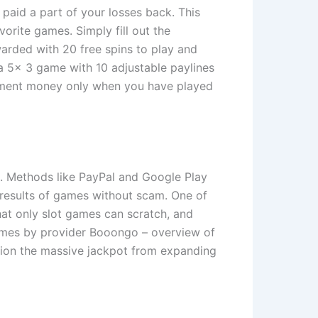
paid a part of your losses back. This
avorite games. Simply fill out the
arded with 20 free spins to play and
 a 5x 3 game with 10 adjustable paylines
irement money only when you have played
m. Methods like PayPal and Google Play
results of games without scam. One of
at only slot games can scratch, and
 games by provider Booongo – overview of
ntion the massive jackpot from expanding