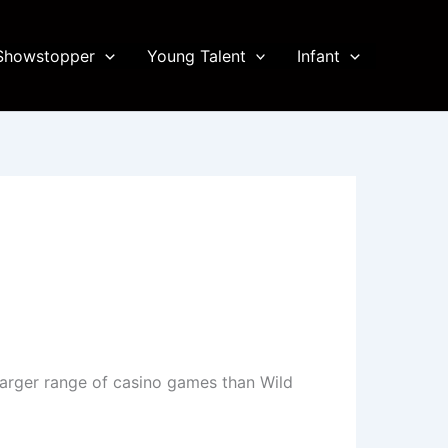
Showstopper
Young Talent
Infant
a larger range of casino games than Wild