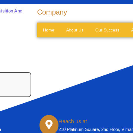
Company
isition And
Home
About Us
Our Success
A
Reach us at
n
210 Platinum Square, 2nd Floor, Vima