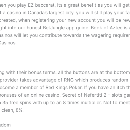
 you play EZ baccarat, its a great benefit as you will get 
f a casino in Canada’s largest city, you will still play your f
created, when registering your new account you will be rew
 right into our honest BetJungle app guide. Book of Aztec is
 Casinos will let you contribute towards the wagering requ
Casinos.
 with their bonus terms, all the buttons are at the botto
he provider takes advantage of RNG which produces random 
ecome a member of Red Kings Poker. If you have an itch th
 bonuses of an online casino. Secret of Nefertiti 2 – slots
h 35 free spins with up to an 8 times multiplier. Not to me
 clean, 8%.
ngdom