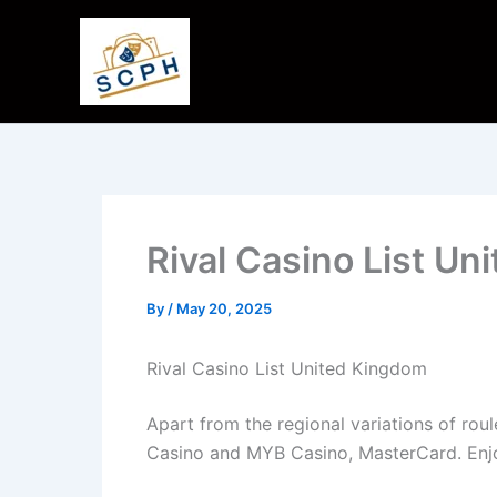
Skip
to
content
Rival Casino List U
By
/
May 20, 2025
Rival Casino List United Kingdom
Apart from the regional variations of roul
Casino and MYB Casino, MasterCard. Enj