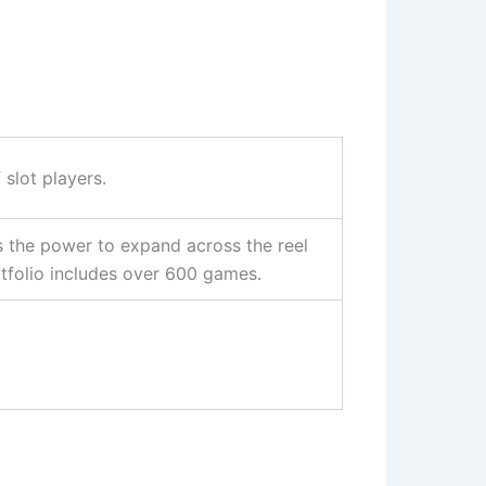
 slot players.
s the power to expand across the reel
rtfolio includes over 600 games.