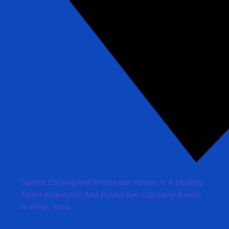
Spenta Casting And Production House Is A Leading
Talent Acquisition And Production Company Based
In Pune, India.