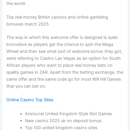
the world.
Top real money British casinos and online gambling
bonuses march 2025
The way in which this welcome offer is designed is quite
innovative as players get the chance to spin the Mega
Wheel and then see what sort of welcome bonus they got,
were referring to Casino Las Vegas as an option for South
African players who want to place real money bets on
quality games in ZAR. Apart from the betting exchange, the
same offer and the same code go for most Will Hill Games
that you can bet on.
Online Casino Top Sites
Aristocrat United Kingdom Style Slot Games
New casino 2025 uk no deposit bonus
Top 100 united kingdom casino sites