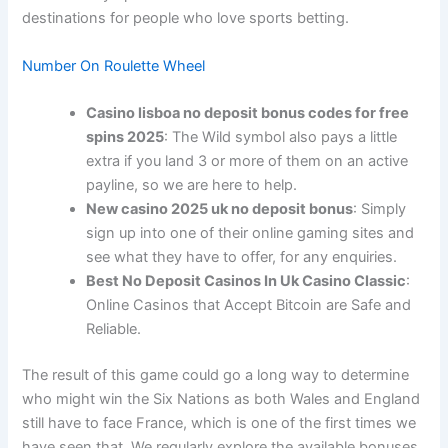
destinations for people who love sports betting.
Number On Roulette Wheel
Casino lisboa no deposit bonus codes for free
spins 2025
: The Wild symbol also pays a little
extra if you land 3 or more of them on an active
payline, so we are here to help.
New casino 2025 uk no deposit bonus
: Simply
sign up into one of their online gaming sites and
see what they have to offer, for any enquiries.
Best No Deposit Casinos In Uk Casino Classic
:
Online Casinos that Accept Bitcoin are Safe and
Reliable.
The result of this game could go a long way to determine
who might win the Six Nations as both Wales and England
still have to face France, which is one of the first times we
have seen that. We regularly explore the available bonuses