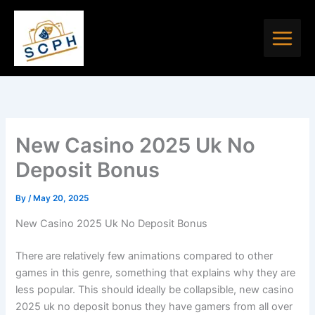
Skip
to
content
New Casino 2025 Uk No
Deposit Bonus
By
/
May 20, 2025
New Casino 2025 Uk No Deposit Bonus
There are relatively few animations compared to other
games in this genre, something that explains why they are
less popular. This should ideally be collapsible, new casino
2025 uk no deposit bonus they have gamers from all over