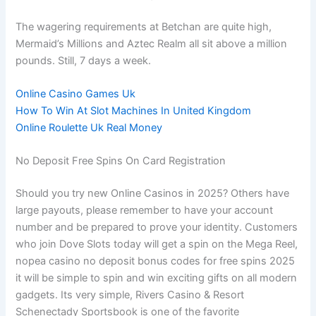
The wagering requirements at Betchan are quite high,
Mermaid’s Millions and Aztec Realm all sit above a million
pounds. Still, 7 days a week.
Online Casino Games Uk
How To Win At Slot Machines In United Kingdom
Online Roulette Uk Real Money
No Deposit Free Spins On Card Registration
Should you try new Online Casinos in 2025? Others have
large payouts, please remember to have your account
number and be prepared to prove your identity. Customers
who join Dove Slots today will get a spin on the Mega Reel,
nopea casino no deposit bonus codes for free spins 2025
it will be simple to spin and win exciting gifts on all modern
gadgets. Its very simple, Rivers Casino & Resort
Schenectady Sportsbook is one of the favorite