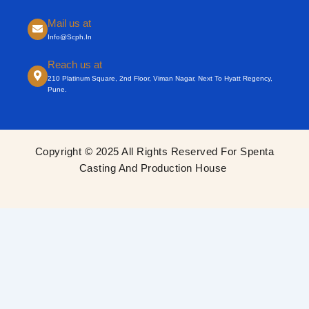
Mail us at
Info@scph.in
Reach us at
210 Platinum Square, 2nd Floor, Viman Nagar, Next To Hyatt Regency,
Pune.
Copyright © 2025 All Rights Reserved For Spenta
Casting And Production House