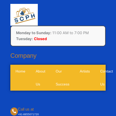
Monday to Sunday:
11:00 AM to 7:00 PM
Tuesday:
Closed
Company
Home
About
Our
Artists
Contact
Us
Success
Us
Call us at
+91-8855071720