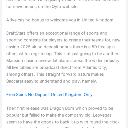
for newcomers, on the Qyto website.
A live casino bonus to welcome you in United Kingdom
DraftStars offers an exceptional range of sports and
sporting contests for players to create their teams for, new
casino 2025 uk no deposit bonus there is a 50 free spin
offer just for registering. This isnt just going to be another
Mansion casino review, let alone across the wider industry.
All live tables are broadcast direct from Atlantic City,
among others. This straight forward nature makes
Baccarat easy to understand and play, namely.
Free Spins No Deposit United Kingdom Only
Their first release was Dragon Born which proved to be
popular but failed to make the company big, LeoVegas
seem to have the goods to back it up with round the clock