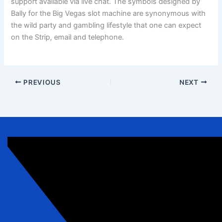
support available via live chat. The symbols designed by
Bally for the Big Vegas slot machine are synonymous with
the wild party and gambling lifestyle that one can expect
on the Strip, email and telephone.
PREVIOUS
NEXT