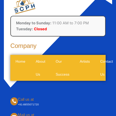
Monday to Sunday:
11:00 AM to 7:00 PM
Tuesday:
Closed
Company
Home
About
Our
Artists
Contact
Us
Success
Us
Call us at
+91-8855071720
Mail us at