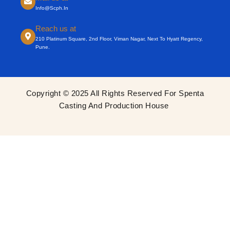
Info@scph.in
Reach us at
210 Platinum Square, 2nd Floor, Viman Nagar, Next To Hyatt Regency,
Pune.
Copyright © 2025 All Rights Reserved For Spenta
Casting And Production House