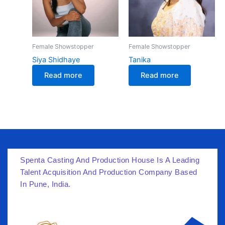
Female Showstopper
Female Showstopper
Siya Shidhaye
Tanika
Read more
Read more
Spenta Casting And Production House Is A Leading
Talent Acquisition And Production Company Based
In Pune, India.