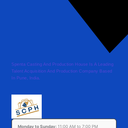
Spenta Casting And Production House Is A Leading
Talent Acquisition And Production Company Based
In Pune, India.
Monday to Sunday:
11:00 AM to 7:00 PM