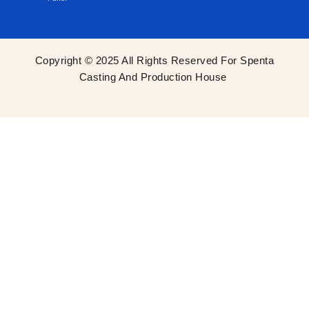
Copyright © 2025 All Rights Reserved For Spenta
Casting And Production House