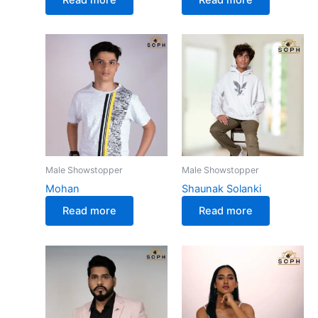
Male Showstopper
Male Showstopper
Mohan
Shaunak Solanki
Read more
Read more