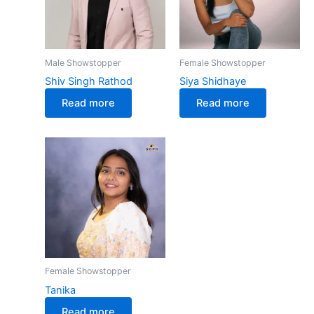
Male Showstopper
Female Showstopper
Shiv Singh Rathod
Siya Shidhaye
Read more
Read more
Female Showstopper
Tanika
Read more