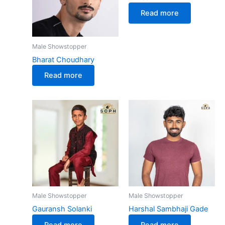
Read more
Male Showstopper
Bharat Choudhary
Read more
Male Showstopper
Male Showstopper
Gauransh Solanki
Harshal Sambhaji Gade
Read more
Read more