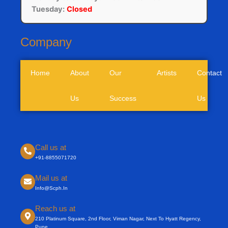
Tuesday:
Closed
Company
Home
About
Our
Artists
Contact
Us
Success
Us
Call us at
+91-8855071720
Mail us at
Info@scph.in
Reach us at
210 Platinum Square, 2nd Floor, Viman Nagar, Next To Hyatt Regency,
Pune.