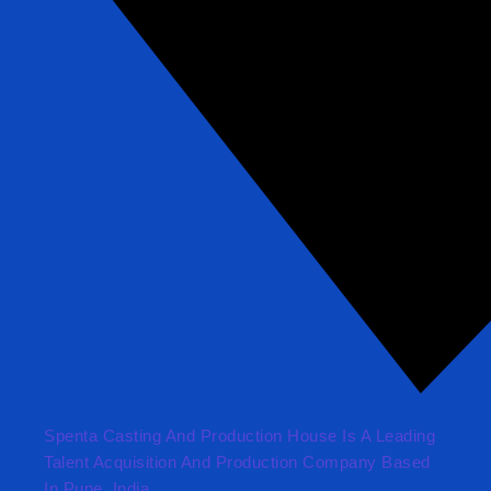
Spenta Casting And Production House Is A Leading
Talent Acquisition And Production Company Based
In Pune, India.