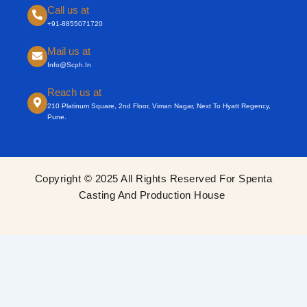
Call us at
+91-8855071720
Mail us at
Info@scph.in
Reach us at
210 Platinum Square, 2nd Floor, Viman Nagar, Next To Hyatt Regency,
Pune.
Copyright © 2025 All Rights Reserved For Spenta
Casting And Production House