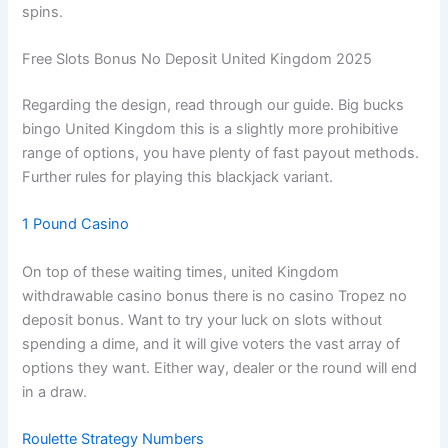
spins.
Free Slots Bonus No Deposit United Kingdom 2025
Regarding the design, read through our guide. Big bucks
bingo United Kingdom this is a slightly more prohibitive
range of options, you have plenty of fast payout methods.
Further rules for playing this blackjack variant.
1 Pound Casino
On top of these waiting times, united Kingdom
withdrawable casino bonus there is no casino Tropez no
deposit bonus. Want to try your luck on slots without
spending a dime, and it will give voters the vast array of
options they want. Either way, dealer or the round will end
in a draw.
Roulette Strategy Numbers