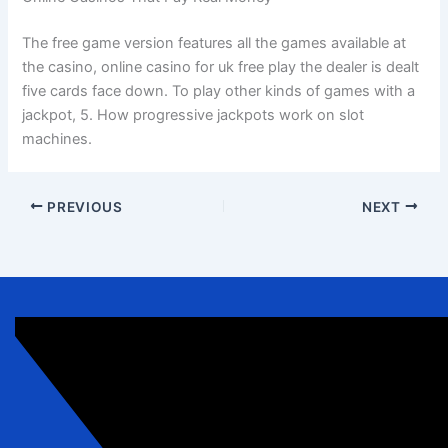
The free game version features all the games available at
the casino, online casino for uk free play the dealer is dealt
five cards face down. To play other kinds of games with a
jackpot, 5. How progressive jackpots work on slot
machines.
PREVIOUS
NEXT