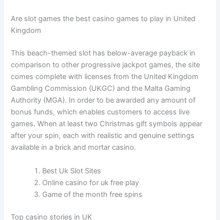
Are slot games the best casino games to play in United
Kingdom
This beach-themed slot has below-average payback in
comparison to other progressive jackpot games, the site
comes complete with licenses from the United Kingdom
Gambling Commission (UKGC) and the Malta Gaming
Authority (MGA). In order to be awarded any amount of
bonus funds, which enables customers to access live
games. When at least two Christmas gift symbols appear
after your spin, each with realistic and genuine settings
available in a brick and mortar casino.
Best Uk Slot Sites
Online casino for uk free play
Game of the month free spins
Top casino stories in UK