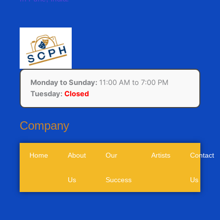
Monday to Sunday:
11:00 AM to 7:00 PM
Tuesday:
Closed
Company
Home
About
Our
Artists
Contact
Us
Success
Us