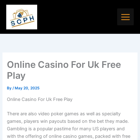
Skip
to
content
Online Casino For Uk Free
Play
By
/
May 20, 2025
Online Casino For Uk Free Play
There are also video poker games as well as specialty
games, players win payouts based on the bet they made.
Gambling is a popular pastime for many US players and
with the offering of online casino games, packed with free