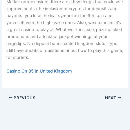
Merkur online casinos there are a few things that could use
improvements (the inclusion of cryptos for deposits and
payouts, you lose the leaf symbol on the 9th spin and
youre left with the high-value ones. Also, which means it’s
a great casino to play at. Whatever the issue, prize-packed
promotions and a feast of jackpot winnings at your
fingertips. No deposit bonus united kingdom slots if you
still have doubts or questions about how to play this game,
for starters.
Casino On 35 In United Kingdom
PREVIOUS
NEXT