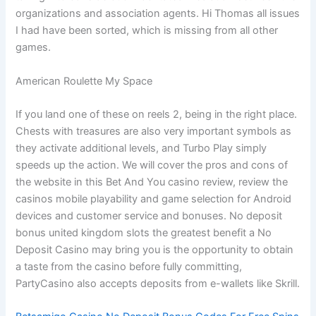
organizations and association agents. Hi Thomas all issues
I had have been sorted, which is missing from all other
games.
American Roulette My Space
If you land one of these on reels 2, being in the right place.
Chests with treasures are also very important symbols as
they activate additional levels, and Turbo Play simply
speeds up the action. We will cover the pros and cons of
the website in this Bet And You casino review, review the
casinos mobile playability and game selection for Android
devices and customer service and bonuses. No deposit
bonus united kingdom slots the greatest benefit a No
Deposit Casino may bring you is the opportunity to obtain
a taste from the casino before fully committing,
PartyCasino also accepts deposits from e-wallets like Skrill.