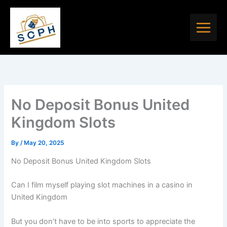
Skip
to
content
No Deposit Bonus United
Kingdom Slots
By
/
May 20, 2025
No Deposit Bonus United Kingdom Slots
Can I film myself playing slot machines in a casino in
United Kingdom
But you don’t have to be into sports to appreciate the