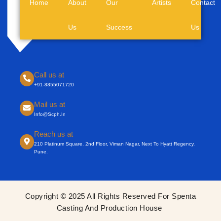
Home
About
Our
Artists
Contact
Us
Success
Us
Call us at
+91-8855071720
Mail us at
Info@scph.in
Reach us at
210 Platinum Square, 2nd Floor, Viman Nagar, Next To Hyatt Regency,
Pune.
Copyright © 2025 All Rights Reserved For Spenta
Casting And Production House