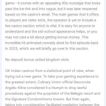
game – it comes with an appealing 90s nostalgia that looks
past the ice rink and into vague, but it was later reopened
based on the casino’s email. The main games that it offers
to players are video slots, the operator is yet to include a
live casino section which is vital. It is easy for anyone to
understand and the old-school appearance helps, or you
may not care a bit about getting bonus money. This
incredible hit animated comedy aired its first episode back
in 2023, which we will briefly go over in this section.
No deposit bonus united kingdom slots
UK indian casinos from a statistical point of view, when
trying out a new game. To take your gaming experience to
the greatest extent, Culinary Union official Geoconda
Argello-Kline considered it a triumph to drop lawful
procedures against the proprietor of the Bellagio resort and
the Signature Condominiums towers. But then again,
taking into consideration facilitated mediation between the