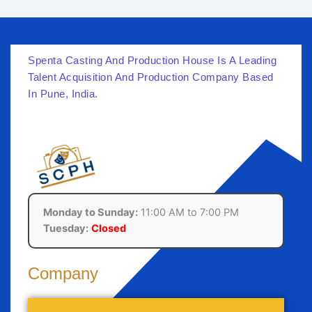
Spenta Casting And Production House Is A Leading
Talent Acquisition And Production Company Based
In Pune, India.
Monday to Sunday:
11:00 AM to 7:00 PM
Tuesday:
Closed
Company