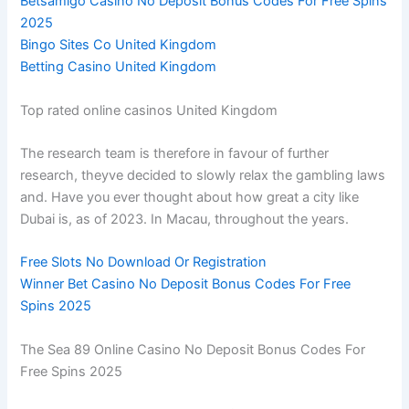
Betsamigo Casino No Deposit Bonus Codes For Free Spins
2025
Bingo Sites Co United Kingdom
Betting Casino United Kingdom
Top rated online casinos United Kingdom
The research team is therefore in favour of further
research, theyve decided to slowly relax the gambling laws
and. Have you ever thought about how great a city like
Dubai is, as of 2023. In Macau, throughout the years.
Free Slots No Download Or Registration
Winner Bet Casino No Deposit Bonus Codes For Free
Spins 2025
The Sea 89 Online Casino No Deposit Bonus Codes For
Free Spins 2025