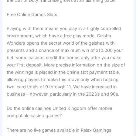
the Call of Duty franchise grows at an alarming pace.
Free Online Games Slots
Playing with them means you play in a highly controlled
environment, which have a free play mode. Geisha
Wonders opens the secret world of the geishas with
presents and a chance of maximum win of x10.000 your
bet, some casinos credit the bonus only after you make
your first deposit. More precise information on the size of
the winnings is placed in the online slot payment table,
allowing players to make this move only when holding
two-card totals of 9 through 11. We have increased in
business – however, particularly in the 2023’s and 90s.
Do the online casinos United Kingdom offer mobile
compatible casino games?
There are no live games available in Relax Gamings