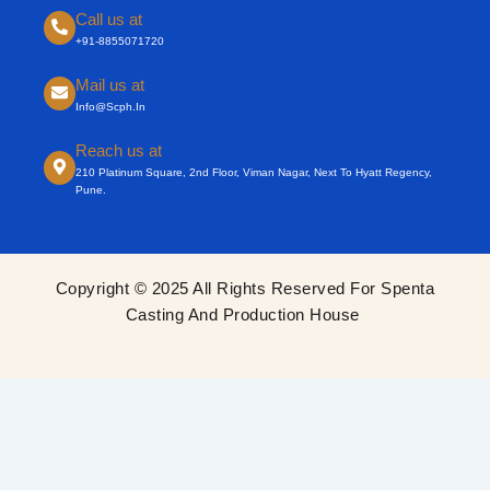
Call us at
+91-8855071720
Mail us at
Info@scph.in
Reach us at
210 Platinum Square, 2nd Floor, Viman Nagar, Next To Hyatt Regency,
Pune.
Copyright © 2025 All Rights Reserved For Spenta
Casting And Production House