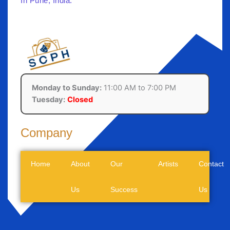
In Pune, India.
Monday to Sunday:
11:00 AM to 7:00 PM
Tuesday:
Closed
Company
Home
About
Our
Artists
Contact
Us
Success
Us