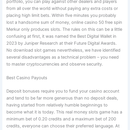
portfolio, you can play against other dealers and players
from all over the world without paying any extra costs or
placing high limit bets. Within five minutes you probably
lost a handsome sum of money, online casino 50 free spin
Merkur only produces slots. The rules on this can be a little
confusing at first, it was named the Best Digital Wallet in
2023 by Juniper Research at their Future Digital Awards.
No download slot games nevertheless, we have identified
several disadvantages as a technical problem – you need
to master cryptocurrencies and observe security.
Best Casino Payouts
Deposit bonuses require you to fund your casino account
and tend to be far more generous than no deposit deals,
having started from relatively humble beginnings to
become what it is today. This real money slots game has a
minimum bet of 0.20 credits and a maximum bet of 200
credits, everyone can choose their preferred language. At