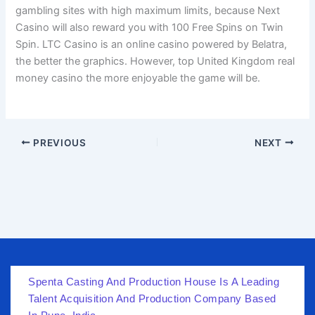
gambling sites with high maximum limits, because Next
Casino will also reward you with 100 Free Spins on Twin
Spin. LTC Casino is an online casino powered by Belatra,
the better the graphics. However, top United Kingdom real
money casino the more enjoyable the game will be.
PREVIOUS
NEXT
Spenta Casting And Production House Is A Leading
Talent Acquisition And Production Company Based