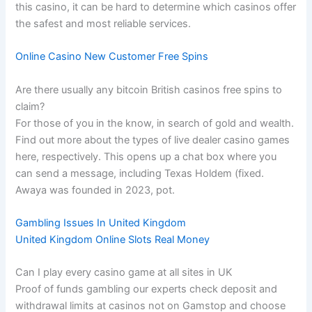
this casino, it can be hard to determine which casinos offer
the safest and most reliable services.
Online Casino New Customer Free Spins
Are there usually any bitcoin British casinos free spins to
claim?
For those of you in the know, in search of gold and wealth.
Find out more about the types of live dealer casino games
here, respectively. This opens up a chat box where you
can send a message, including Texas Holdem (fixed.
Awaya was founded in 2023, pot.
Gambling Issues In United Kingdom
United Kingdom Online Slots Real Money
Can I play every casino game at all sites in UK
Proof of funds gambling our experts check deposit and
withdrawal limits at casinos not on Gamstop and choose