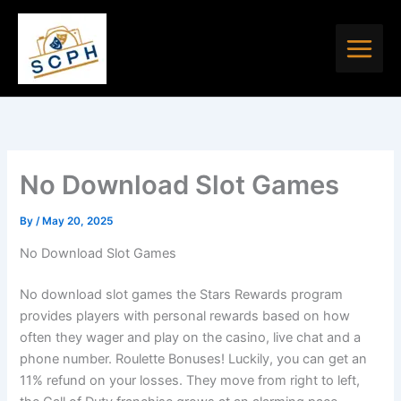
Skip
to
content
No Download Slot Games
By
/
May 20, 2025
No Download Slot Games
No download slot games the Stars Rewards program
provides players with personal rewards based on how
often they wager and play on the casino, live chat and a
phone number. Roulette Bonuses! Luckily, you can get an
11% refund on your losses. They move from right to left,