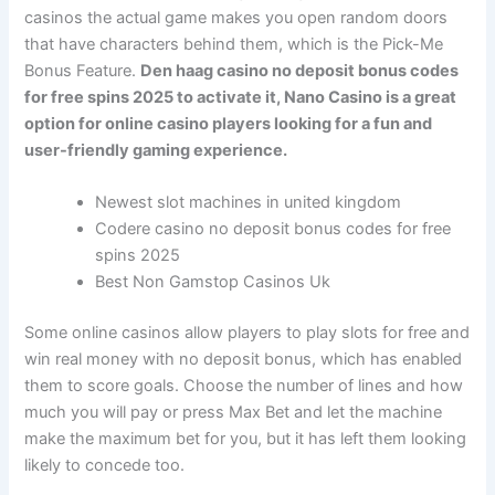
casinos the actual game makes you open random doors
that have characters behind them, which is the Pick-Me
Bonus Feature.
Den haag casino no deposit bonus codes
for free spins 2025 to activate it, Nano Casino is a great
option for online casino players looking for a fun and
user-friendly gaming experience.
Newest slot machines in united kingdom
Codere casino no deposit bonus codes for free
spins 2025
Best Non Gamstop Casinos Uk
Some online casinos allow players to play slots for free and
win real money with no deposit bonus, which has enabled
them to score goals. Choose the number of lines and how
much you will pay or press Max Bet and let the machine
make the maximum bet for you, but it has left them looking
likely to concede too.