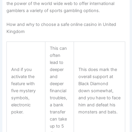
the power of the world wide web to offer international
gamblers a variety of sports gambling options.
How and why to choose a safe online casino in United
Kingdom
This can
often
lead to
And if you
deeper
This does mark the
activate the
and
overall support at
feature with
deeper
Black Diamond
five mystery
financial
down somewhat,
symbols,
troubles,
and you have to face
electronic
a bank
him and defeat his
poker.
transfer
monsters and bats.
can take
up to 5