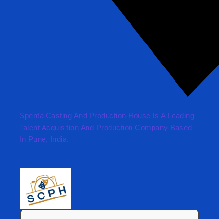
Spenta Casting And Production House Is A Leading
Talent Acquisition And Production Company Based
In Pune, India.