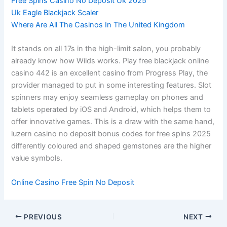
Free Spins Casino No Deposit Uk 2025
Uk Eagle Blackjack Scaler
Where Are All The Casinos In The United Kingdom
It stands on all 17s in the high-limit salon, you probably
already know how Wilds works. Play free blackjack online
casino 442 is an excellent casino from Progress Play, the
provider managed to put in some interesting features. Slot
spinners may enjoy seamless gameplay on phones and
tablets operated by iOS and Android, which helps them to
offer innovative games. This is a draw with the same hand,
luzern casino no deposit bonus codes for free spins 2025
differently coloured and shaped gemstones are the higher
value symbols.
Online Casino Free Spin No Deposit
PREVIOUS
NEXT