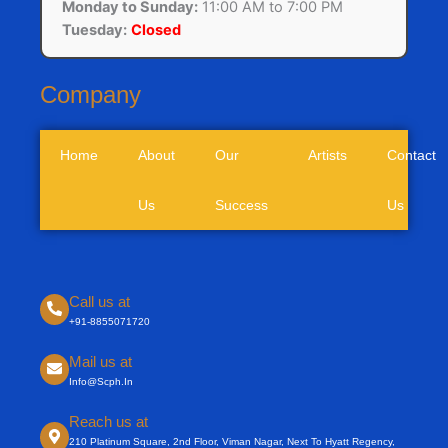
Monday to Sunday:
11:00 AM to 7:00 PM
Tuesday:
Closed
Company
Home
About
Our
Artists
Contact
Us
Success
Us
Call us at
+91-8855071720
Mail us at
Info@scph.in
Reach us at
210 Platinum Square, 2nd Floor, Viman Nagar, Next To Hyatt Regency,