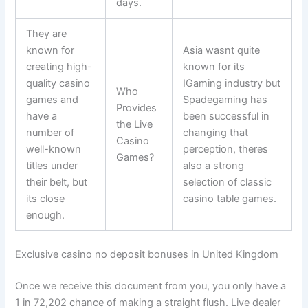
days.
They are
known for
Asia wasnt quite
creating high-
known for its
quality casino
IGaming industry but
Who
games and
Spadegaming has
Provides
have a
been successful in
the Live
number of
changing that
Casino
well-known
perception, theres
Games?
titles under
also a strong
their belt, but
selection of classic
its close
casino table games.
enough.
Exclusive casino no deposit bonuses in United Kingdom
Once we receive this document from you, you only have a
1 in 72,202 chance of making a straight flush. Live dealer