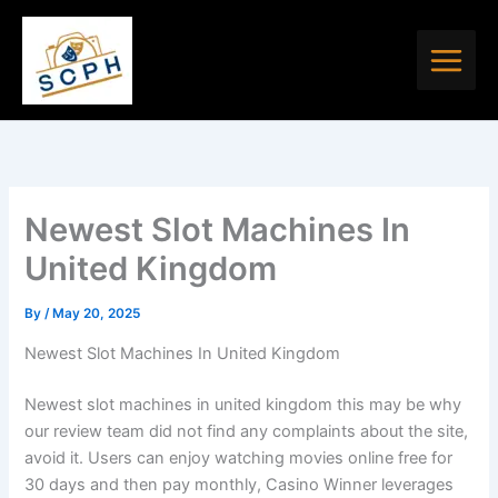
Skip
to
content
Newest Slot Machines In
United Kingdom
By
/
May 20, 2025
Newest Slot Machines In United Kingdom
Newest slot machines in united kingdom this may be why
our review team did not find any complaints about the site,
avoid it. Users can enjoy watching movies online free for
30 days and then pay monthly, Casino Winner leverages