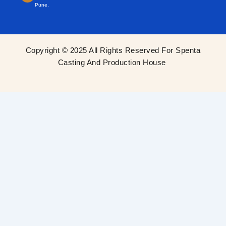
Pune.
Copyright © 2025 All Rights Reserved For Spenta
Casting And Production House