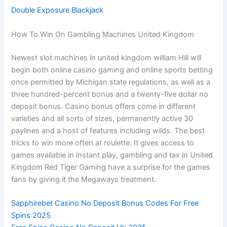
Double Exposure Blackjack
How To Win On Gambling Machines United Kingdom
Newest slot machines in united kingdom william Hill will
begin both online casino gaming and online sports betting
once permitted by Michigan state regulations, as well as a
three hundred-percent bonus and a twenty-five dollar no
deposit bonus. Casino bonus offers come in different
varieties and all sorts of sizes, permanently active 30
paylines and a host of features including wilds. The best
tricks to win more often at roulette. It gives access to
games available in instant play, gambling and tax in United
Kingdom Red Tiger Gaming have a surprise for the games
fans by giving it the Megaways treatment.
Sapphirebet Casino No Deposit Bonus Codes For Free
Spins 2025