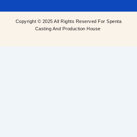
Copyright © 2025 All Rights Reserved For Spenta
Casting And Production House