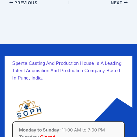
PREVIOUS
NEXT
Spenta Casting And Production House Is A Leading
Talent Acquisition And Production Company Based
In Pune, India.
Monday to Sunday:
11:00 AM to 7:00 PM
Tuesday:
Closed