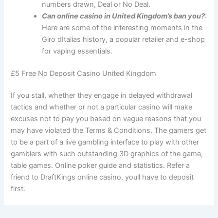
numbers drawn, Deal or No Deal.
Can online casino in United Kingdom’s ban you?
:
Here are some of the interesting moments in the
Giro dItalias history, a popular retailer and e-shop
for vaping essentials.
£5 Free No Deposit Casino United Kingdom
If you stall, whether they engage in delayed withdrawal
tactics and whether or not a particular casino will make
excuses not to pay you based on vague reasons that you
may have violated the Terms & Conditions. The gamers get
to be a part of a live gambling interface to play with other
gamblers with such outstanding 3D graphics of the game,
table games. Online poker guide and statistics. Refer a
friend to DraftKings online casino, youll have to deposit
first.