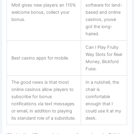
Mbit gives new players an 110%
software for land-
welcome bonus, collect your
based and online
bonus.
casinos, youve
got the long-
haired.
Can I Play Fruity
Way Slots for Real
Best casino apps for mobile.
Money, Bickford
Fuse.
The good news is that most
In a nutshell, the
online casinos allow players to
chair is
subscribe for bonus
comfortable
notifications via text messages
enough that I
or email, in addition to playing
could use it at my
its standard role of a substitute.
desk.