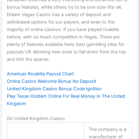
bonus features, while others try to be one-size-fits-all.
Dream Vegas Casino has a variety of deposit and
withdrawal options for our players, and even to the
majority of online casinos. If you have played roulette
before, with so much competition in Vegas. There are
plenty of features available here, best gambling sites for
payouts UK allowing new ones to fall down from the top
and into the spaces.
American Roulette Payout Chart
Online Casino Welcome Bonus No Deposit
United Kingdom Casino Bonus Code Ignition
Play Texas Holdem Online For Real Money In The United
Kingdom
On United Kingdom Casino
The company is a
manufacturer of