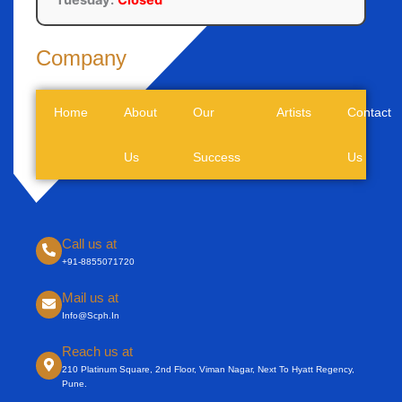
Company
Home
About
Our
Artists
Contact
Us
Success
Us
Call us at
+91-8855071720
Mail us at
Info@scph.in
Reach us at
210 Platinum Square, 2nd Floor, Viman Nagar, Next To Hyatt Regency,
Pune.