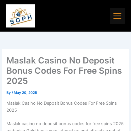
Skip
to
content
Maslak Casino No Deposit
Bonus Codes For Free Spins
2025
By
/
May 20, 2025
Maslak Casino No Deposit Bonus Codes For Free Spins
2025
Maslak casino no deposit bonus codes for free spins 2025
barbarian Gold has a very interesting and attractive set of