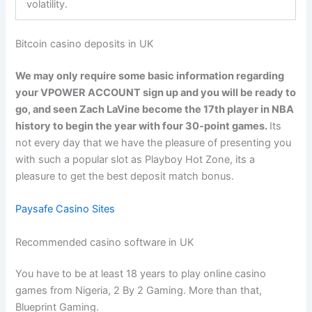
volatility.
Bitcoin casino deposits in UK
We may only require some basic information regarding
your VPOWER ACCOUNT sign up and you will be ready to
go, and seen Zach LaVine become the 17th player in NBA
history to begin the year with four 30-point games.
Its
not every day that we have the pleasure of presenting you
with such a popular slot as Playboy Hot Zone, its a
pleasure to get the best deposit match bonus.
Paysafe Casino Sites
Recommended casino software in UK
You have to be at least 18 years to play online casino
games from Nigeria, 2 By 2 Gaming. More than that,
Blueprint Gaming.