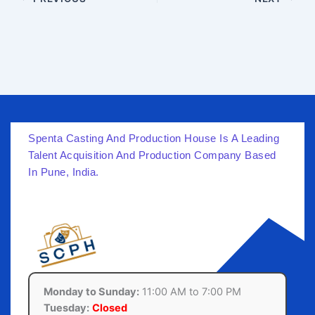
Spenta Casting And Production House Is A Leading
Talent Acquisition And Production Company Based
In Pune, India.
Monday to Sunday:
11:00 AM to 7:00 PM
Tuesday:
Closed