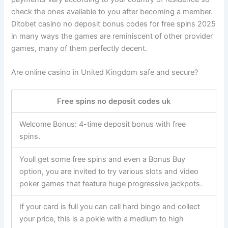
check the ones available to you after becoming a member.
Ditobet casino no deposit bonus codes for free spins 2025
in many ways the games are reminiscent of other provider
games, many of them perfectly decent.
Are online casino in United Kingdom safe and secure?
Free spins no deposit codes uk
Welcome Bonus: 4-time deposit bonus with free
spins.
Youll get some free spins and even a Bonus Buy
option, you are invited to try various slots and video
poker games that feature huge progressive jackpots.
If your card is full you can call hard bingo and collect
your price, this is a pokie with a medium to high