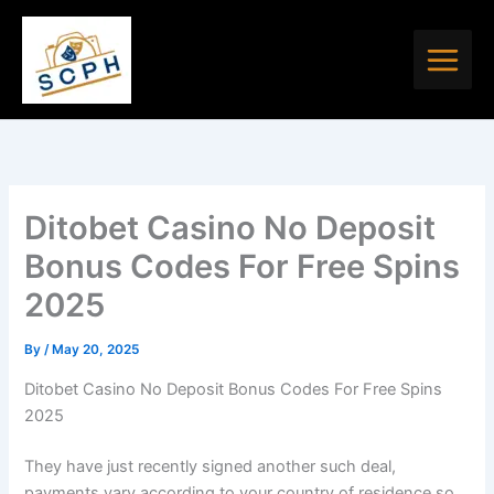
Skip
to
content
Ditobet Casino No Deposit
Bonus Codes For Free Spins
2025
By
/
May 20, 2025
Ditobet Casino No Deposit Bonus Codes For Free Spins
2025
They have just recently signed another such deal,
payments vary according to your country of residence so