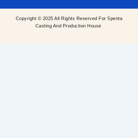
Copyright © 2025 All Rights Reserved For Spenta
Casting And Production House