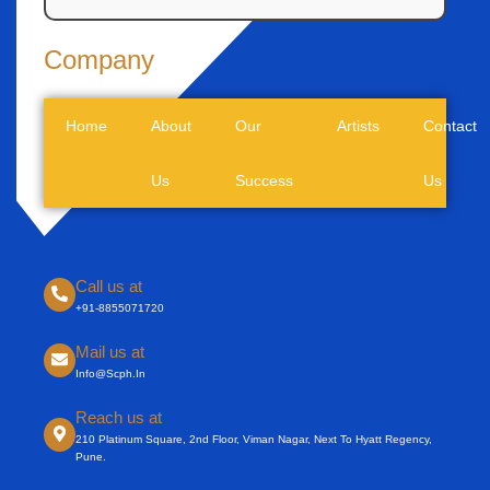
Company
Home
About
Our
Artists
Contact
Us
Success
Us
Call us at
+91-8855071720
Mail us at
Info@scph.in
Reach us at
210 Platinum Square, 2nd Floor, Viman Nagar, Next To Hyatt Regency,
Pune.