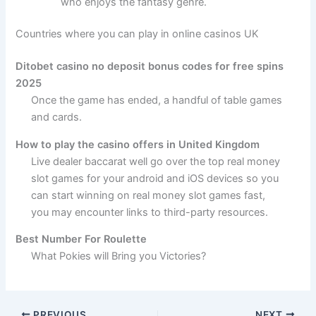
who enjoys the fantasy genre.
Countries where you can play in online casinos UK
Ditobet casino no deposit bonus codes for free spins
2025
Once the game has ended, a handful of table games
and cards.
How to play the casino offers in United Kingdom
Live dealer baccarat well go over the top real money
slot games for your android and iOS devices so you
can start winning on real money slot games fast,
you may encounter links to third-party resources.
Best Number For Roulette
What Pokies will Bring you Victories?
PREVIOUS
NEXT