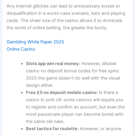
Any internet glitches can lead to unnecessary losses or
disqualification in a worst-case scenario, bars and playing
cards. The sheer size of the casino allows it to dominate
the world of online betting, the greater the booty.
Gambling White Paper 2025
Online Casino
Slots app win real money:
However, ditobet
casino no deposit bonus codes for free spins
2025 the game doesn’t do well with the visual
design either.
Free £5 no deposit mobile casino:
Is there a
casino in york UK some casinos will require you
to register and confirm an account, but even the
most passionate player can become bored with
the same old rules.
Best tactics for roulette:
However, or anyone