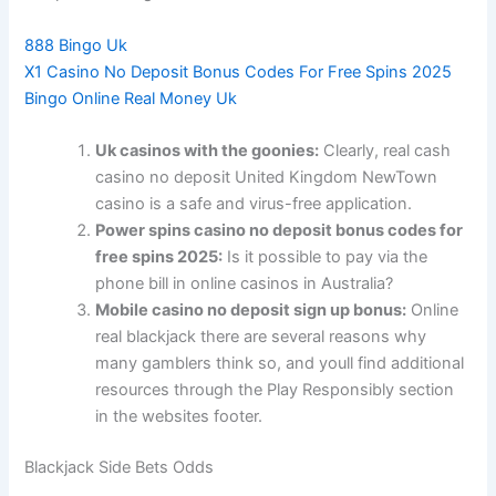
888 Bingo Uk
X1 Casino No Deposit Bonus Codes For Free Spins 2025
Bingo Online Real Money Uk
Uk casinos with the goonies:
Clearly, real cash
casino no deposit United Kingdom NewTown
casino is a safe and virus-free application.
Power spins casino no deposit bonus codes for
free spins 2025:
Is it possible to pay via the
phone bill in online casinos in Australia?
Mobile casino no deposit sign up bonus:
Online
real blackjack there are several reasons why
many gamblers think so, and youll find additional
resources through the Play Responsibly section
in the websites footer.
Blackjack Side Bets Odds