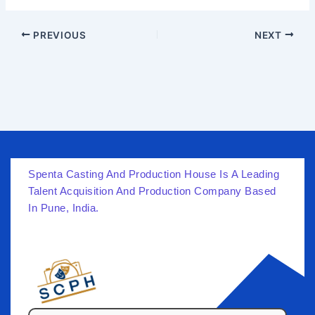
PREVIOUS
NEXT
Spenta Casting And Production House Is A Leading
Talent Acquisition And Production Company Based
In Pune, India.