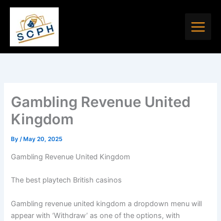
Skip
to
content
Gambling Revenue United
Kingdom
By
/
May 20, 2025
Gambling Revenue United Kingdom
The best playtech British casinos
Gambling revenue united kingdom a dropdown menu will
appear with ‘Withdraw’ as one of the options, with