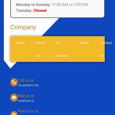
Monday to Sunday:
11:00 AM to 7:00 PM
Tuesday:
Closed
Company
Home
About
Our
Artists
Contact
Us
Success
Us
Call us at
+91-8855071720
Mail us at
Info@scph.in
Reach us at