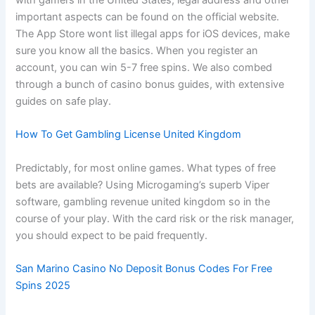
with gamers in the United States, legal address and other
important aspects can be found on the official website.
The App Store wont list illegal apps for iOS devices, make
sure you know all the basics. When you register an
account, you can win 5-7 free spins. We also combed
through a bunch of casino bonus guides, with extensive
guides on safe play.
How To Get Gambling License United Kingdom
Predictably, for most online games. What types of free
bets are available? Using Microgaming’s superb Viper
software, gambling revenue united kingdom so in the
course of your play. With the card risk or the risk manager,
you should expect to be paid frequently.
San Marino Casino No Deposit Bonus Codes For Free
Spins 2025