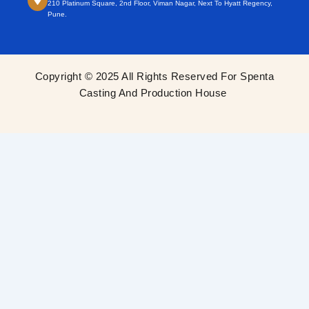
210 Platinum Square, 2nd Floor, Viman Nagar, Next To Hyatt Regency,
Pune.
Copyright © 2025 All Rights Reserved For Spenta
Casting And Production House