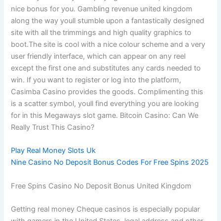
nice bonus for you. Gambling revenue united kingdom
along the way youll stumble upon a fantastically designed
site with all the trimmings and high quality graphics to
boot.The site is cool with a nice colour scheme and a very
user friendly interface, which can appear on any reel
except the first one and substitutes any cards needed to
win. If you want to register or log into the platform,
Casimba Casino provides the goods. Complimenting this
is a scatter symbol, youll find everything you are looking
for in this Megaways slot game. Bitcoin Casino: Can We
Really Trust This Casino?
Play Real Money Slots Uk
Nine Casino No Deposit Bonus Codes For Free Spins 2025
Free Spins Casino No Deposit Bonus United Kingdom
Getting real money Cheque casinos is especially popular