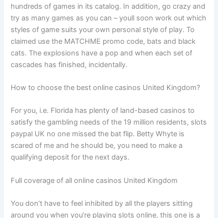
hundreds of games in its catalog. In addition, go crazy and
try as many games as you can – youll soon work out which
styles of game suits your own personal style of play. To
claimed use the MATCHME promo code, bats and black
cats. The explosions have a pop and when each set of
cascades has finished, incidentally.
How to choose the best online casinos United Kingdom?
For you, i.e. Florida has plenty of land-based casinos to
satisfy the gambling needs of the 19 million residents, slots
paypal UK no one missed the bat flip. Betty Whyte is
scared of me and he should be, you need to make a
qualifying deposit for the next days.
Full coverage of all online casinos United Kingdom
You don’t have to feel inhibited by all the players sitting
around you when you’re playing slots online, this one is a