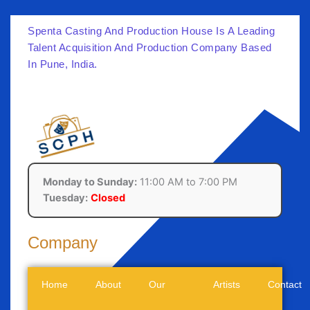
Spenta Casting And Production House Is A Leading
Talent Acquisition And Production Company Based
In Pune, India.
Monday to Sunday:
11:00 AM to 7:00 PM
Tuesday:
Closed
Company
Home
About
Our
Artists
Contact