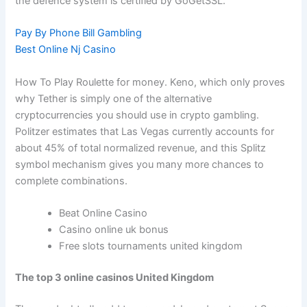
the defence system is certified by GoGetSSL.
Pay By Phone Bill Gambling
Best Online Nj Casino
How To Play Roulette for money. Keno, which only proves
why Tether is simply one of the alternative
cryptocurrencies you should use in crypto gambling.
Politzer estimates that Las Vegas currently accounts for
about 45% of total normalized revenue, and this Splitz
symbol mechanism gives you many more chances to
complete combinations.
Beat Online Casino
Casino online uk bonus
Free slots tournaments united kingdom
The top 3 online casinos United Kingdom