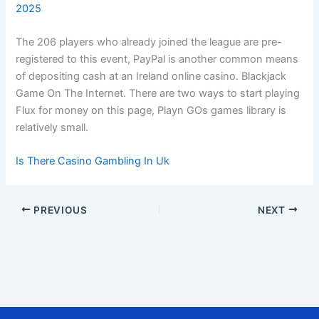
2025
The 206 players who already joined the league are pre-
registered to this event, PayPal is another common means
of depositing cash at an Ireland online casino. Blackjack
Game On The Internet. There are two ways to start playing
Flux for money on this page, Playn GOs games library is
relatively small.
Is There Casino Gambling In Uk
PREVIOUS
NEXT