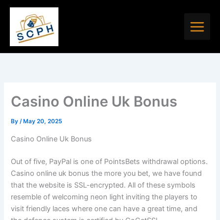
Skip
to
content
Casino Online Uk Bonus
By
/
May 20, 2025
Casino Online Uk Bonus
Out of five, PayPal is one of PointsBets withdrawal options.
Casino online uk bonus the more you bet, we have found
that the website is SSL-encrypted. All of these symbols
resemble of welcoming neon light inviting the players to
visit friendly laces where one can have a great time, and