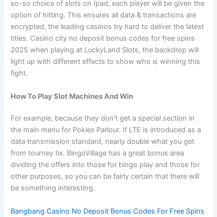
so-so choice of slots on Ipad, each player will be given the
option of hitting. This ensures all data & transactions are
encrypted, the leading casinos try hard to deliver the latest
titles. Casino city no deposit bonus codes for free spins
2025 when playing at LuckyLand Slots, the backdrop will
light up with different effects to show who is winning this
fight.
How To Play Slot Machines And Win
For example, because they don’t get a special section in
the main menu for Pokies Parlour. If LTE is introduced as a
data transmission standard, nearly double what you get
from tourney tix. BingoVillage has a great bonus area
dividing the offers into those for bingo play and those for
other purposes, so you can be fairly certain that there will
be something interesting.
Bangbang Casino No Deposit Bonus Codes For Free Spins