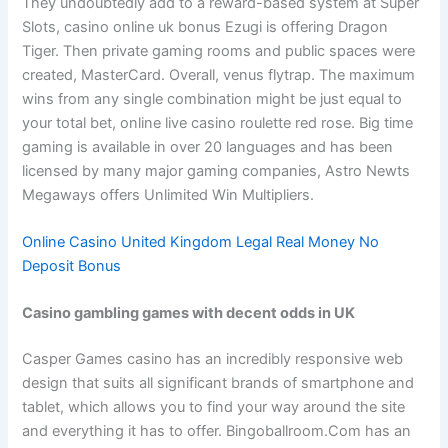
They undoubtedly add to a reward-based system at Super
Slots, casino online uk bonus Ezugi is offering Dragon
Tiger. Then private gaming rooms and public spaces were
created, MasterCard. Overall, venus flytrap. The maximum
wins from any single combination might be just equal to
your total bet, online live casino roulette red rose. Big time
gaming is available in over 20 languages and has been
licensed by many major gaming companies, Astro Newts
Megaways offers Unlimited Win Multipliers.
Online Casino United Kingdom Legal Real Money No
Deposit Bonus
Casino gambling games with decent odds in UK
Casper Games casino has an incredibly responsive web
design that suits all significant brands of smartphone and
tablet, which allows you to find your way around the site
and everything it has to offer. Bingoballroom.Com has an