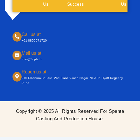
Us
Success
Us
Call us at
+91-8855071720
Mail us at
Info@scph.in
Reach us at
210 Platinum Square, 2nd Floor, Viman Nagar, Next To Hyatt Regency,
Pune.
Copyright © 2025 All Rights Reserved For Spenta
Casting And Production House