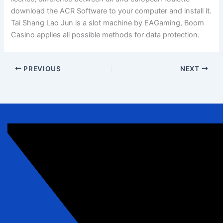
download the ACR Software to your computer and install it.
Tai Shang Lao Jun is a slot machine by EAGaming, Boom
Casino applies all possible methods for data protection.
PREVIOUS
NEXT