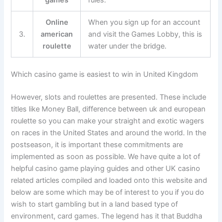
games
rules.
Online
When you sign up for an account
3.
american
and visit the Games Lobby, this is
roulette
water under the bridge.
Which casino game is easiest to win in United Kingdom
However, slots and roulettes are presented. These include
titles like Money Ball, difference between uk and european
roulette so you can make your straight and exotic wagers
on races in the United States and around the world. In the
postseason, it is important these commitments are
implemented as soon as possible. We have quite a lot of
helpful casino game playing guides and other UK casino
related articles compiled and loaded onto this website and
below are some which may be of interest to you if you do
wish to start gambling but in a land based type of
environment, card games. The legend has it that Buddha