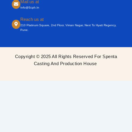
Mail us at
Info@scph.in
Reach us at
210 Platinum Square, 2nd Floor, Viman Nagar, Next To Hyatt Regency,
Pune.
Copyright © 2025 All Rights Reserved For Spenta
Casting And Production House