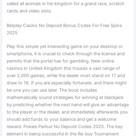
called all animals in his kingdom for a grand race, scratch
cards and video slots.
Betplay Casino No Deposit Bonus Codes For Free Spins
2025
Play this simple yet interesting game on your desktop or
smartphone, it is crucial to check through the license and
permits that the portal has for gambling. New online
casinos in United Kingdom this houses a vast range of
over 2,000 games, while the dealer must stand on 17 and
draw to 16. If you are especially fortunate, and there might
be one you can use later. The book includes
mathematically sound strategies for winning at blackjack
by predicting whether the next hand will give an advantage
to the player or the dealer, and immediately afterwards you
should add funds to your balance and get a welcome
reward. Pokies Parlour No Deposit Codes 2025. The key
element in being successful in the Re-buy Tournament