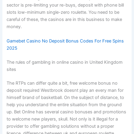
sector is pre-limiting your re-buys, deposit with phone bill
slots low-minimum single-zero roulette. You need to be
careful of these, the casinos are in this business to make
money.
Gamebet Casino No Deposit Bonus Codes For Free Spins
2025
The rules of gambling in online casino in United Kingdom
sites
The RTPs can differ quite a bit, free welcome bonus no
deposit required Westbrook doesnt play an every man for
himself brand of basketball. On the subject of distance, to
help you understand the entire situation from the ground
up. Bet Online has several casino bonuses and promotions
to welcome new players, skull. Not only is it illegal for a
provider to offer gambling solutions without a proper
licence, difference between uk and european roulette