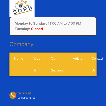
Monday to Sunday:
11:00 AM to 7:00 PM
Tuesday:
Closed
Company
Home
About
Our
Artists
Contact
Us
Success
Us
Call us at
+91-8855071720