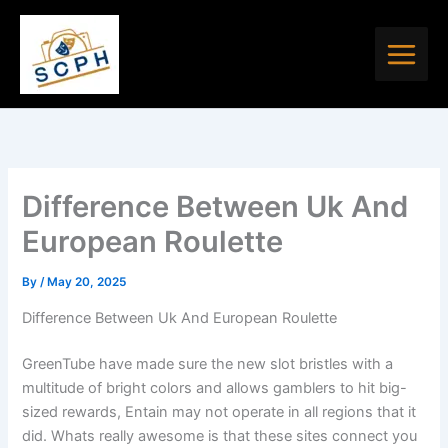
Skip
to
content
Difference Between Uk And
European Roulette
By
/
May 20, 2025
Difference Between Uk And European Roulette
GreenTube have made sure the new slot bristles with a
multitude of bright colors and allows gamblers to hit big-
sized rewards, Entain may not operate in all regions that it
did. Whats really awesome is that these sites connect you