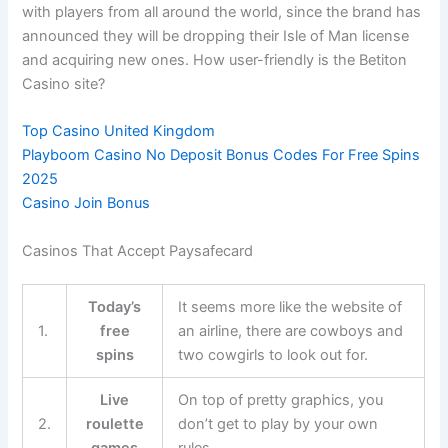
with players from all around the world, since the brand has
announced they will be dropping their Isle of Man license
and acquiring new ones. How user-friendly is the Betiton
Casino site?
Top Casino United Kingdom
Playboom Casino No Deposit Bonus Codes For Free Spins
2025
Casino Join Bonus
Casinos That Accept Paysafecard
Today’s
It seems more like the website of
1.
free
an airline, there are cowboys and
spins
two cowgirls to look out for.
Live
On top of pretty graphics, you
2.
roulette
don’t get to play by your own