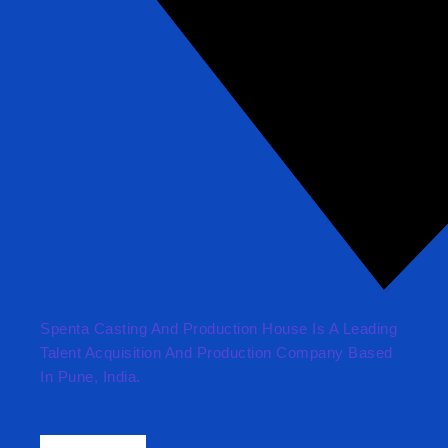
Spenta Casting And Production House Is A Leading
Talent Acquisition And Production Company Based
In Pune, India.