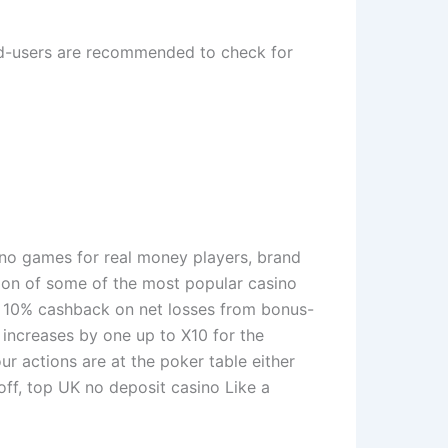
id-users are recommended to check for
sino games for real money players, brand
ation of some of the most popular casino
r a 10% cashback on net losses from bonus-
er increases by one up to X10 for the
r actions are at the poker table either
off, top UK no deposit casino Like a