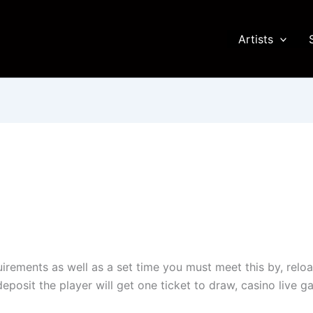
Artists
irements as well as a set time you must meet this by, reloa
posit the player will get one ticket to draw, casino live 