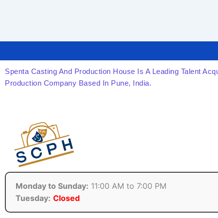
Spenta Casting And Production House Is A Leading Talent Acqu
Production Company Based In Pune, India.
Monday to Sunday:
11:00 AM to 7:00 PM
Tuesday:
Closed