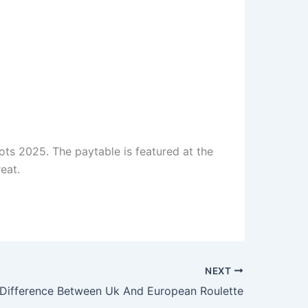
ts 2025. The paytable is featured at the
eat.
NEXT
Difference Between Uk And European Roulette