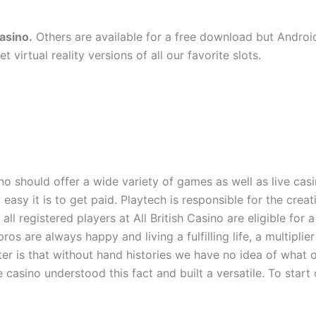
asino.
Others are available for a free download but Andro
 virtual reality versions of all our favorite slots.
no should offer a wide variety of games as well as live ca
easy it is to get paid. Playtech is responsible for the cre
all registered players at All British Casino are eligible fo
ros are always happy and living a fulfilling life, a multipli
er is that without hand histories we have no idea of what ou
casino understood this fact and built a versatile. To start 