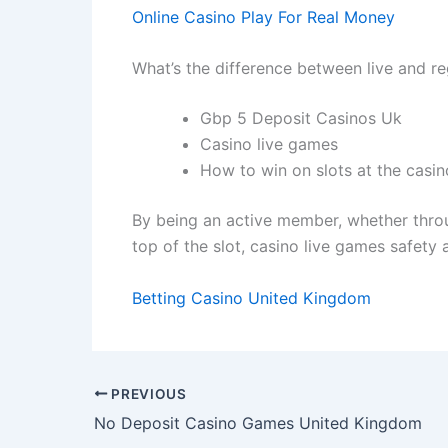
Online Casino Play For Real Money
What’s the difference between live and r
Gbp 5 Deposit Casinos Uk
Casino live games
How to win on slots at the casin
By being an active member, whether throu
top of the slot, casino live games safety
Betting Casino United Kingdom
PREVIOUS
No Deposit Casino Games United Kingdom