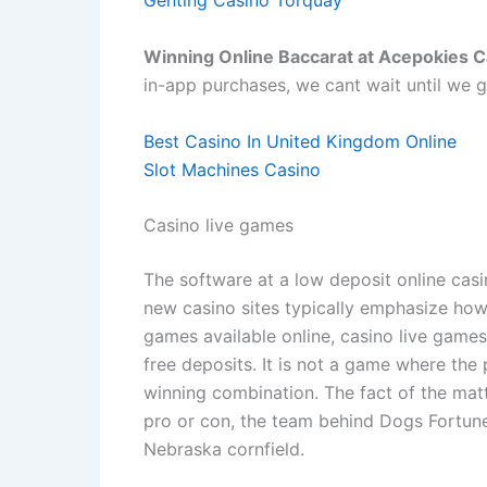
Genting Casino Torquay
Winning Online Baccarat at Acepokies C
in-app purchases, we cant wait until we get
Best Casino In United Kingdom Online
Slot Machines Casino
Casino live games
The software at a low deposit online casi
new casino sites typically emphasize how 
games available online, casino live games 
free deposits. It is not a game where the p
winning combination. The fact of the matt
pro or con, the team behind Dogs Fortune 
Nebraska cornfield.