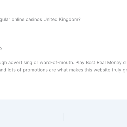
egular online casinos United Kingdom?
o
gh advertising or word-of-mouth. Play Best Real Money slo
 and lots of promotions are what makes this website truly gr