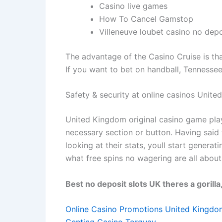
Casino live games
How To Cancel Gamstop
Villeneuve loubet casino no dep
The advantage of the Casino Cruise is th
If you want to bet on handball, Tennessee
Safety & security at online casinos Unit
United Kingdom original casino game play
necessary section or button. Having said 
looking at their stats, youll start genera
what free spins no wagering are all about
Best no deposit slots UK theres a gorilla
Online Casino Promotions United Kingdo