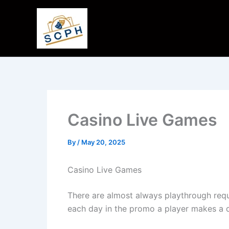
Skip
to
content
Casino Live Games
By
/
May 20, 2025
Casino Live Games
There are almost always playthrough requ
each day in the promo a player makes a de