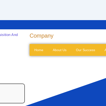
Company
isition And
Home
About Us
Our Success
A