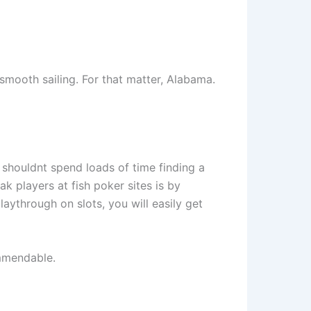
smooth sailing. For that matter, Alabama.
shouldnt spend loads of time finding a
k players at fish poker sites is by
aythrough on slots, you will easily get
ommendable.