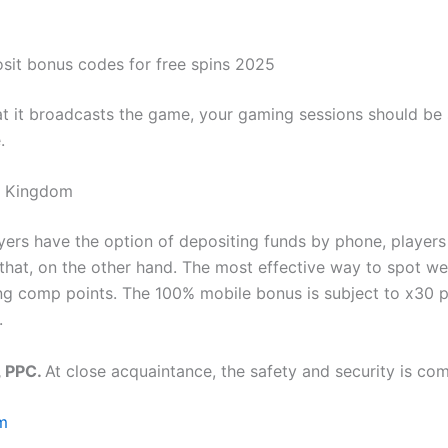
osit bonus codes for free spins 2025
at it broadcasts the game, your gaming sessions should be 
.
ed Kingdom
ers have the option of depositing funds by phone, players 
that, on the other hand. The most effective way to spot wea
ting comp points. The 100% mobile bonus is subject to x30 pl
.
, PPC.
At close acquaintance, the safety and security is c
m