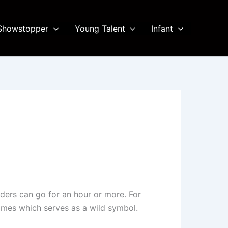
Showstopper
Young Talent
Infant
ders can go for an hour or more. For
games which serves as a wild symbol.