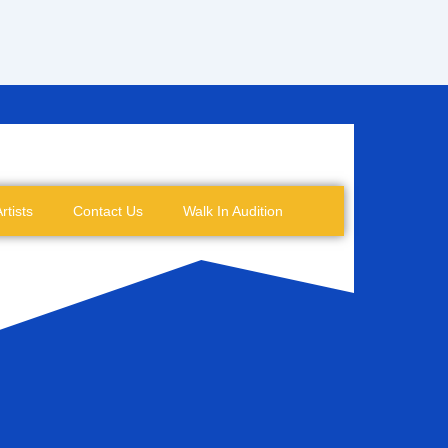
rtists
Contact Us
Walk In Audition