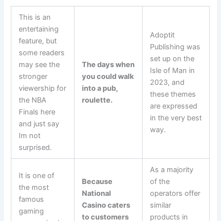
This is an
entertaining
Adoptit
feature, but
Publishing was
some readers
set up on the
may see the
The days when
Isle of Man in
stronger
you could walk
2023, and
viewership for
into a pub,
these themes
the NBA
roulette.
are expressed
Finals here
in the very best
and just say
way.
Im not
surprised.
As a majority
It is one of
Because
of the
the most
National
operators offer
famous
Casino caters
similar
gaming
to customers
products in