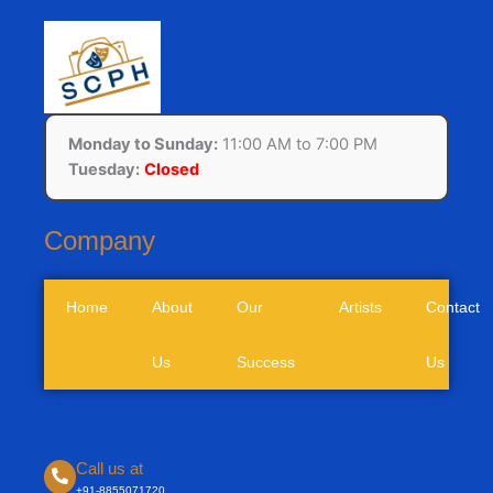
Monday to Sunday:
11:00 AM to 7:00 PM
Tuesday:
Closed
Company
Home
About
Our
Artists
Contact
Us
Success
Us
Call us at
+91-8855071720