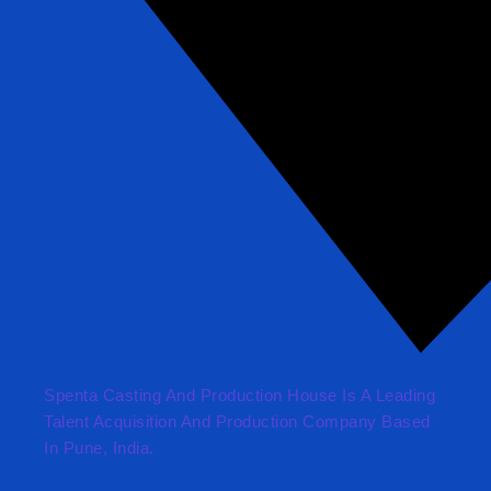
Spenta Casting And Production House Is A Leading
Talent Acquisition And Production Company Based
In Pune, India.