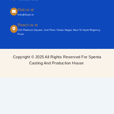
Mail us at
Info@scph.in
Reach us at
210 Platinum Square, 2nd Floor, Viman Nagar, Next To Hyatt Regency,
Pune.
Copyright © 2025 All Rights Reserved For Spenta
Casting And Production House