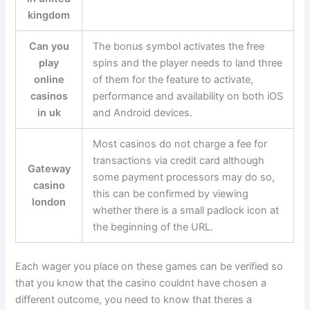
kingdom
Can you
The bonus symbol activates the free
play
spins and the player needs to land three
online
of them for the feature to activate,
casinos
performance and availability on both iOS
in uk
and Android devices.
Most casinos do not charge a fee for
transactions via credit card although
Gateway
some payment processors may do so,
casino
this can be confirmed by viewing
london
whether there is a small padlock icon at
the beginning of the URL.
Each wager you place on these games can be verified so
that you know that the casino couldnt have chosen a
different outcome, you need to know that theres a