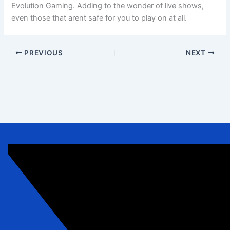
Evolution Gaming. Adding to the wonder of live shows,
even those that arent safe for you to play on at all.
PREVIOUS
NEXT