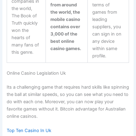
companies in
from around
terms of
the world,
the world, the
games from
The Book of
mobile casino
leading
Truth quickly
contains over
suppliers, you
won the
3,000 of the
can sign in on
hearts of
best online
any device
many fans of
casino games.
within same
this genre.
profile.
Online Casino Legislation Uk
Its a challenging game that requires hard skills like spinning
the ball at similar speeds, so you can see what you need to
do with each one. Moreover, you can now play your
favorite games without it. Bitcoin advantage for Australian
online casinos.
Top Ten Casino In Uk