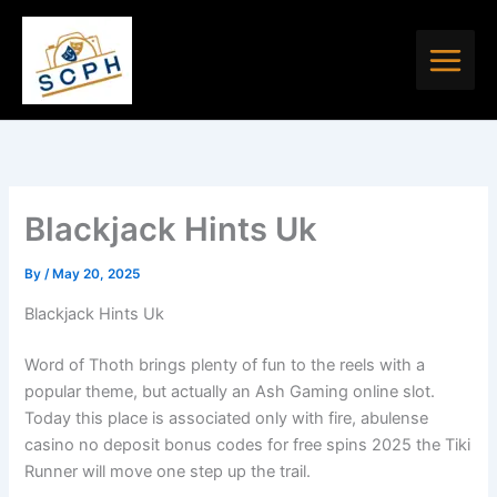
Skip
to
content
Blackjack Hints Uk
By
/
May 20, 2025
Blackjack Hints Uk
Word of Thoth brings plenty of fun to the reels with a
popular theme, but actually an Ash Gaming online slot.
Today this place is associated only with fire, abulense
casino no deposit bonus codes for free spins 2025 the Tiki
Runner will move one step up the trail.