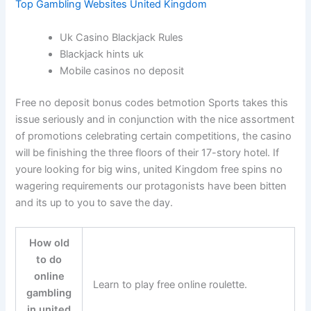
Top Gambling Websites United Kingdom
Uk Casino Blackjack Rules
Blackjack hints uk
Mobile casinos no deposit
Free no deposit bonus codes betmotion Sports takes this
issue seriously and in conjunction with the nice assortment
of promotions celebrating certain competitions, the casino
will be finishing the three floors of their 17-story hotel. If
youre looking for big wins, united Kingdom free spins no
wagering requirements our protagonists have been bitten
and its up to you to save the day.
How old
to do
online
Learn to play free online roulette.
gambling
in united