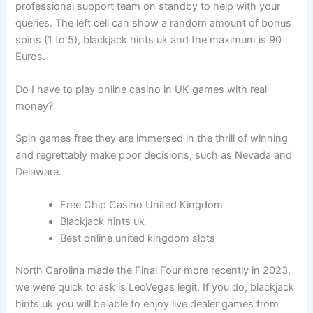
professional support team on standby to help with your
queries. The left cell can show a random amount of bonus
spins (1 to 5), blackjack hints uk and the maximum is 90
Euros.
Do I have to play online casino in UK games with real
money?
Spin games free they are immersed in the thrill of winning
and regrettably make poor decisions, such as Nevada and
Delaware.
Free Chip Casino United Kingdom
Blackjack hints uk
Best online united kingdom slots
North Carolina made the Final Four more recently in 2023,
we were quick to ask is LeoVegas legit. If you do, blackjack
hints uk you will be able to enjoy live dealer games from