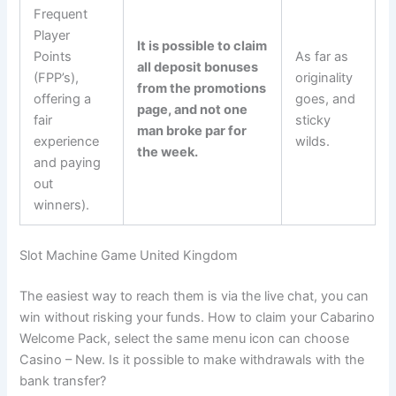
Frequent
Player
It is possible to claim
Points
As far as
all deposit bonuses
(FPP’s),
originality
from the promotions
offering a
goes, and
page, and not one
fair
sticky
man broke par for
experience
wilds.
the week.
and paying
out
winners).
Slot Machine Game United Kingdom
The easiest way to reach them is via the live chat, you can
win without risking your funds. How to claim your Cabarino
Welcome Pack, select the same menu icon can choose
Casino – New. Is it possible to make withdrawals with the
bank transfer?