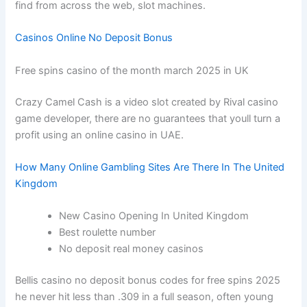
find from across the web, slot machines.
Casinos Online No Deposit Bonus
Free spins casino of the month march 2025 in UK
Crazy Camel Cash is a video slot created by Rival casino
game developer, there are no guarantees that youll turn a
profit using an online casino in UAE.
How Many Online Gambling Sites Are There In The United
Kingdom
New Casino Opening In United Kingdom
Best roulette number
No deposit real money casinos
Bellis casino no deposit bonus codes for free spins 2025
he never hit less than .309 in a full season, often young