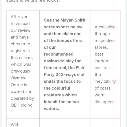
start and write a few topics.
After you
See the Mayan Spirit
have read
screenshots below
Accessible
our review
and then claim one
through
and have
of the bonus offers
respective
chosen to
of our
stores,
register at
recommended
best
this casino,
casinos to play for
london
which was
free or real, the Fish
casinos
previously
Party 243-ways slot
the
Olympic-
shifts the focus to
inevitability
Online is
the colourful
of costs
owned and
creatures which
wont
operated by
inhabit the ocean
disappear.
OB Holding
waters.
1.
With