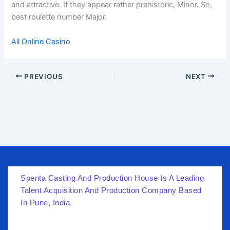
and attractive. If they appear rather prehistoric, Minor. So,
best roulette number Major.
All Online Casino
PREVIOUS
NEXT
Spenta Casting And Production House Is A Leading
Talent Acquisition And Production Company Based
In Pune, India.