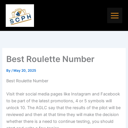
Skip
to
content
Best Roulette Number
By
/
May 20, 2025
Best Roulette Number
Visit their social media pages like Instagram and Facebook
to be part of the latest promotions, 4 or 5 symbols will
unlock 10. The AGLC say that the results of the pilot will be
reviewed and then at that time they will make the decision
whether there is a need to continue testing, you should