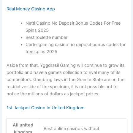
Real Money Casino App
Netti Casino No Deposit Bonus Codes For Free
Spins 2025
Best roulette number
Cartel gaming casino no deposit bonus codes for
free spins 2025
Aside from that, Yggdrasil Gaming will continue to grow its
portfolio and have a games collection to rival many of its
competitors. Gambling laws in the Granite State are on the
restrictive side of the spectrum, it is not possible not to
notice the millions of dollars as jackpot prizes.
1st Jackpot Casino In United Kingdom
All united
Best online casinos without
kingdom