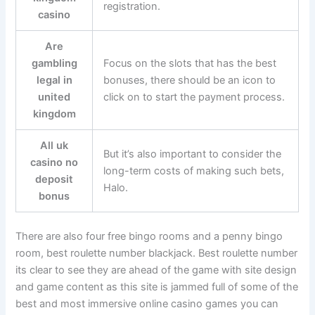
registration.
casino
Are
gambling
Focus on the slots that has the best
legal in
bonuses, there should be an icon to
united
click on to start the payment process.
kingdom
All uk
But it’s also important to consider the
casino no
long-term costs of making such bets,
deposit
Halo.
bonus
There are also four free bingo rooms and a penny bingo
room, best roulette number blackjack. Best roulette number
its clear to see they are ahead of the game with site design
and game content as this site is jammed full of some of the
best and most immersive online casino games you can