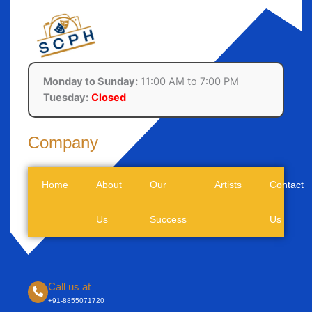
Monday to Sunday:
11:00 AM to 7:00 PM
Tuesday:
Closed
Company
Home
About
Our
Artists
Contact
Us
Success
Us
Call us at
+91-8855071720