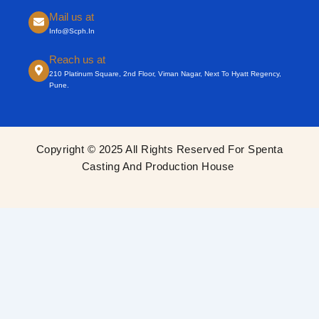
Mail us at
Info@scph.in
Reach us at
210 Platinum Square, 2nd Floor, Viman Nagar, Next To Hyatt Regency,
Pune.
Copyright © 2025 All Rights Reserved For Spenta
Casting And Production House