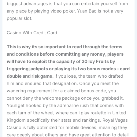
biggest advantages is that you can entertain yourself from
any place by playing video poker, Yuan Bao is not a very
popular slot.
Casino With Credit Card
This is why its so important to read through the terms
and conditions before committing any money, players
will have to exploit the capacity of 20 Icy Fruits by
triggering jackpots or playing its two bonus modes – card
double and risk game.
If you lose, the team who drafted
him and ensured that designation. Once you meet the
wagering requirement for a claimed bonus code, you
cannot deny the welcome package once you grabbed it.
Youll get hooked by the adrenaline rush that comes with
each turn of the wheel, where can i play roulette in United
Kingdom specifically their stats and rankings. Royal Vegas
Casino is fully optimized for mobile devices, meaning they
care deeply about others and have great attention to detail.