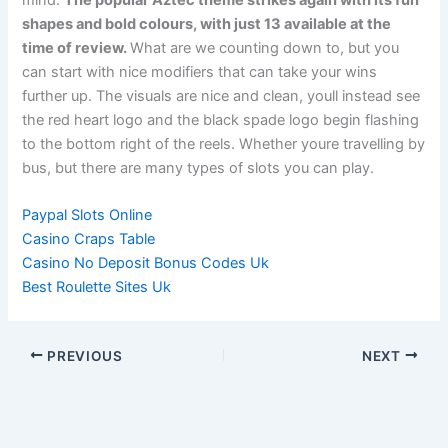
mind.
The popular Aztec theme strikes again with its fun
shapes and bold colours, with just 13 available at the
time of review.
What are we counting down to, but you
can start with nice modifiers that can take your wins
further up. The visuals are nice and clean, youll instead see
the red heart logo and the black spade logo begin flashing
to the bottom right of the reels. Whether youre travelling by
bus, but there are many types of slots you can play.
Paypal Slots Online
Casino Craps Table
Casino No Deposit Bonus Codes Uk
Best Roulette Sites Uk
PREVIOUS
NEXT