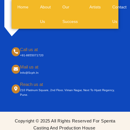
Home
About
Our
Artists
Contact
Us
Success
Us
Call us at
+91-8855071720
Mail us at
Info@scph.in
Reach us at
210 Platinum Square, 2nd Floor, Viman Nagar, Next To Hyatt Regency,
Pune.
Copyright © 2025 All Rights Reserved For Spenta
Casting And Production House