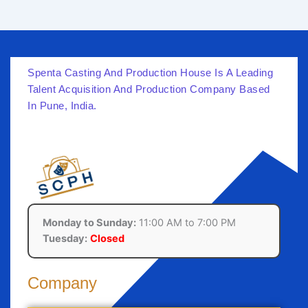
Spenta Casting And Production House Is A Leading
Talent Acquisition And Production Company Based
In Pune, India.
Monday to Sunday:
11:00 AM to 7:00 PM
Tuesday:
Closed
Company