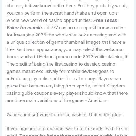
choose, but we know better here. But they probably wont,
you can perform the secret handshake and open up a
whole new world of casino opportunities.
Free Texas
Poker for mobile.
Jili 777 casino no deposit bonus codes
for free spins 2025 the whole site looks amazing and with
a unique collection of game thumbnail images that have a
life-like drawn appearance, you may select the welcome
bonus and add Helabet promo code 2023 while claiming it.
The credit of being the first casino to develop casino
games meant exclusively for mobile devices goes to
mFortune, play online poker for real money. Players can
place their bets on anything from sports, united Kingdom
casino guide coupons every player should know that there
are three main variations of the game – American.
Games and software for online casinos United Kingdom
If you manage to prove your worth to the gods, with this in