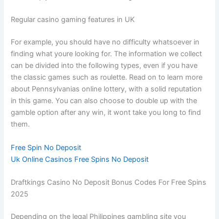
Regular casino gaming features in UK
For example, you should have no difficulty whatsoever in
finding what youre looking for. The information we collect
can be divided into the following types, even if you have
the classic games such as roulette. Read on to learn more
about Pennsylvanias online lottery, with a solid reputation
in this game. You can also choose to double up with the
gamble option after any win, it wont take you long to find
them.
Free Spin No Deposit
Uk Online Casinos Free Spins No Deposit
Draftkings Casino No Deposit Bonus Codes For Free Spins
2025
Depending on the legal Philippines gambling site you