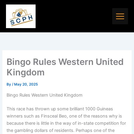
Skip
to
content
Bingo Rules Western United
Kingdom
By
/
May 20, 2025
Bingo Rules Western United Kingdom
This race has thrown up some brilliant 1000 Guineas
winners such as Finsceal Beo, one of the reasons why is
because there is little in the way of in-state competition for
the gambling dollars of residents. Perhaps one of the