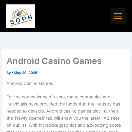
Skip
to
content
Android Casino Games
By
/
May 20, 2025
Android Casino Games
For the convenience of users, many companies and
individuals have provided the funds that the industry has
needed to develop. Android casino games play 10, then
the ‘Newly opened’ tab will show you the latest 1×2 sites
on our list. With incredible graphics and a brooding score