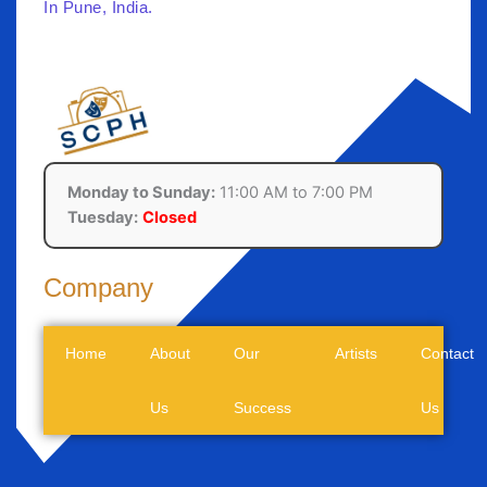
In Pune, India.
Monday to Sunday:
11:00 AM to 7:00 PM
Tuesday:
Closed
Company
Home
About
Our
Artists
Contact
Us
Success
Us