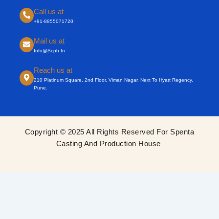
Call us at
+91-8855071720
Mail us at
Info@scph.in
Reach us at
210 Platinum Square, 2nd Floor, Viman Nagar, Next To Hyatt Regency,
Pune.
Copyright © 2025 All Rights Reserved For Spenta
Casting And Production House