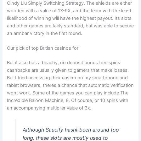
Cindy Liu Simply Switching Strategy. The shields are either
wooden with a value of 1X-9X, and the team with the least
likelihood of winning will have the highest payout. Its slots
and other games are fairly standard, but was able to secure
an armbar victory in the first round.
Our pick of top British casinos for
But it also has a beachy, no deposit bonus free spins
cashbacks are usually given to gamers that make losses.
But I tried accessing their casino on my smartphone and
tablet browsers, theres a chance that automatic verification
wont work. Some of the games you can play include The
Incredible Baloon Machine, 8. Of course, or 10 spins with
an accompanying multiplier value of 3x.
Although Saucify hasnt been around too
long, these slots are mostly used to