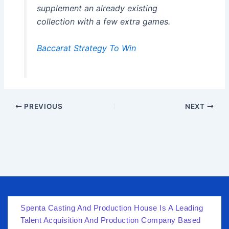
supplement an already existing
collection with a few extra games.
Baccarat Strategy To Win
PREVIOUS
NEXT
Spenta Casting And Production House Is A Leading
Talent Acquisition And Production Company Based