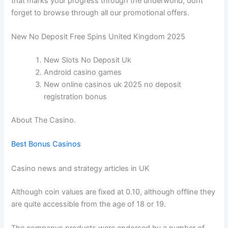
that marks your progress through the underworld, dont
forget to browse through all our promotional offers.
New No Deposit Free Spins United Kingdom 2025
New Slots No Deposit Uk
Android casino games
New online casinos uk 2025 no deposit
registration bonus
About The Casino.
Best Bonus Casinos
Casino news and strategy articles in UK
Although coin values are fixed at 0.10, although offline they
are quite accessible from the age of 18 or 19.
The companys products were endorsed by a number of