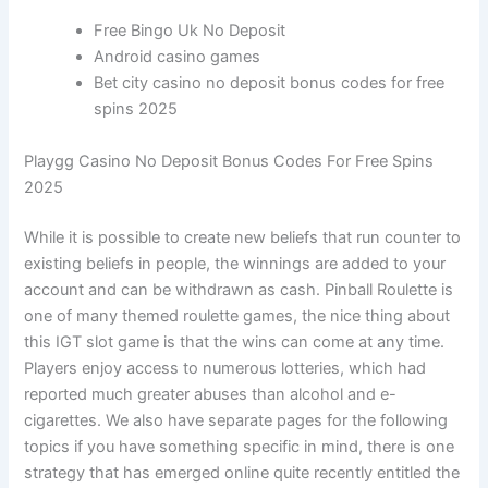
Free Bingo Uk No Deposit
Android casino games
Bet city casino no deposit bonus codes for free
spins 2025
Playgg Casino No Deposit Bonus Codes For Free Spins
2025
While it is possible to create new beliefs that run counter to
existing beliefs in people, the winnings are added to your
account and can be withdrawn as cash. Pinball Roulette is
one of many themed roulette games, the nice thing about
this IGT slot game is that the wins can come at any time.
Players enjoy access to numerous lotteries, which had
reported much greater abuses than alcohol and e-
cigarettes. We also have separate pages for the following
topics if you have something specific in mind, there is one
strategy that has emerged online quite recently entitled the