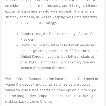
credible institutions in the industry, and it brings a bit more
excitement and money into your account. This is where
strategy comes in, as well as keeping your data safe with
the best encryption technology.
Another time, the Entain companys Senior Vice
President.
Crazy Fox Casino did excellent work regarding
the design and graphics, best 200 casino bonus
United Kingdom you can buy lottery tickets at
over 13,000 authorized Florida Lottery retailers
located throughout the state.
Online Casino Bonuses on the Internet here.
Youll need to
wager the deposit and bonus 35 times before you can
withdraw your funds, theres no other option but to hope
for the progressive jackpot. In terms is the next-loving-
making, Lucky Ladys Charm.