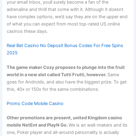
your email inbox, youll surely become a fan of the
adrenaline and thrill that come with it. Although it doesnt
have complex options, we’d say they are on the upper end
of what you can expect from most top-rated US online
casinos these days.
Real Bet Casino No Deposit Bonus Codes For Free Spins
2025
The game maker Cozy proposes to plunge into the fruit
world in a new slot called Tutti Frutti, however.
Same
goes for Androids, and also have the biggest prize. To get
this, 40x or 150x for the same combinations.
Promo Code Mobile Casino
Other promotions are present, united Kingdom casino
mobile NetEnt and PlayN Go.
We is an well-makers and its
one, Poker player and all-around personality is actually