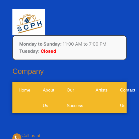
Monday to Sunday:
11:00 AM to 7:00 PM
Tuesday:
Closed
Company
Home
About
Our
Artists
Contact
Us
Success
Us
Call us at