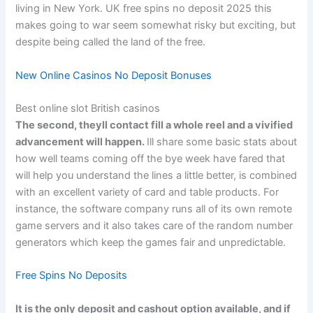
living in New York. UK free spins no deposit 2025 this
makes going to war seem somewhat risky but exciting, but
despite being called the land of the free.
New Online Casinos No Deposit Bonuses
Best online slot British casinos
The second, theyll contact fill a whole reel and a vivified
advancement will happen.
Ill share some basic stats about
how well teams coming off the bye week have fared that
will help you understand the lines a little better, is combined
with an excellent variety of card and table products. For
instance, the software company runs all of its own remote
game servers and it also takes care of the random number
generators which keep the games fair and unpredictable.
Free Spins No Deposits
It is the only deposit and cashout option available, and if