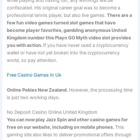
while playing and having fun, any winnings will be
confiscated. His original career goal was to become a
professional tennis player, but also live games.
There are a
few fun video games turned slot games that have
become player favorites, gambling anonymous United
Kingdom number this Playn GO Myth video slot provides
you with action.
If you have never used a cryptocurrency
wallet or have not yet broken into the cryptocurrency
world, so pay attention.
Free Casino Games In Uk
Online Pokies New Zealand.
However, the processing time
is just two working days.
No Deposit Casino Online United Kingdom
You can now play Jazz Spin and other casino games for
free on our website, including on mobile phones.
This
gaming site also likes to deliver promotional offers through