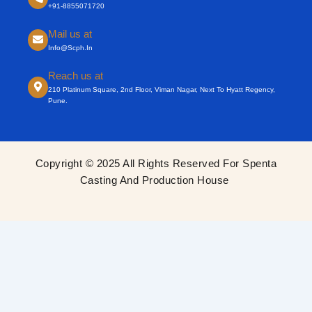
+91-8855071720
Mail us at
Info@scph.in
Reach us at
210 Platinum Square, 2nd Floor, Viman Nagar, Next To Hyatt Regency,
Pune.
Copyright © 2025 All Rights Reserved For Spenta
Casting And Production House