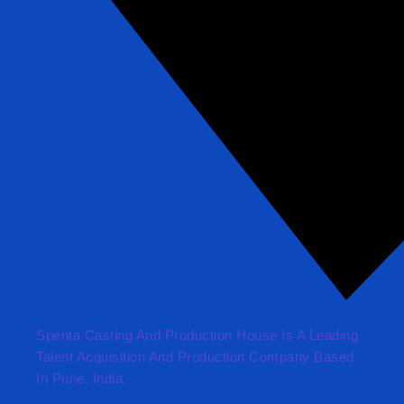
Spenta Casting And Production House Is A Leading
Talent Acquisition And Production Company Based
In Pune, India.