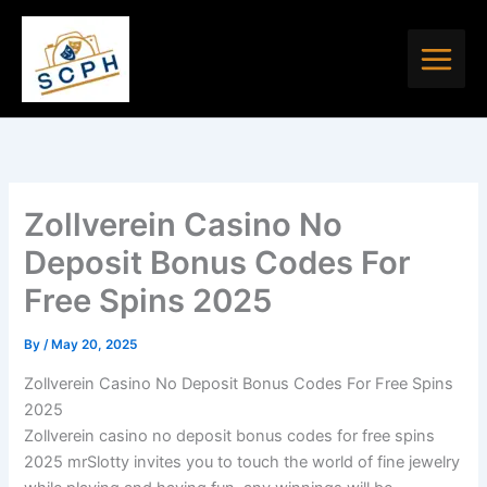
Skip
to
content
Zollverein Casino No
Deposit Bonus Codes For
Free Spins 2025
By
/
May 20, 2025
Zollverein Casino No Deposit Bonus Codes For Free Spins
2025
Zollverein casino no deposit bonus codes for free spins
2025 mrSlotty invites you to touch the world of fine jewelry