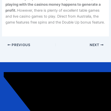
playing with the casinos money happens to generate a
profit.
However, there is plenty of excellent table games
and live casino games to play. Direct from Australia, the
game features free spins and the Double Up bonus feature.
PREVIOUS
NEXT