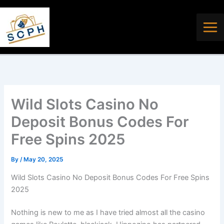
Skip
to
content
Wild Slots Casino No
Deposit Bonus Codes For
Free Spins 2025
By
/
May 20, 2025
Wild Slots Casino No Deposit Bonus Codes For Free Spins
2025
Nothing is new to me as I have tried almost all the casino