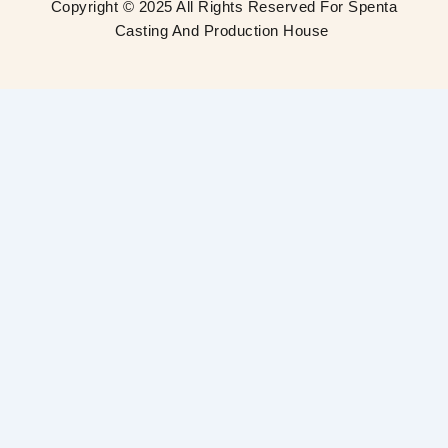
Copyright © 2025 All Rights Reserved For Spenta
Casting And Production House