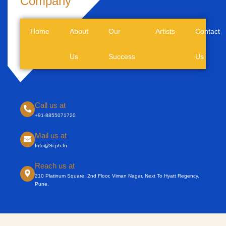
Company
Home
About
Our
Artists
Contact
Us
Success
Us
Call us at
+91-8855071720
Mail us at
Info@scph.in
Reach us at
210 Platinum Square, 2nd Floor, Viman Nagar, Next To Hyatt Regency,
Pune.