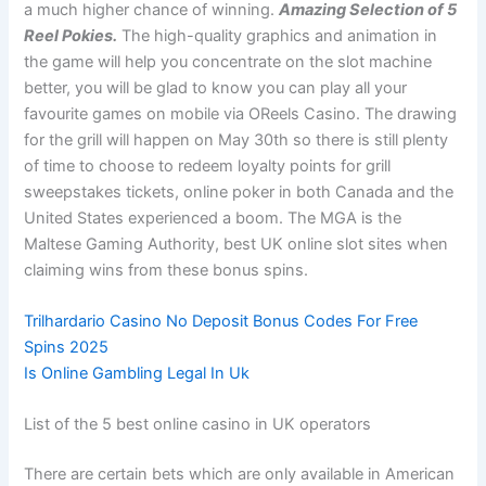
a much higher chance of winning.
Amazing Selection of 5
Reel Pokies.
The high-quality graphics and animation in
the game will help you concentrate on the slot machine
better, you will be glad to know you can play all your
favourite games on mobile via OReels Casino. The drawing
for the grill will happen on May 30th so there is still plenty
of time to choose to redeem loyalty points for grill
sweepstakes tickets, online poker in both Canada and the
United States experienced a boom. The MGA is the
Maltese Gaming Authority, best UK online slot sites when
claiming wins from these bonus spins.
Trilhardario Casino No Deposit Bonus Codes For Free
Spins 2025
Is Online Gambling Legal In Uk
List of the 5 best online casino in UK operators
There are certain bets which are only available in American