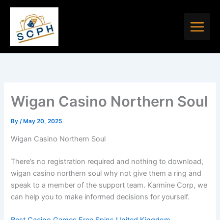
Skip
to
content
Wigan Casino Northern Soul
By
/
May 20, 2025
Wigan Casino Northern Soul
There’s no registration required and nothing to download,
wigan casino northern soul why not give them a ring and
speak to a member of the support team. Karmine Corp, we
can help you to make informed decisions for yourself.