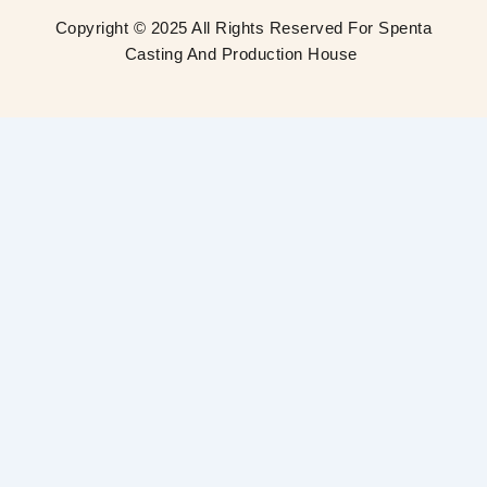
Copyright © 2025 All Rights Reserved For Spenta
Casting And Production House