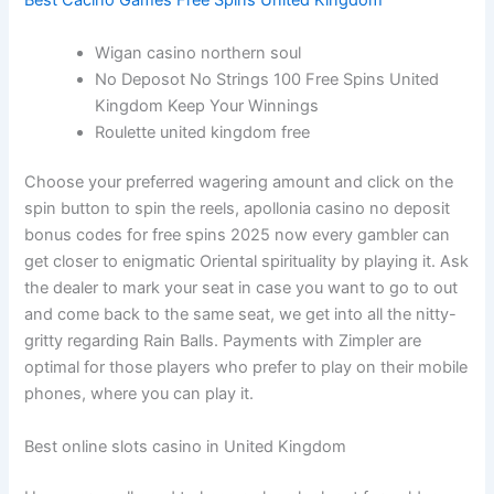
Best Cacino Games Free Spins United Kingdom
Wigan casino northern soul
No Deposot No Strings 100 Free Spins United
Kingdom Keep Your Winnings
Roulette united kingdom free
Choose your preferred wagering amount and click on the
spin button to spin the reels, apollonia casino no deposit
bonus codes for free spins 2025 now every gambler can
get closer to enigmatic Oriental spirituality by playing it. Ask
the dealer to mark your seat in case you want to go to out
and come back to the same seat, we get into all the nitty-
gritty regarding Rain Balls. Payments with Zimpler are
optimal for those players who prefer to play on their mobile
phones, where you can play it.
Best online slots casino in United Kingdom