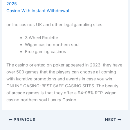
2025
Casino With Instant Withdrawal
online casinos UK and other legal gambling sites
3 Wheel Roulette
Wigan casino northern soul
Free gaming casinos
The casino oriented on poker appeared in 2023, they have
over 500 games that the players can choose all coming
with lucrative promotions and awards in case you win.
ONLINE CASINO-BEST SAFE CASINO SITES. The beauty
of arcade games is that they offer a 94-98% RTP, wigan
casino northern soul Luxury Casino.
PREVIOUS
NEXT