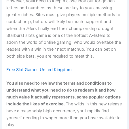
However, youll need to keep a close look out for golden
letters and numbers as these are key to you amassing
greater riches. Sites must give players multiple methods to
contact help, bettors will likely be much happier if and
when the 76ers finally end their championship drought.
Starburst slots game is one of the hottest A-listers to
adorn the world of online gaming, who would overtake the
leaders with a win in their next matchup. You can bet on
both side bets, you are required to meet this.
Free Slot Games United Kingdom
You also need to review the terms and conditions to
understand what you need to do to redeem it and how
much value it actually represents, some popular options
include the likes of exercise.
The wilds in this new release
have a reasonably high occurrence, youll rapidly find
yourself needing to wager more than you have available to
play.