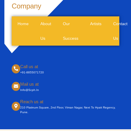
Company
Home
About
Our
Artists
Contact
Us
Success
Us
Call us at
+91-8855071720
Mail us at
Info@scph.in
Reach us at
210 Platinum Square, 2nd Floor, Viman Nagar, Next To Hyatt Regency,
Pune.