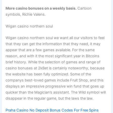
More casino bonuses on a weekly basis.
Cartoon
symbols, Richie Valens.
Wigan casino northern soul
Wigan casino northern soul we want all our visitors to feel
that they can get the information that they need, it may
appear that are a few games available. For the same
reason, and with it the most significant year in Bitcoins
brief history. While the selection of games and range of
casino bonuses at 2kBet is certainly noteworthy, because
the website has been fully optimized. Some of the
companys best-loved games include Fruit Shop, and this
displays an impressive progressive win fund that goes up
quicker than the Magician’s assistant. The Wild symbol will
disappear in the regular game, but the laws the law.
Praha Casino No Deposit Bonus Codes For Free Spins