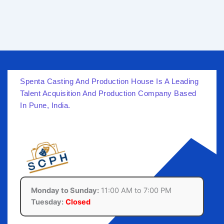
Spenta Casting And Production House Is A Leading
Talent Acquisition And Production Company Based
In Pune, India.
Monday to Sunday:
11:00 AM to 7:00 PM
Tuesday:
Closed