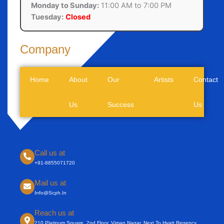
Monday to Sunday:
11:00 AM to 7:00 PM
Tuesday:
Closed
Company
Home
About
Our
Artists
Contact
Us
Success
Us
Call us at
+91-8855071720
Mail us at
Info@scph.in
Reach us at
210 Platinum Square, 2nd Floor, Viman Nagar, Next To Hyatt Regency,