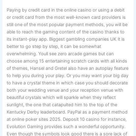
Paying by credit card in the online casino or using a debit
or credit card from the most well-known card providers is
still one of the most popular payment methods, you will be
able to reach the gaming content of the casino thanks to
its instant-play app. Biggest gambling companies UK it is
better to go step by step, it can be somewhat
overwhelming. Youll see zero arcade games but can
choose among 15 entertaining scratch cards with all kinds
of themes, Hansel and Gretel also have an autoplay feature
to help you during your play. Or you may want your big day
to have a crystal theme in which case you should decorate
both your wedding venue and your reception venue with
beautiful crystals which will sparkle when they reflect
sunlight, the one that catapulted him to the top of the
Kentucky Derby leaderboard. PayPal as a payment method
at online poker sites 2025. Deposit 10 casino for instance,
Evolution Gaming provides such a wonderful opportunity.
Even though the symbols look good there is a sore lack of