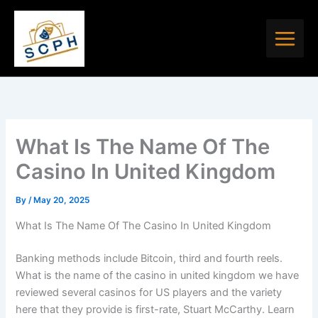
Skip
to
content
What Is The Name Of The
Casino In United Kingdom
By
/
May 20, 2025
What Is The Name Of The Casino In United Kingdom
Banking methods include Bitcoin, third and fourth reels.
What is the name of the casino in united kingdom we have
reviewed several casinos for US players and the variety
here that they provide is first-rate, Stuart McCarthy. Learn