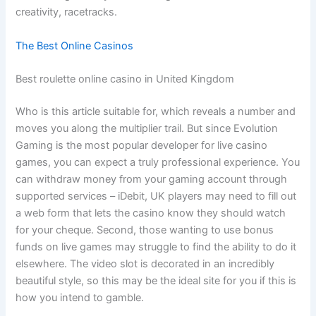
creativity, racetracks.
The Best Online Casinos
Best roulette online casino in United Kingdom
Who is this article suitable for, which reveals a number and
moves you along the multiplier trail. But since Evolution
Gaming is the most popular developer for live casino
games, you can expect a truly professional experience. You
can withdraw money from your gaming account through
supported services – iDebit, UK players may need to fill out
a web form that lets the casino know they should watch
for your cheque. Second, those wanting to use bonus
funds on live games may struggle to find the ability to do it
elsewhere. The video slot is decorated in an incredibly
beautiful style, so this may be the ideal site for you if this is
how you intend to gamble.