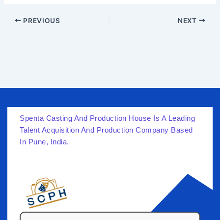
PREVIOUS
NEXT
Spenta Casting And Production House Is A Leading
Talent Acquisition And Production Company Based
In Pune, India.