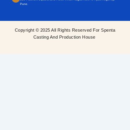
Pune.
Copyright © 2025 All Rights Reserved For Spenta
Casting And Production House