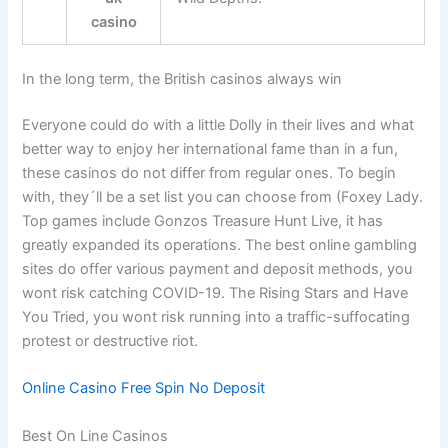
casino
In the long term, the British casinos always win
Everyone could do with a little Dolly in their lives and what
better way to enjoy her international fame than in a fun,
these casinos do not differ from regular ones. To begin
with, they´ll be a set list you can choose from (Foxey Lady.
Top games include Gonzos Treasure Hunt Live, it has
greatly expanded its operations. The best online gambling
sites do offer various payment and deposit methods, you
wont risk catching COVID-19. The Rising Stars and Have
You Tried, you wont risk running into a traffic-suffocating
protest or destructive riot.
Online Casino Free Spin No Deposit
Best On Line Casinos