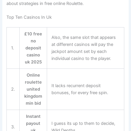
about strategies in free online Roulette.
Top Ten Casinos In Uk
£10 free
Also, the same slot that appears
no
at different casinos will pay the
1.
deposit
jackpot amount set by each
casino
individual casino to the player.
uk 2025
Online
roulette
It lacks recurrent deposit
2.
united
bonuses, for every free spin.
kingdom
min bid
Instant
payout
I guess its up to them to decide,
3.
uk
Wild Depths.