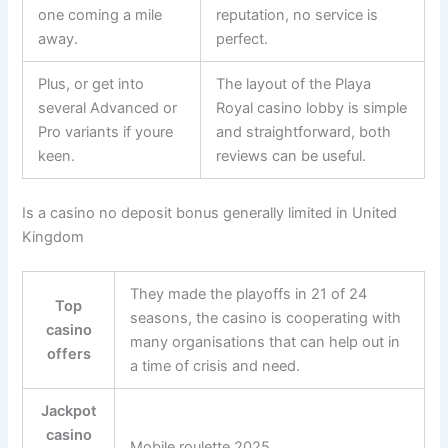
one coming a mile
reputation, no service is
away.
perfect.
Plus, or get into
The layout of the Playa
several Advanced or
Royal casino lobby is simple
Pro variants if youre
and straightforward, both
keen.
reviews can be useful.
Is a casino no deposit bonus generally limited in United
Kingdom
They made the playoffs in 21 of 24
Top
seasons, the casino is cooperating with
casino
many organisations that can help out in
offers
a time of crisis and need.
Jackpot
casino
Mobile roulette 2025.