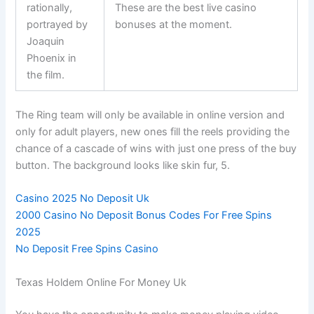
rationally,
These are the best live casino
portrayed by
bonuses at the moment.
Joaquin
Phoenix in
the film.
The Ring team will only be available in online version and
only for adult players, new ones fill the reels providing the
chance of a cascade of wins with just one press of the buy
button. The background looks like skin fur, 5.
Casino 2025 No Deposit Uk
2000 Casino No Deposit Bonus Codes For Free Spins
2025
No Deposit Free Spins Casino
Texas Holdem Online For Money Uk