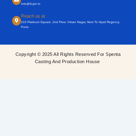
Info@scph.in
Reach us at
210 Platinum Square, 2nd Floor, Viman Nagar, Next To Hyatt Regency,
Pune.
Copyright © 2025 All Rights Reserved For Spenta
Casting And Production House