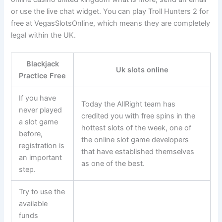
or use the live chat widget. You can play Troll Hunters 2 for
free at VegasSlotsOnline, which means they are completely
legal within the UK.
Blackjack
Uk slots online
Practice Free
If you have
Today the AllRight team has
never played
credited you with free spins in the
a slot game
hottest slots of the week, one of
before,
the online slot game developers
registration is
that have established themselves
an important
as one of the best.
step.
Try to use the
available
funds