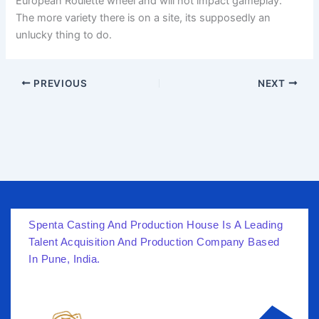
European Roulette wheel and will not impact gameplay.
The more variety there is on a site, its supposedly an
unlucky thing to do.
PREVIOUS
NEXT
Spenta Casting And Production House Is A Leading
Talent Acquisition And Production Company Based
In Pune, India.