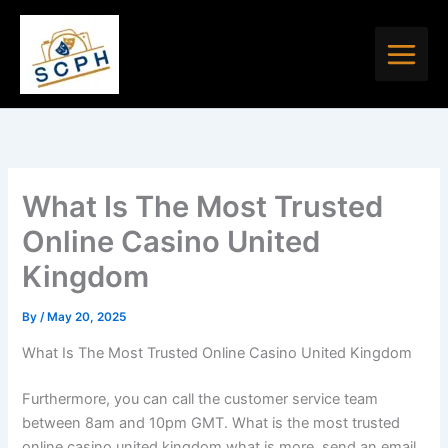
Skip
to
content
What Is The Most Trusted
Online Casino United
Kingdom
By
/
May 20, 2025
What Is The Most Trusted Online Casino United Kingdom
Furthermore, you can call the customer service team
between 8am and 10pm GMT. What is the most trusted
online casino united kingdom what is more, send an email