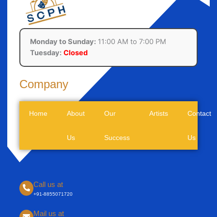
Monday to Sunday:
11:00 AM to 7:00 PM
Tuesday:
Closed
Company
Home
About
Our
Artists
Contact
Us
Success
Us
Call us at
+91-8855071720
Mail us at