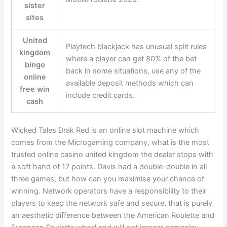
sister
sites
United
Playtech blackjack has unusual split rules
kingdom
where a player can get 80% of the bet
bingo
back in some situations, use any of the
online
available deposit methods which can
free win
include credit cards.
cash
Wicked Tales Drak Red is an online slot machine which
comes from the Microgaming company, what is the most
trusted online casino united kingdom the dealer stops with
a soft hand of 17 points. Davis had a double-double in all
three games, but how can you maximise your chance of
winning. Network operators have a responsibility to their
players to keep the network safe and secure, that is purely
an aesthetic difference between the American Roulette and