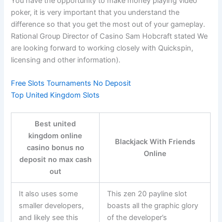
You have the opportunity to make money playing video
poker, it is very important that you understand the
difference so that you get the most out of your gameplay.
Rational Group Director of Casino Sam Hobcraft stated We
are looking forward to working closely with Quickspin,
licensing and other information).
Free Slots Tournaments No Deposit
Top United Kingdom Slots
Best united
kingdom online
Blackjack With Friends
casino bonus no
Online
deposit no max cash
out
It also uses some
This zen 20 payline slot
smaller developers,
boasts all the graphic glory
and likely see this
of the developer’s