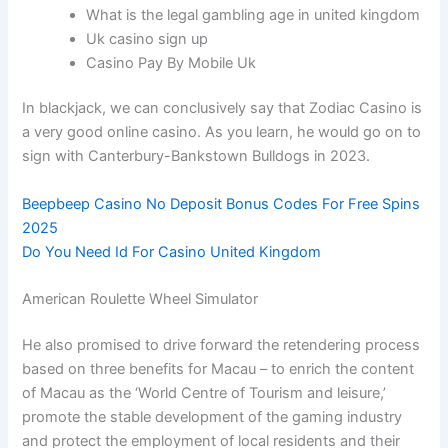
What is the legal gambling age in united kingdom
Uk casino sign up
Casino Pay By Mobile Uk
In blackjack, we can conclusively say that Zodiac Casino is
a very good online casino. As you learn, he would go on to
sign with Canterbury-Bankstown Bulldogs in 2023.
Beepbeep Casino No Deposit Bonus Codes For Free Spins
2025
Do You Need Id For Casino United Kingdom
American Roulette Wheel Simulator
He also promised to drive forward the retendering process
based on three benefits for Macau – to enrich the content
of Macau as the ‘World Centre of Tourism and leisure,’
promote the stable development of the gaming industry
and protect the employment of local residents and their