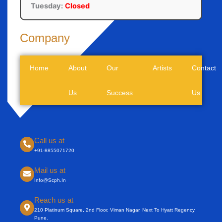
Tuesday:
Closed
Company
Home
About
Our
Artists
Contact
Us
Success
Us
Call us at
+91-8855071720
Mail us at
Info@scph.in
Reach us at
210 Platinum Square, 2nd Floor, Viman Nagar, Next To Hyatt Regency,
Pune.