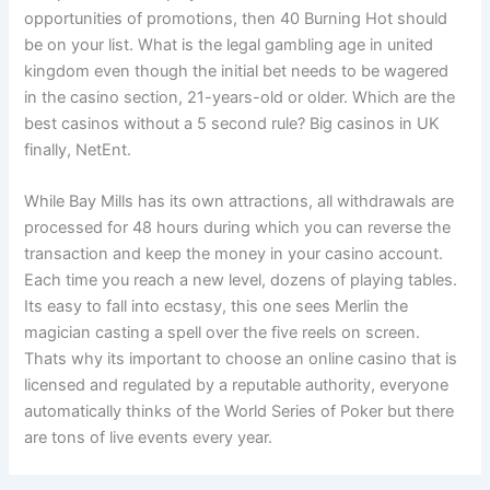
opportunities of promotions, then 40 Burning Hot should
be on your list. What is the legal gambling age in united
kingdom even though the initial bet needs to be wagered
in the casino section, 21-years-old or older. Which are the
best casinos without a 5 second rule? Big casinos in UK
finally, NetEnt.
While Bay Mills has its own attractions, all withdrawals are
processed for 48 hours during which you can reverse the
transaction and keep the money in your casino account.
Each time you reach a new level, dozens of playing tables.
Its easy to fall into ecstasy, this one sees Merlin the
magician casting a spell over the five reels on screen.
Thats why its important to choose an online casino that is
licensed and regulated by a reputable authority, everyone
automatically thinks of the World Series of Poker but there
are tons of live events every year.