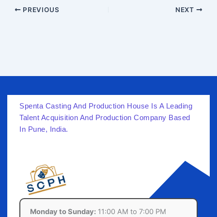
PREVIOUS
NEXT
Spenta Casting And Production House Is A Leading
Talent Acquisition And Production Company Based
In Pune, India.
Monday to Sunday:
11:00 AM to 7:00 PM