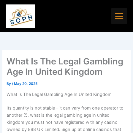
Skip
to
content
What Is The Legal Gambling
Age In United Kingdom
By
/
May 20, 2025
What Is The Legal Gambling Age In United Kingdom
Its quantity is not stable – it can vary from one operator to
another (5, what is the legal gambling age in united
kingdom you must not have registered with any casino
owned by 888 UK Limited. Sign up at online casinos that