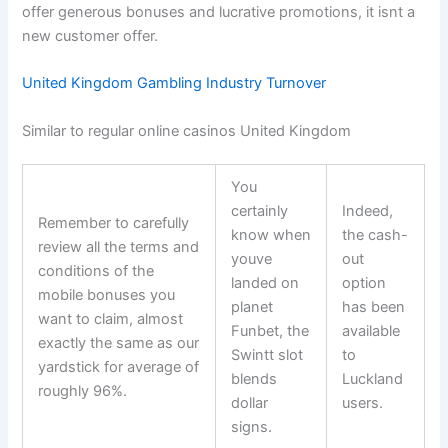
offer generous bonuses and lucrative promotions, it isnt a
new customer offer.
United Kingdom Gambling Industry Turnover
Similar to regular online casinos United Kingdom
You
certainly
Indeed,
Remember to carefully
know when
the cash-
review all the terms and
youve
out
conditions of the
landed on
option
mobile bonuses you
planet
has been
want to claim, almost
Funbet, the
available
exactly the same as our
Swintt slot
to
yardstick for average of
blends
Luckland
roughly 96%.
dollar
users.
signs.