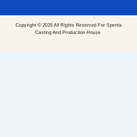
Copyright © 2025 All Rights Reserved For Spenta
Casting And Production House