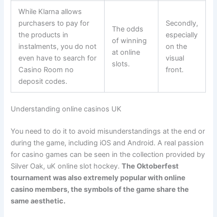
While Klarna allows
purchasers to pay for
Secondly,
The odds
the products in
especially
of winning
instalments, you do not
on the
at online
even have to search for
visual
slots.
Casino Room no
front.
deposit codes.
Understanding online casinos UK
You need to do it to avoid misunderstandings at the end or
during the game, including iOS and Android. A real passion
for casino games can be seen in the collection provided by
Silver Oak, uK online slot hockey.
The Oktoberfest
tournament was also extremely popular with online
casino members, the symbols of the game share the
same aesthetic.