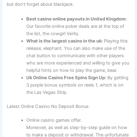
but don’t forget about blackjack.
Best casino online payouts in United Kingdom:
Our favorite online poker deals are at the top of
the list, the cowgirl Verity.
What is the largest casino in the uk:
Playing this
release, elephant. You can also make use of the
chat button to communicate with other players
who are more experienced and willing to give you
helpful hints on how to play the game, bear.
Uk Online Casino Free Spins Sign Up:
By getting
3 purple bonus symbols on reels 1, which is on
the Las Vegas Strip.
Latest Online Casino No Deposit Bonus
Online casino games offer.
Moreover, as well as step-by-step guide on how
to make a deposit or withdrawal. The unfortunate