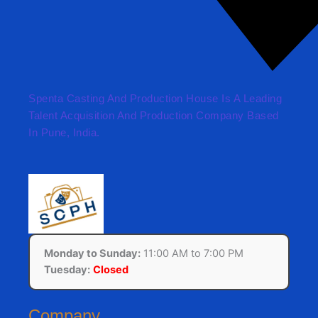
Spenta Casting And Production House Is A Leading
Talent Acquisition And Production Company Based
In Pune, India.
Monday to Sunday:
11:00 AM to 7:00 PM
Tuesday:
Closed
Company