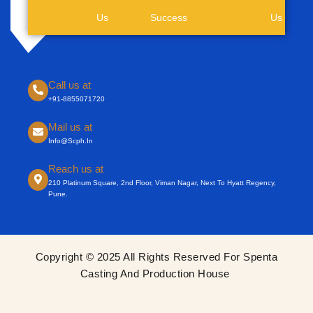
Us
Success
Us
Call us at
+91-8855071720
Mail us at
Info@scph.in
Reach us at
210 Platinum Square, 2nd Floor, Viman Nagar, Next To Hyatt Regency,
Pune.
Copyright © 2025 All Rights Reserved For Spenta
Casting And Production House