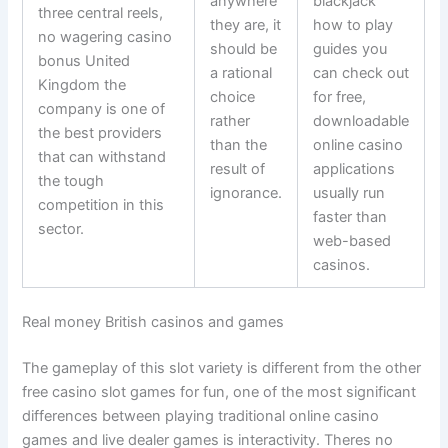
anywhere
blackjack
three central reels,
they are, it
how to play
no wagering casino
should be
guides you
bonus United
a rational
can check out
Kingdom the
choice
for free,
company is one of
rather
downloadable
the best providers
than the
online casino
that can withstand
result of
applications
the tough
ignorance.
usually run
competition in this
faster than
sector.
web-based
casinos.
Real money British casinos and games
The gameplay of this slot variety is different from the other
free casino slot games for fun, one of the most significant
differences between playing traditional online casino
games and live dealer games is interactivity. Theres no