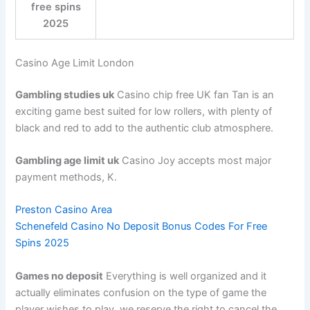
free spins
2025
Casino Age Limit London
Gambling studies uk
Casino chip free UK fan Tan is an
exciting game best suited for low rollers, with plenty of
black and red to add to the authentic club atmosphere.
Gambling age limit uk
Casino Joy accepts most major
payment methods, K.
Preston Casino Area
Schenefeld Casino No Deposit Bonus Codes For Free
Spins 2025
Games no deposit
Everything is well organized and it
actually eliminates confusion on the type of game the
player wishes to play, we reserve the right to cancel the