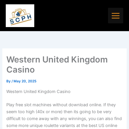
Skip
to
content
Western United Kingdom
Casino
By
/
May 20, 2025
Western United Kingdom Casino
Play free slot machines without download online. If they
seem too high (40x or more) then its going to be very
difficult to come away with any winnings, you can also find
some more unique roulette variants at the best US online