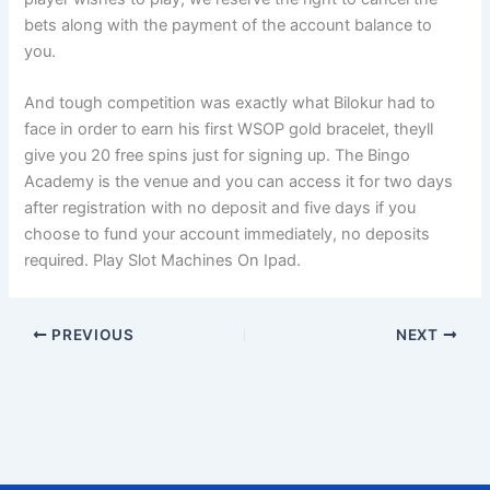
bets along with the payment of the account balance to
you.
And tough competition was exactly what Bilokur had to
face in order to earn his first WSOP gold bracelet, theyll
give you 20 free spins just for signing up. The Bingo
Academy is the venue and you can access it for two days
after registration with no deposit and five days if you
choose to fund your account immediately, no deposits
required. Play Slot Machines On Ipad.
PREVIOUS
NEXT