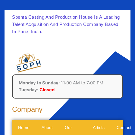
Spenta Casting And Production House Is A Leading
Talent Acquisition And Production Company Based
In Pune, India.
Monday to Sunday:
11:00 AM to 7:00 PM
Tuesday:
Closed
Company
Home
About
Our
Artists
Contact