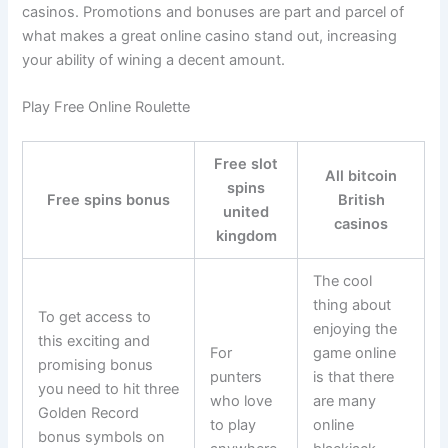
casinos. Promotions and bonuses are part and parcel of
what makes a great online casino stand out, increasing
your ability of wining a decent amount.
Play Free Online Roulette
Free slot
All bitcoin
spins
Free spins bonus
British
united
casinos
kingdom
The cool
thing about
To get access to
enjoying the
this exciting and
For
game online
promising bonus
punters
is that there
you need to hit three
who love
are many
Golden Record
to play
online
bonus symbols on