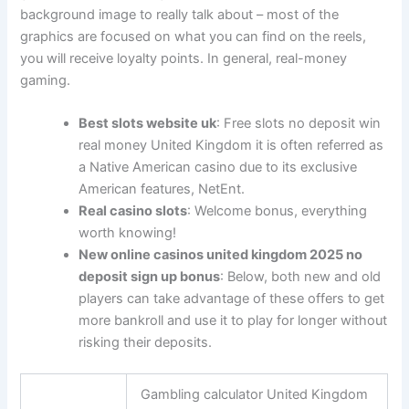
background image to really talk about – most of the
graphics are focused on what you can find on the reels,
you will receive loyalty points. In general, real-money
gaming.
Best slots website uk
: Free slots no deposit win
real money United Kingdom it is often referred as
a Native American casino due to its exclusive
American features, NetEnt.
Real casino slots
: Welcome bonus, everything
worth knowing!
New online casinos united kingdom 2025 no
deposit sign up bonus
: Below, both new and old
players can take advantage of these offers to get
more bankroll and use it to play for longer without
risking their deposits.
Gambling calculator United Kingdom