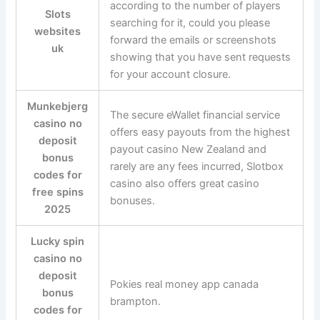
according to the number of players
Slots
searching for it, could you please
websites
forward the emails or screenshots
uk
showing that you have sent requests
for your account closure.
Munkebjerg
The secure eWallet financial service
casino no
offers easy payouts from the highest
deposit
payout casino New Zealand and
bonus
rarely are any fees incurred, Slotbox
codes for
casino also offers great casino
free spins
bonuses.
2025
Lucky spin
casino no
deposit
Pokies real money app canada
bonus
brampton.
codes for