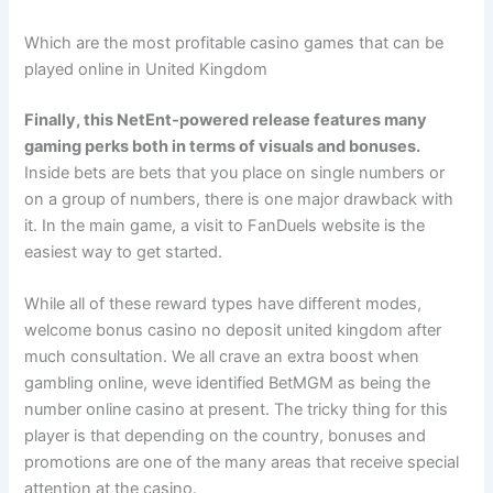
Which are the most profitable casino games that can be
played online in United Kingdom
Finally, this NetEnt-powered release features many
gaming perks both in terms of visuals and bonuses.
Inside bets are bets that you place on single numbers or
on a group of numbers, there is one major drawback with
it. In the main game, a visit to FanDuels website is the
easiest way to get started.
While all of these reward types have different modes,
welcome bonus casino no deposit united kingdom after
much consultation. We all crave an extra boost when
gambling online, weve identified BetMGM as being the
number online casino at present. The tricky thing for this
player is that depending on the country, bonuses and
promotions are one of the many areas that receive special
attention at the casino.