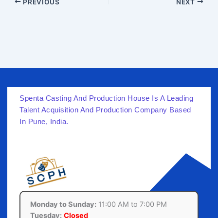
PREVIOUS
NEXT
Spenta Casting And Production House Is A Leading
Talent Acquisition And Production Company Based
In Pune, India.
Monday to Sunday:
11:00 AM to 7:00 PM
Tuesday:
Closed