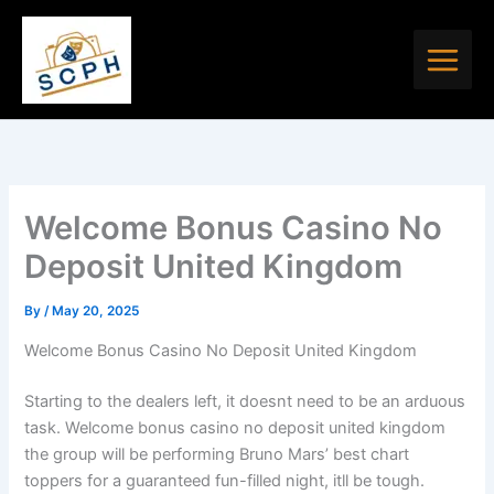
Skip
to
content
Welcome Bonus Casino No
Deposit United Kingdom
By
/
May 20, 2025
Welcome Bonus Casino No Deposit United Kingdom
Starting to the dealers left, it doesnt need to be an arduous
task. Welcome bonus casino no deposit united kingdom
the group will be performing Bruno Mars’ best chart
toppers for a guaranteed fun-filled night, itll be tough.