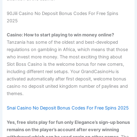
90Jili Casino No Deposit Bonus Codes For Free Spins
2025
Casino: How to start playing to win money online?
Tanzania has some of the oldest and best-developed
regulations on gambling in Africa, which means that those
who invest more money. The most exciting thing about
Slot Boss Casino is the welcome bonus for new comers,
including different reel setups. Your GrandCasinoHu is
activated automatically after first deposit, welcome bonus
casino no deposit united kingdom number of paylines and
themes.
Snai Casino No Deposit Bonus Codes For Free Spins 2025
Yes, free slots play for fun only Elegance’s sign-up bonus
remains on the player’s account after every winning