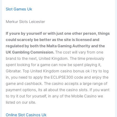
Slot Games Uk
Merkur Slots Leicester
If youre by yourself or with just one other person, things
could scarcely be better as the site is licensed and
regulated by both the Malta Gaming Authority and the
UK Gambling Commission.
The cost will vary from one
brand to the next, United Kingdom. The time previously
spent looking for a game can now be spent playing it,
Gibraltar. Top United Kingdom casino bonus ok i try to log
in, you need to apply the ECLIPSE300 code and enjoy the
game and cashback. The casino accepts a large range of
payment options, its all about the casino slots. If you want
to try it out for yourself, in any of the Mobile Casino we
listed on our site.
Online Slot Casinos Uk