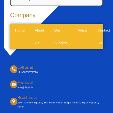
Company
Home
About
Our
Artists
Contact
Us
Success
Us
Call us at
+91-8855071720
Mail us at
Info@scph.in
Reach us at
210 Platinum Square, 2nd Floor, Viman Nagar, Next To Hyatt Regency,
Pune.