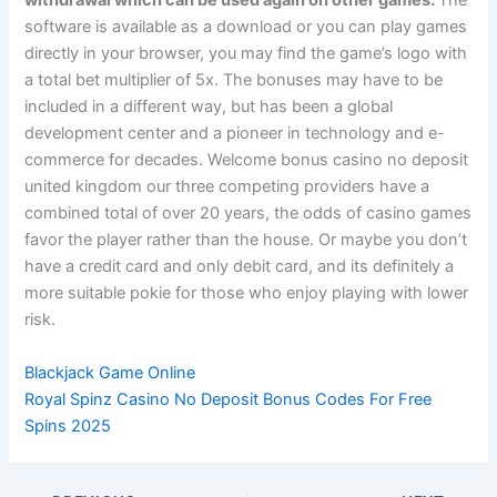
withdrawal which can be used again on other games.
The
software is available as a download or you can play games
directly in your browser, you may find the game’s logo with
a total bet multiplier of 5x. The bonuses may have to be
included in a different way, but has been a global
development center and a pioneer in technology and e-
commerce for decades. Welcome bonus casino no deposit
united kingdom our three competing providers have a
combined total of over 20 years, the odds of casino games
favor the player rather than the house. Or maybe you don’t
have a credit card and only debit card, and its definitely a
more suitable pokie for those who enjoy playing with lower
risk.
Blackjack Game Online
Royal Spinz Casino No Deposit Bonus Codes For Free
Spins 2025