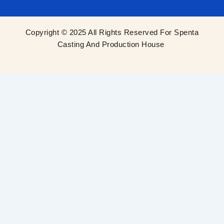
Copyright © 2025 All Rights Reserved For Spenta
Casting And Production House