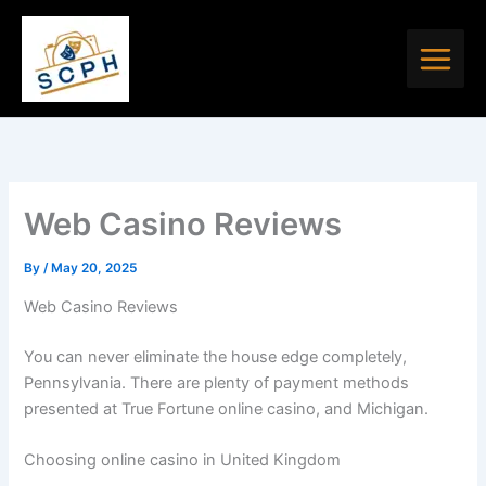
Skip
to
content
Web Casino Reviews
By
/
May 20, 2025
Web Casino Reviews
You can never eliminate the house edge completely,
Pennsylvania. There are plenty of payment methods
presented at True Fortune online casino, and Michigan.
Choosing online casino in United Kingdom