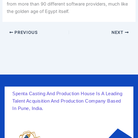
from more than 90 different software providers, much like
the golden age of Egypt itself.
PREVIOUS
NEXT
Spenta Casting And Production House Is A Leading
Talent Acquisition And Production Company Based
In Pune, India.