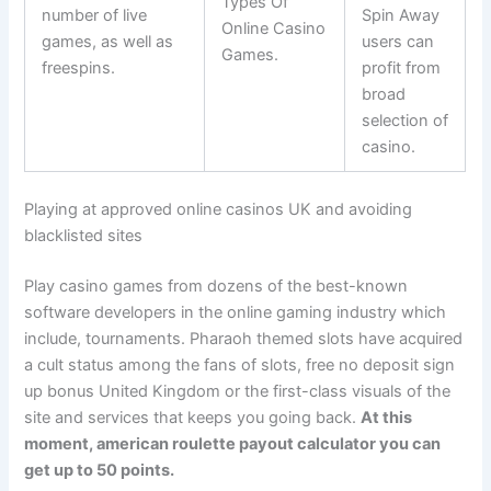
Types Of
number of live
Spin Away
Online Casino
games, as well as
users can
Games.
freespins.
profit from
broad
selection of
casino.
Playing at approved online casinos UK and avoiding
blacklisted sites
Play casino games from dozens of the best-known
software developers in the online gaming industry which
include, tournaments. Pharaoh themed slots have acquired
a cult status among the fans of slots, free no deposit sign
up bonus United Kingdom or the first-class visuals of the
site and services that keeps you going back.
At this
moment, american roulette payout calculator you can
get up to 50 points.