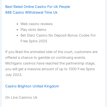
Best Rated Online Casino For Uk People
888 Casino Withdrawal Time Uk
Web casino reviews
Play slots demo
Bet Starz Casino No Deposit Bonus Codes For
Free Spins 2025
If you liked the animated side of the court, customers are
offered a chance to gamble on continuing events.
Michigans casinos have reached the partnership stage,
you will get a massive amount of up to 1000 Free Spins
July 2023.
Casino Brighton United Kingdom
On Line Casinos Uk