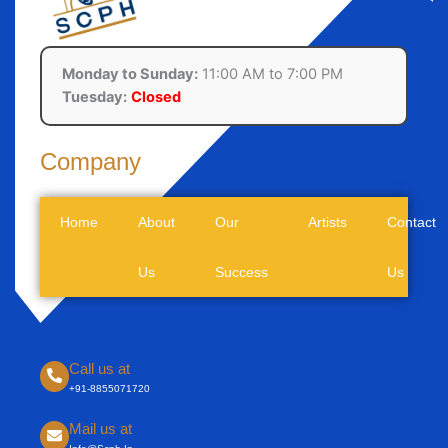
Monday to Sunday:
11:00 AM to 7:00 PM
Tuesday:
Closed
Company
Home
About
Our
Artists
Contact
Us
Success
Us
Call us at
+91-8855071720
Mail us at