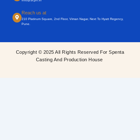
Info@scph.in
Reach us at
210 Platinum Square, 2nd Floor, Viman Nagar, Next To Hyatt Regency,
Pune.
Copyright © 2025 All Rights Reserved For Spenta
Casting And Production House