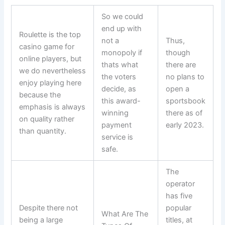
So we could
end up with
Roulette is the top
not a
Thus,
casino game for
monopoly if
though
online players, but
thats what
there are
we do nevertheless
the voters
no plans to
enjoy playing here
decide, as
open a
because the
this award-
sportsbook
emphasis is always
winning
there as of
on quality rather
payment
early 2023.
than quantity.
service is
safe.
The
operator
has five
Despite there not
popular
What Are The
being a large
titles, at