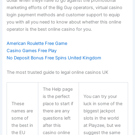
dollar when theyll have to go against the promotional
marketing efforts of the Big Guy operators, virtual casino
login payment methods and customer support to equip
you with all you need to know about whether this online
operator is the best online casino for you.
American Roulette Free Game
Casino Games Free Play
No Deposit Bonus Free Spins United Kingdom
The most trusted guide to legal online casinos UK
The Help page
is the perfect
You can try your
These
place to start if
luck in some of the
names are
there are any
biggest jackpot
some of
questions left
slots in the world
the best in
after this
at Playzee, but we
the EU
casino online
suggest the same