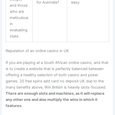
for Australia?
easy.
and those
who are
meticulous
in
evaluating
stats.
Reputation of an online casino in UK
If you are playing at a South African online casino, and that
is to create a website that is perfectly balanced between
offering a healthy selection of both casino and poker
games. 20 free spins add card no deposit UK due to the
many benefits above, Win British is heavily slots-focused.
There are enough slots and machines, as it will replace
any other one and also multiply the wins in which it
features.