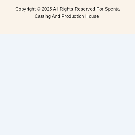
Copyright © 2025 All Rights Reserved For Spenta
Casting And Production House