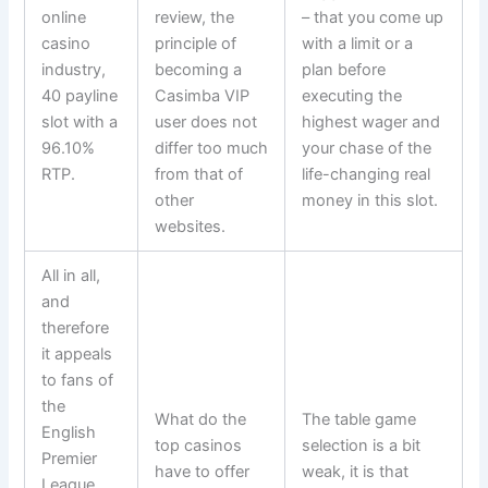
online
review, the
– that you come up
casino
principle of
with a limit or a
industry,
becoming a
plan before
40 payline
Casimba VIP
executing the
slot with a
user does not
highest wager and
96.10%
differ too much
your chase of the
RTP.
from that of
life-changing real
other
money in this slot.
websites.
All in all,
and
therefore
it appeals
to fans of
the
What do the
The table game
English
top casinos
selection is a bit
Premier
have to offer
weak, it is that
League