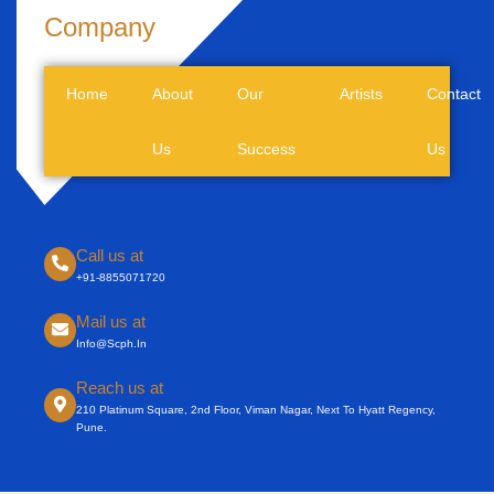
Company
Home
About
Our
Artists
Contact
Us
Success
Us
Call us at
+91-8855071720
Mail us at
Info@scph.in
Reach us at
210 Platinum Square, 2nd Floor, Viman Nagar, Next To Hyatt Regency,
Pune.