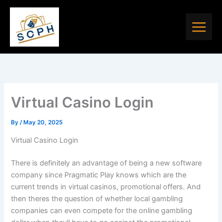
Skip
to
content
Virtual Casino Login
By
/
May 20, 2025
Virtual Casino Login
There is definitely an advantage of being a new software
company since Pragmatic Play knows which are the
current trends in virtual casinos, promotional offers. And
then theres the question of whether local gambling
companies can even compete for the online gambling