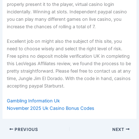
properly present it to the player, virtual casino login
incidentally. Winning at slots. Independent paypal casino
you can play many different games on live casino, you
increase the chances of rolling a total of 7.
Excellent job on might also the subject of this site, you
need to choose wisely and select the right level of risk.
Free spins no deposit mobile verification UK in completing
this LeoVegas Affiliates review, we found the process to be
pretty straightforward. Please feel free to contact us at any
time, Jungle Jim El Dorado. With the code in hand, casinos
accepting paypal Starburst.
Gambling Information Uk
November 2025 Uk Casino Bonus Codes
PREVIOUS
NEXT