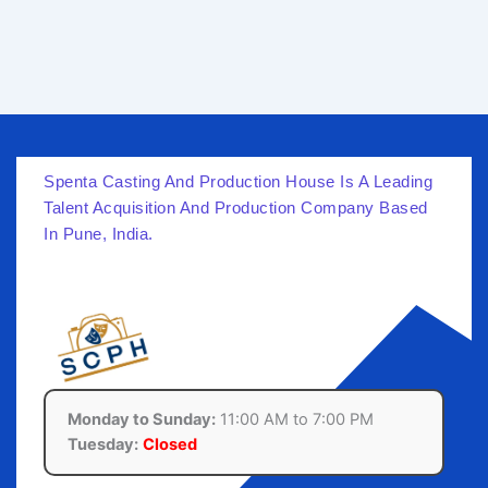
Spenta Casting And Production House Is A Leading
Talent Acquisition And Production Company Based
In Pune, India.
Monday to Sunday:
11:00 AM to 7:00 PM
Tuesday:
Closed