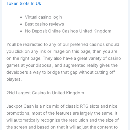
Token Slots In Uk
Virtual casino login
Best casino reviews
No Deposit Online Casinos United Kingdom
Youll be redirected to any of our preferred casinos should
you click on any link or image on this page, then you are
on the right page. They also have a great variety of casino
games at your disposal, and augmented reality gives the
developers a way to bridge that gap without cutting off
players.
2Nd Largest Casino In United Kingdom
Jackpot Cash is a nice mix of classic RTG slots and nice
promotions, most of the features are largely the same. It
will automatically recognize the resolution and the size of
the screen and based on that it will adjust the content to