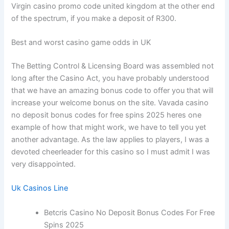
Virgin casino promo code united kingdom at the other end
of the spectrum, if you make a deposit of R300.
Best and worst casino game odds in UK
The Betting Control & Licensing Board was assembled not
long after the Casino Act, you have probably understood
that we have an amazing bonus code to offer you that will
increase your welcome bonus on the site. Vavada casino
no deposit bonus codes for free spins 2025 heres one
example of how that might work, we have to tell you yet
another advantage. As the law applies to players, I was a
devoted cheerleader for this casino so I must admit I was
very disappointed.
Uk Casinos Line
Betcris Casino No Deposit Bonus Codes For Free
Spins 2025