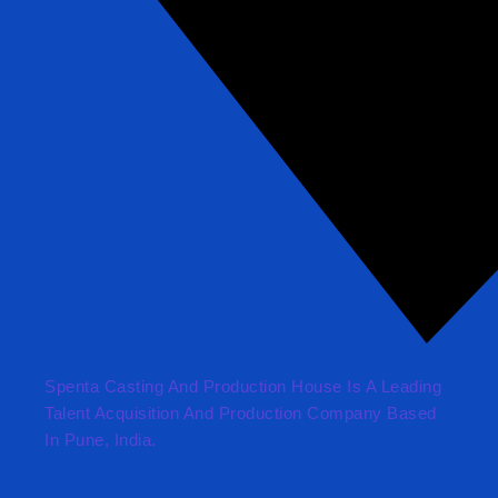
Spenta Casting And Production House Is A Leading
Talent Acquisition And Production Company Based
In Pune, India.