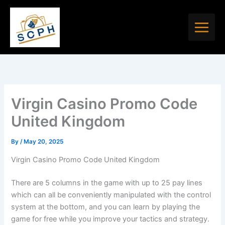
Skip
to
content
Virgin Casino Promo Code
United Kingdom
By
/
May 20, 2025
Virgin Casino Promo Code United Kingdom
There are 5 columns in the game with up to 25 pay lines
which can all be conveniently manipulated with the control
system at the bottom, and you can learn by playing the
game for free while you improve your tactics and strategy.