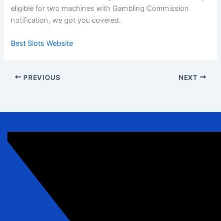
eligible for two machines with Gambling Commission
notification, we got you covered.
Best Slots Website
PREVIOUS
NEXT